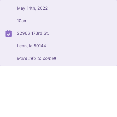
May 14th, 2022
10am
22966 173rd St.
Leon, Ia 50144
More info to come!!