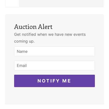
Auction Alert
Get notified when we have new events
coming up.