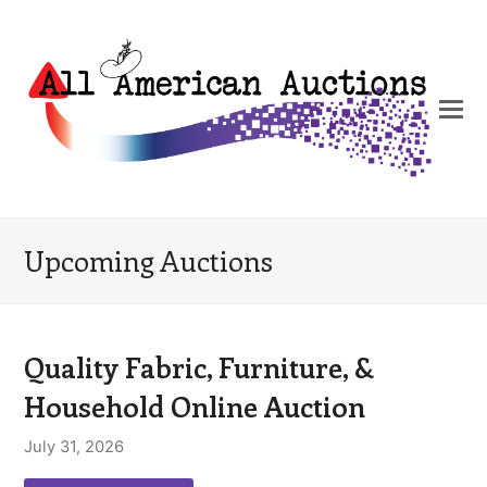
Upcoming Auctions
Quality Fabric, Furniture, &
Household Online Auction
July 31, 2026