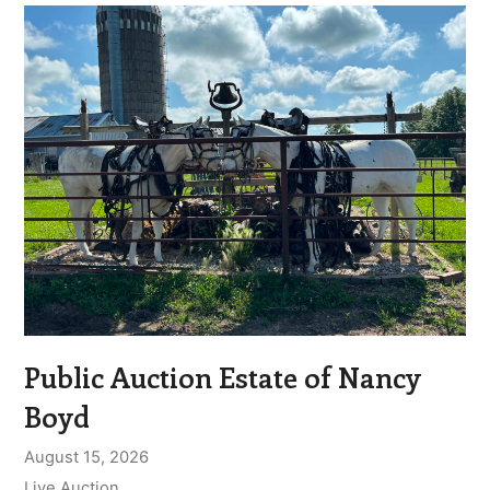
Public Auction Estate of Nancy
Boyd
August 15, 2026
Live Auction