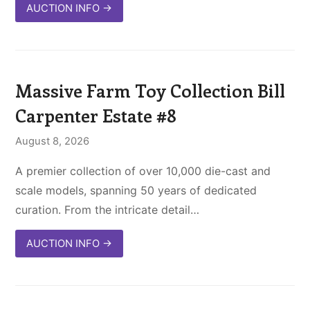
AUCTION INFO
→
Massive Farm Toy Collection Bill
Carpenter Estate #8
August 8, 2026
A premier collection of over 10,000 die-cast and
scale models, spanning 50 years of dedicated
curation. From the intricate detail…
AUCTION INFO
→