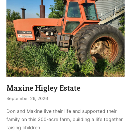
Maxine Higley Estate
September 26, 2026
Don and Maxine live their life and supported their
family on this 300-acre farm, building a life together
raising children…