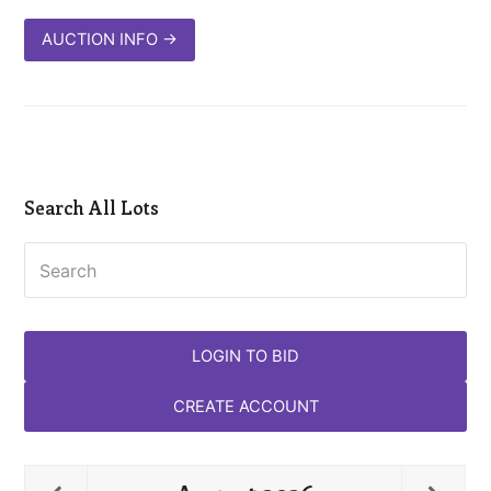
AUCTION INFO
→
Search All Lots
Search
LOGIN TO BID
CREATE ACCOUNT