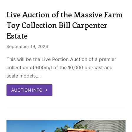
Live Auction of the Massive Farm
Toy Collection Bill Carpenter
Estate
September 19, 2026
This will be the Live Portion Auction of a premier
collection of 600m/l of the 10,000 die-cast and
scale models,…
AUCTION INFO
→