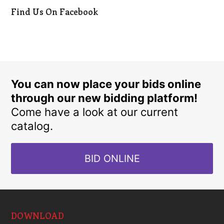
Find Us On Facebook
You can now place your bids online
through our new bidding platform!
Come have a look at our current
catalog.
BID ONLINE
DOWNLOAD