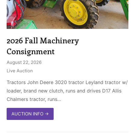
2026 Fall Machinery
Consignment
August 22, 2026
Live Auction
Tractors John Deere 3020 tractor Leyland tractor w/
loader, brand new clutch, runs and drives D17 Allis
Chalmers tractor, runs…
AUCTION INFO
→