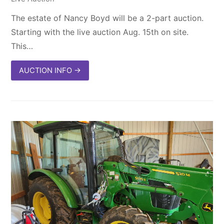
The estate of Nancy Boyd will be a 2-part auction.
Starting with the live auction Aug. 15th on site.
This…
AUCTION INFO
→