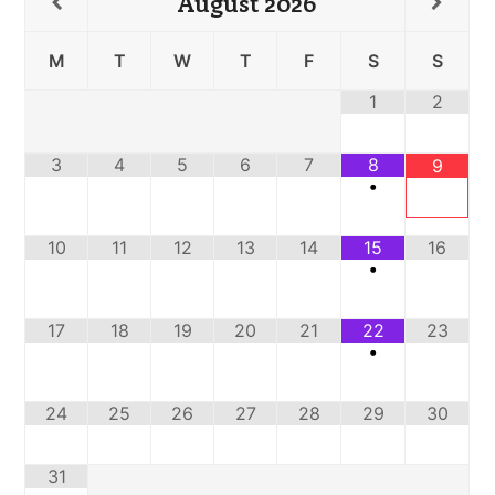
August
2026
M
T
W
T
F
S
S
1
2
3
4
5
6
7
8
9
•
10
11
12
13
14
15
16
•
17
18
19
20
21
22
23
•
24
25
26
27
28
29
30
31