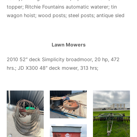
topper; Ritchie Fountains automatic waterer; tin
wagon hoist; wood posts; steel posts; antique sled
Lawn Mowers
2010 52″ deck Simplicity broadmoor, 20 hp, 472
hrs.; JD X300 48″ deck mower, 313 hrs;