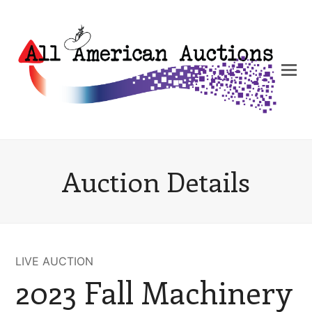
Auction Details
LIVE AUCTION
2023 Fall Machinery