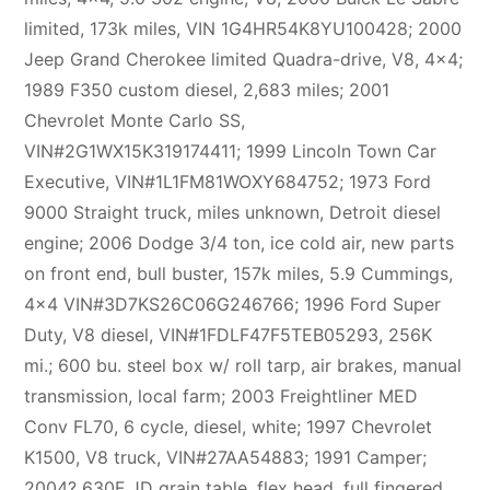
limited, 173k miles, VIN 1G4HR54K8YU100428; 2000
Jeep Grand Cherokee limited Quadra-drive, V8, 4×4;
1989 F350 custom diesel, 2,683 miles; 2001
Chevrolet Monte Carlo SS,
VIN#2G1WX15K319174411; 1999 Lincoln Town Car
Executive, VIN#1L1FM81WOXY684752; 1973 Ford
9000 Straight truck, miles unknown, Detroit diesel
engine; 2006 Dodge 3/4 ton, ice cold air, new parts
on front end, bull buster, 157k miles, 5.9 Cummings,
4×4 VIN#3D7KS26C06G246766; 1996 Ford Super
Duty, V8 diesel, VIN#1FDLF47F5TEB05293, 256K
mi.; 600 bu. steel box w/ roll tarp, air brakes, manual
transmission, local farm; 2003 Freightliner MED
Conv FL70, 6 cycle, diesel, white; 1997 Chevrolet
K1500, V8 truck, VIN#27AA54883; 1991 Camper;
2004? 630F JD grain table, flex head, full fingered,