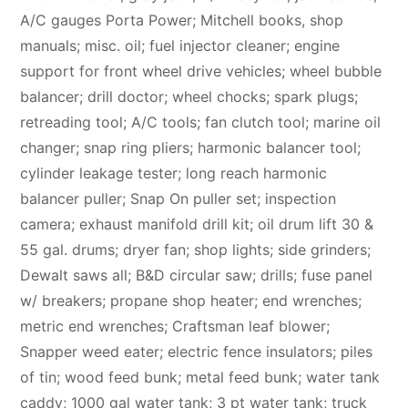
A/C gauges Porta Power; Mitchell books, shop
manuals; misc. oil; fuel injector cleaner; engine
support for front wheel drive vehicles; wheel bubble
balancer; drill doctor; wheel chocks; spark plugs;
retreading tool; A/C tools; fan clutch tool; marine oil
changer; snap ring pliers; harmonic balancer tool;
cylinder leakage tester; long reach harmonic
balancer puller; Snap On puller set; inspection
camera; exhaust manifold drill kit; oil drum lift 30 &
55 gal. drums; dryer fan; shop lights; side grinders;
Dewalt saws all; B&D circular saw; drills; fuse panel
w/ breakers; propane shop heater; end wrenches;
metric end wrenches; Craftsman leaf blower;
Snapper weed eater; electric fence insulators; piles
of tin; wood feed bunk; metal feed bunk; water tank
caddy; 1000 gal water tank; 3 pt water tank; truck