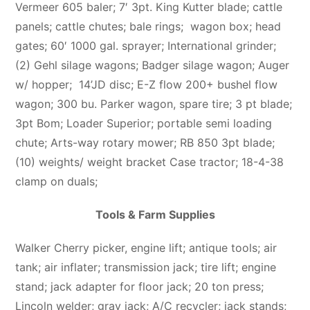
Vermeer 605 baler; 7′ 3pt. King Kutter blade; cattle
panels; cattle chutes; bale rings; wagon box; head
gates; 60′ 1000 gal. sprayer; International grinder;
(2) Gehl silage wagons; Badger silage wagon; Auger
w/ hopper; 14’JD disc; E-Z flow 200+ bushel flow
wagon; 300 bu. Parker wagon, spare tire; 3 pt blade;
3pt Bom; Loader Superior; portable semi loading
chute; Arts-way rotary mower; RB 850 3pt blade;
(10) weights/ weight bracket Case tractor; 18-4-38
clamp on duals;
Tools & Farm Supplies
Walker Cherry picker, engine lift; antique tools; air
tank; air inflater; transmission jack; tire lift; engine
stand; jack adapter for floor jack; 20 ton press;
Lincoln welder; gray jack; A/C recycler; jack stands;