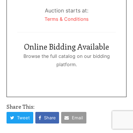
Auction starts at:
Terms & Conditions
Online Bidding Available
Browse the full catalog on our bidding
platform.
Share This:
Tweet
Share
Email