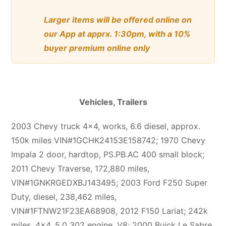
Larger items will be offered online on
our App at apprx. 1:30pm, with a 10%
buyer premium online only
Vehicles, Trailers
2003 Chevy truck 4×4, works, 6.6 diesel, approx.
150k miles VIN#1GCHK24153E158742; 1970 Chevy
Impala 2 door, hardtop, PS.PB.AC 400 small block;
2011 Chevy Traverse, 172,880 miles,
VIN#1GNKRGEDXBJ143495; 2003 Ford F250 Super
Duty, diesel, 238,462 miles,
VIN#1FTNW21F23EA68908, 2012 F150 Lariat; 242k
miles, 4×4, 5.0 302 engine, V8; 2000 Buick Le Sabre