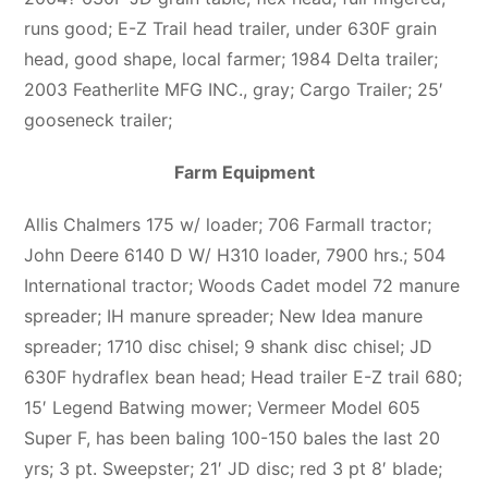
runs good; E-Z Trail head trailer, under 630F grain
head, good shape, local farmer; 1984 Delta trailer;
2003 Featherlite MFG INC., gray; Cargo Trailer; 25′
gooseneck trailer;
Farm Equipment
Allis Chalmers 175 w/ loader; 706 Farmall tractor;
John Deere 6140 D W/ H310 loader, 7900 hrs.; 504
International tractor; Woods Cadet model 72 manure
spreader; IH manure spreader; New Idea manure
spreader; 1710 disc chisel; 9 shank disc chisel; JD
630F hydraflex bean head; Head trailer E-Z trail 680;
15′ Legend Batwing mower; Vermeer Model 605
Super F, has been baling 100-150 bales the last 20
yrs; 3 pt. Sweepster; 21′ JD disc; red 3 pt 8′ blade;