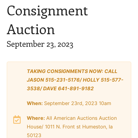
Consignment
Auction
September 23, 2023
TAKING CONSIGNMENTS NOW: CALL
JASON 515-231-5176/ HOLLY 515-577-
3538/ DAVE 641-891-9182
When:
September 23rd, 2023 10am
Where:
All American Auctions Auction
House/ 1011 N. Front st Humeston, Ia
50123