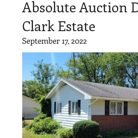
Absolute Auction 
Clark Estate
September 17, 2022