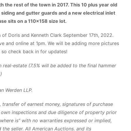
th the rest of the town in 2017. This 10 plus year old
siding and gutter guards and a new electrical inlet
se sits on a 110×158 size lot.
n of Doris and Kenneth Clark September 17th, 2022.
ive and online at 1pm. We will be adding more pictures
 so check back in for updates!
real-estate (7.5% will be added to the final hammer
)
an Werden LLP.
 transfer of earnest money, signatures of purchase
ir own inspections and due diligence of property prior
s where is” with no warranties expressed or implied,
the seller. All American Auctions. and its