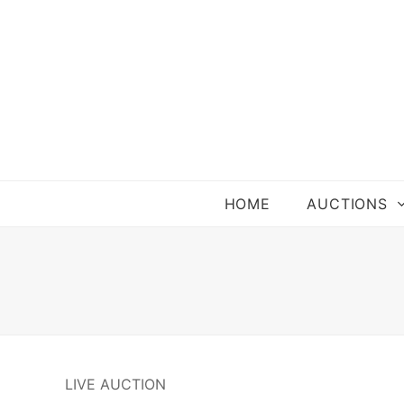
HOME
AUCTIONS
LIVE AUCTION