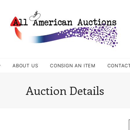
ABOUT US
CONSIGN AN ITEM
CONTAC
Auction Details