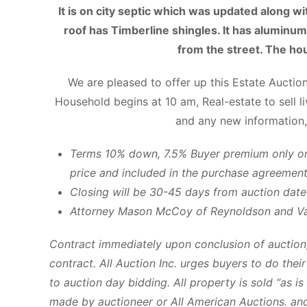
It is on city septic which was updated along wi
roof has Timberline shingles. It has aluminum 
from the street. The hou
We are pleased to offer up this Estate Auctio
Household begins at 10 am, Real-estate to sell l
and any new information,
Terms 10% down, 7.5% Buyer premium only on 
price and included in the purchase agreement
Closing will be 30-45 days from auction date
Attorney Mason McCoy of Reynoldson and V
Contract immediately upon conclusion of auction,
contract. All Auction Inc. urges buyers to do the
to auction day bidding. All property is sold “as i
made by auctioneer or All American Auctions. and 