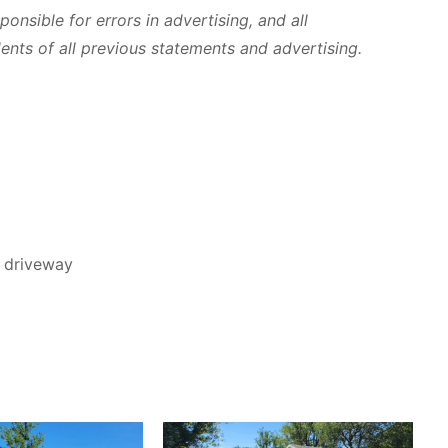
ponsible for errors in advertising, and all
ts of all previous statements and advertising.
d driveway