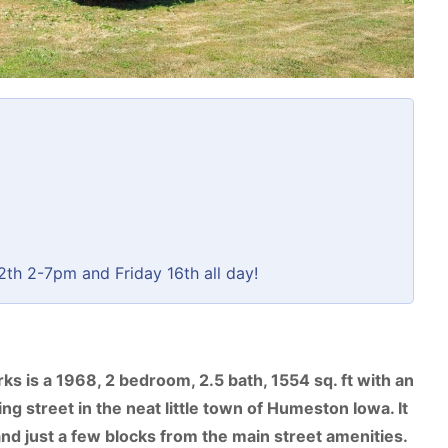
th 2-7pm and Friday 16th all day!
s is a 1968, 2 bedroom, 2.5 bath, 1554 sq. ft with an
ng street in the neat little town of Humeston Iowa. It
, and just a few blocks from the main street amenities.