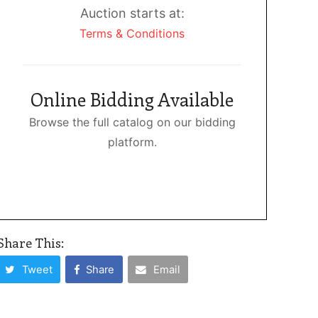
Auction starts at:
Terms & Conditions
Online Bidding Available
Browse the full catalog on our bidding
platform.
Share This:
Tweet
Share
Email