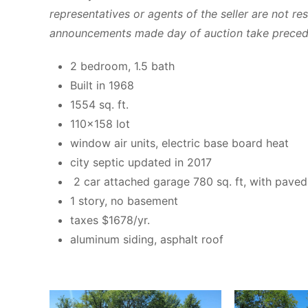
representatives or agents of the seller are not res
announcements made day of auction take preceden
2 bedroom, 1.5 bath
Built in 1968
1554 sq. ft.
110×158 lot
window air units, electric base board heat
city septic updated in 2017
2 car attached garage 780 sq. ft, with pave
1 story, no basement
taxes $1678/yr.
aluminum siding, asphalt roof