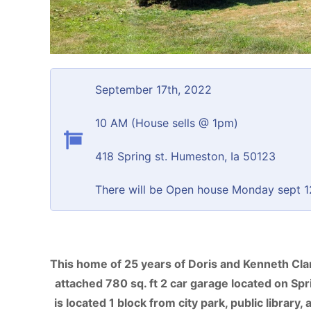
September 17th, 2022
10 AM (House sells @ 1pm)
418 Spring st. Humeston, Ia 50123
There will be Open house Monday sept 12
This home of 25 years of Doris and Kenneth Clark
attached 780 sq. ft 2 car garage located on Spri
is located 1 block from city park, public library