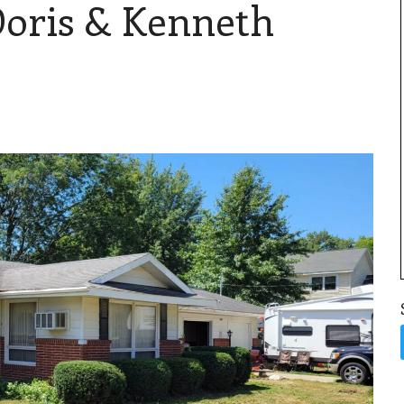
Doris & Kenneth