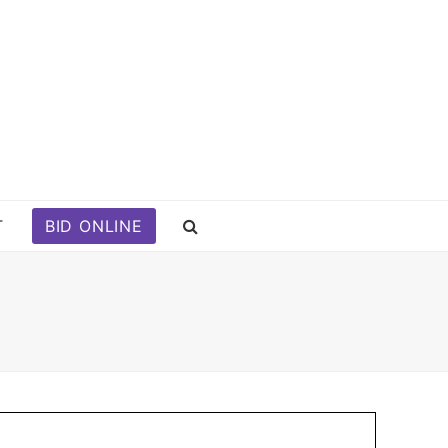
T
BID ONLINE