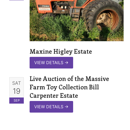
Maxine Higley Estate
VIEW DETAILS
→
Live Auction of the Massive
SAT
Farm Toy Collection Bill
19
Carpenter Estate
SEP
VIEW DETAILS
→