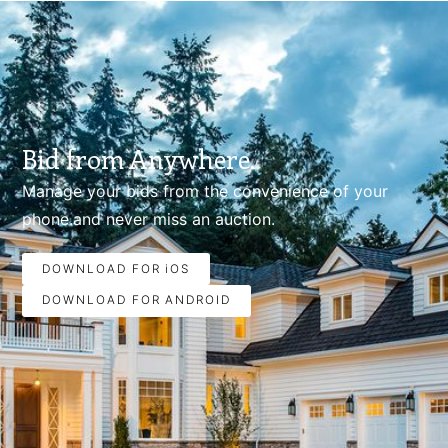
Bid from Anywhere.
Manage your bids from the convenience of your
phone.and never miss an auction.
DOWNLOAD FOR iOS
DOWNLOAD FOR ANDROID