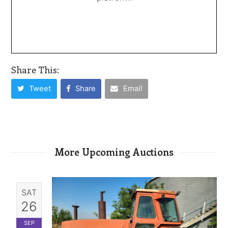
Share This:
Tweet
Share
Email
More Upcoming Auctions
SAT
26
SEP