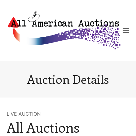
Auction Details
LIVE AUCTION
All Auctions