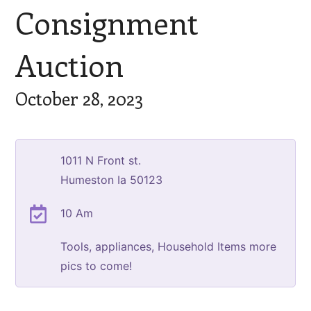
Consignment
Auction
October 28, 2023
1011 N Front st.
Humeston Ia 50123
10 Am
Tools, appliances, Household Items more
pics to come!