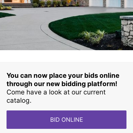
You can now place your bids online
through our new bidding platform!
Come have a look at our current
catalog.
BID ONLINE