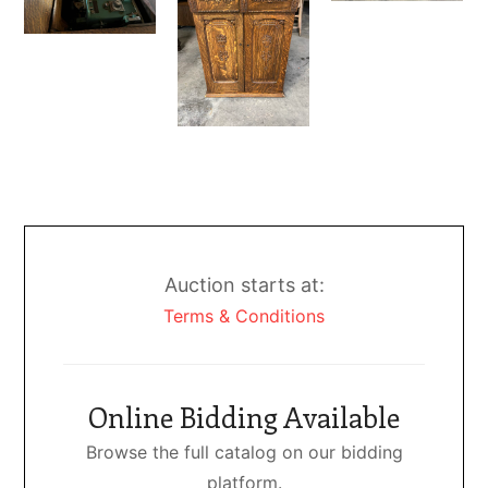
Auction starts at:
Terms & Conditions
Online Bidding Available
Browse the full catalog on our bidding
platform.