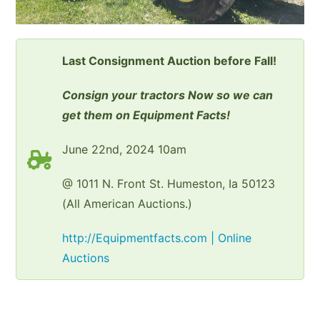
Last Consignment Auction before Fall!
Consign your tractors Now so we can
get them on Equipment Facts!
June 22nd, 2024 10am
@ 1011 N. Front St. Humeston, Ia 50123
(All American Auctions.)
http://Equipmentfacts.com | Online
Auctions