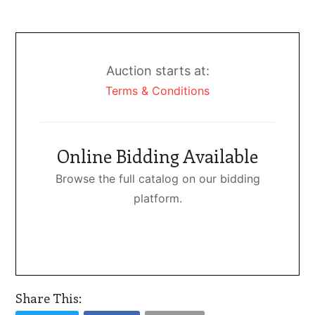
Auction starts at:
Terms & Conditions
Online Bidding Available
Browse the full catalog on our bidding
platform.
Share This: