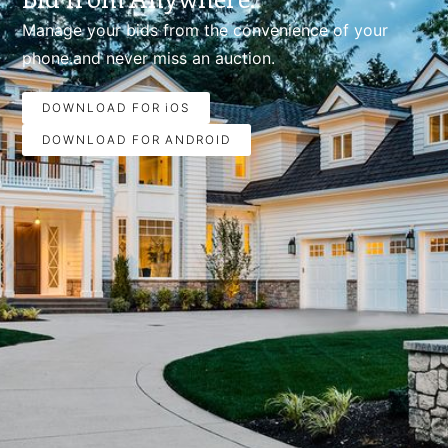
Manage your bids from the convenience of your
phone.and never miss an auction.
DOWNLOAD FOR iOS
DOWNLOAD FOR ANDROID