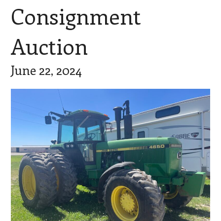
Consignment
Auction
June 22, 2024