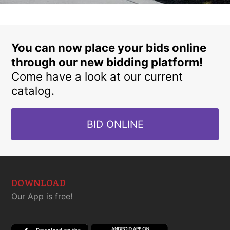
You can now place your bids online
through our new bidding platform!
Come have a look at our current
catalog.
BID ONLINE
DOWNLOAD
Our App is free!