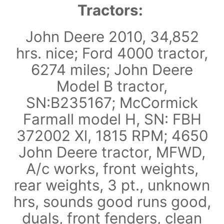
Tractors:
John Deere 2010, 34,852
hrs. nice; Ford 4000 tractor,
6274 miles; John Deere
Model B tractor,
SN:B235167; McCormick
Farmall model H, SN: FBH
372002 Xl, 1815 RPM; 4650
John Deere tractor, MFWD,
A/c works, front weights,
rear weights, 3 pt., unknown
hrs, sounds good runs good,
duals, front fenders, clean