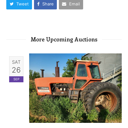
Tweet
Share
Email
More Upcoming Auctions
SAT
26
SEP