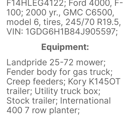
F14HLEG4122; Ford 4000, F-
100; 2000 yr., GMC C6500,
model 6, tires, 245/70 R19.5,
VIN: 1GDG6H1B84J905597;
Equipment:
Landpride 25-72 mower;
Fender body for gas truck;
Creep feeders; Kory K145OT
trailer; Utility truck box;
Stock trailer; International
400 7 row planter;