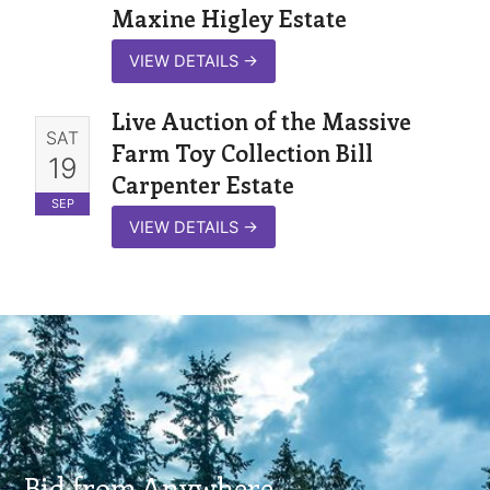
Maxine Higley Estate
VIEW DETAILS
→
Live Auction of the Massive
SAT
Farm Toy Collection Bill
19
Carpenter Estate
SEP
VIEW DETAILS
→
Bid from Anywhere.