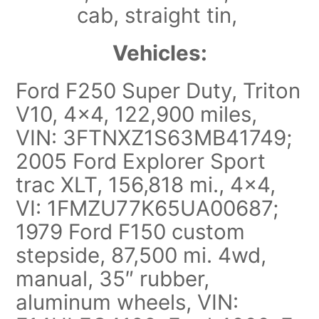
cab, straight tin,
Vehicles:
Ford F250 Super Duty, Triton
V10, 4×4, 122,900 miles,
VIN: 3FTNXZ1S63MB41749;
2005 Ford Explorer Sport
trac XLT, 156,818 mi., 4×4,
VI: 1FMZU77K65UA00687;
1979 Ford F150 custom
stepside, 87,500 mi. 4wd,
manual, 35″ rubber,
aluminum wheels, VIN: