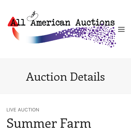
Auction Details
LIVE AUCTION
Summer Farm