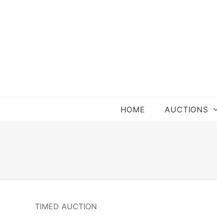
HOME
AUCTIONS
TIMED AUCTION