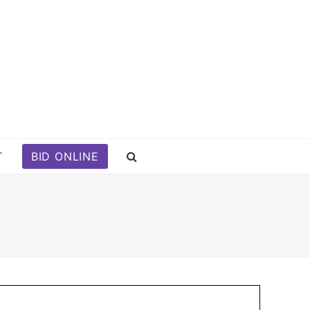
T
BID ONLINE