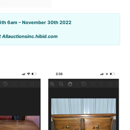
16th 6am – November 30th 2022
t Allauctionsinc.hibid.com