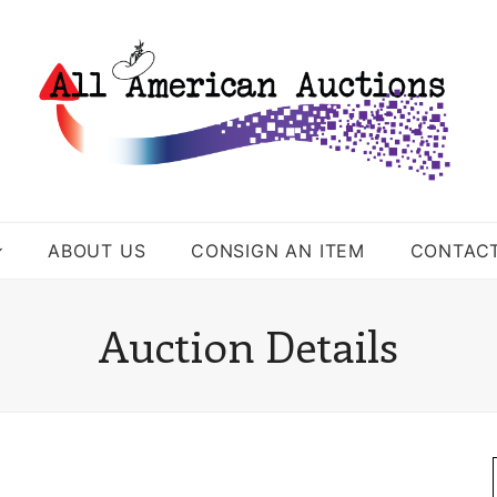
ABOUT US
CONSIGN AN ITEM
CONTAC
Auction Details