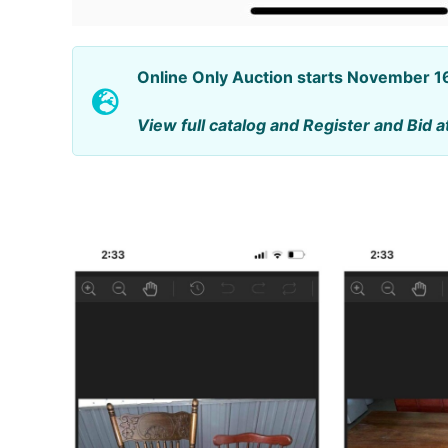
Online Only Auction starts November 
View full catalog and Register and Bid a