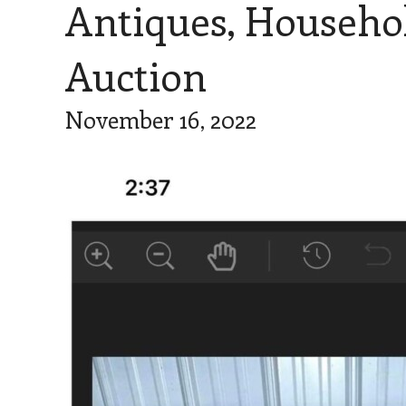
Antiques, Househo
Auction
November 16, 2022