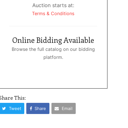
Auction starts at:
Terms & Conditions
Online Bidding Available
Browse the full catalog on our bidding
platform.
Share This:
Tweet
Share
Email