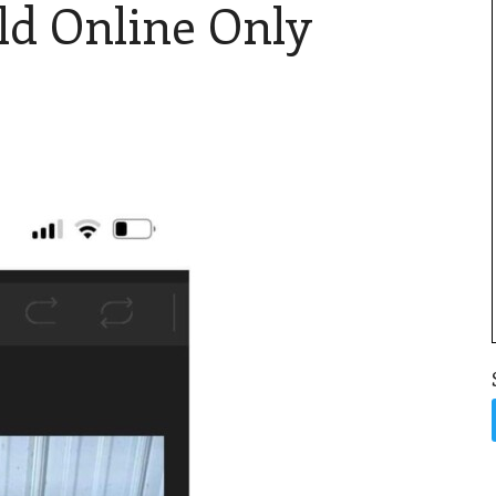
ld Online Only