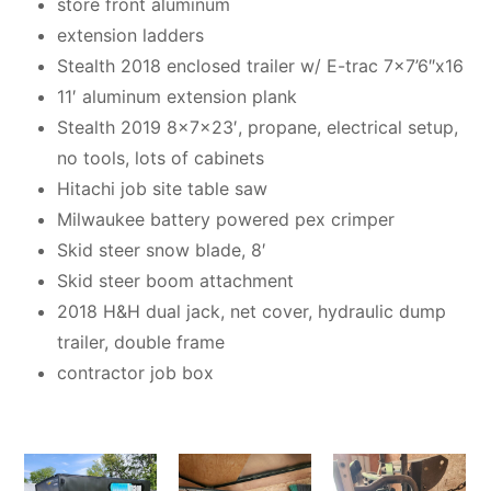
store front aluminum
extension ladders
Stealth 2018 enclosed trailer w/ E-trac 7×7’6″x16
11′ aluminum extension plank
Stealth 2019 8x7x23′, propane, electrical setup,
no tools, lots of cabinets
Hitachi job site table saw
Milwaukee battery powered pex crimper
Skid steer snow blade, 8′
Skid steer boom attachment
2018 H&H dual jack, net cover, hydraulic dump
trailer, double frame
contractor job box