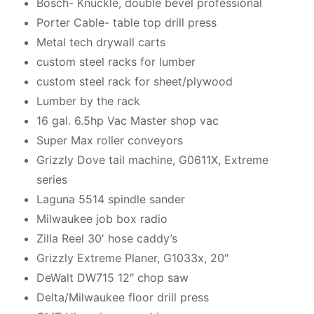
Bosch- Knuckle, double bevel professional
Porter Cable- table top drill press
Metal tech drywall carts
custom steel racks for lumber
custom steel rack for sheet/plywood
Lumber by the rack
16 gal. 6.5hp Vac Master shop vac
Super Max roller conveyors
Grizzly Dove tail machine, G0611X, Extreme
series
Laguna 5514 spindle sander
Milwaukee job box radio
Zilla Reel 30′ hose caddy’s
Grizzly Extreme Planer, G1033x, 20″
DeWalt DW715 12″ chop saw
Delta/Milwaukee floor drill press