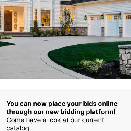
You can now place your bids online
through our new bidding platform!
Come have a look at our current
catalog.