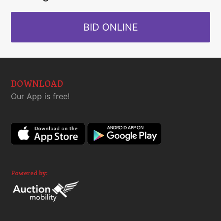
BID ONLINE
DOWNLOAD
Our App is free!
Powered by: