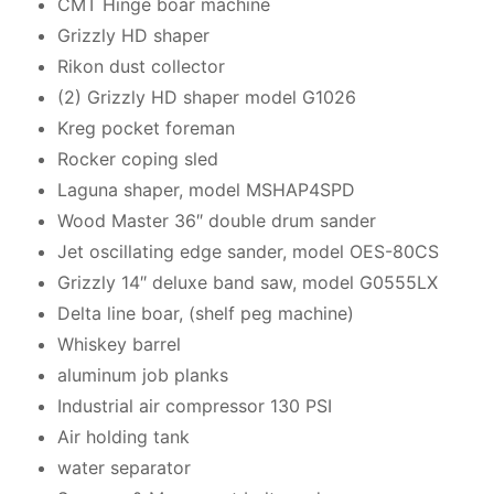
CMT Hinge boar machine
Grizzly HD shaper
Rikon dust collector
(2) Grizzly HD shaper model G1026
Kreg pocket foreman
Rocker coping sled
Laguna shaper, model MSHAP4SPD
Wood Master 36″ double drum sander
Jet oscillating edge sander, model OES-80CS
Grizzly 14″ deluxe band saw, model G0555LX
Delta line boar, (shelf peg machine)
Whiskey barrel
aluminum job planks
Industrial air compressor 130 PSI
Air holding tank
water separator