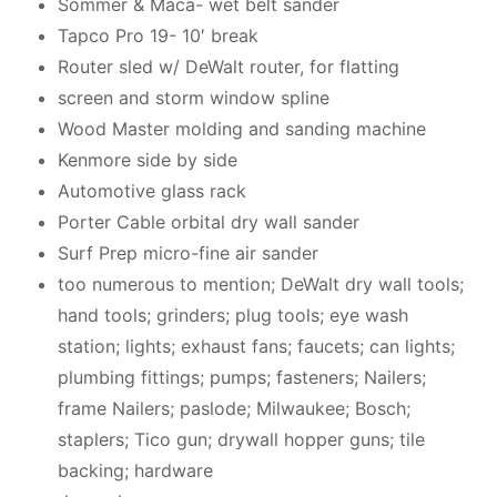
Sommer & Maca- wet belt sander
Tapco Pro 19- 10′ break
Router sled w/ DeWalt router, for flatting
screen and storm window spline
Wood Master molding and sanding machine
Kenmore side by side
Automotive glass rack
Porter Cable orbital dry wall sander
Surf Prep micro-fine air sander
too numerous to mention; DeWalt dry wall tools;
hand tools; grinders; plug tools; eye wash
station; lights; exhaust fans; faucets; can lights;
plumbing fittings; pumps; fasteners; Nailers;
frame Nailers; paslode; Milwaukee; Bosch;
staplers; Tico gun; drywall hopper guns; tile
backing; hardware