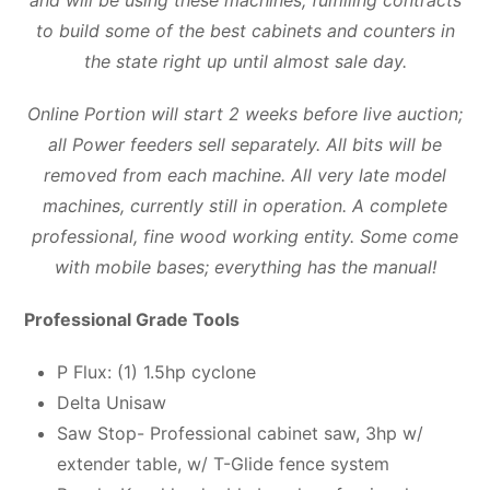
and will be using these machines, fulfilling contracts
to build some of the best cabinets and counters in
the state right up until almost sale day.
Online Portion will start 2 weeks before live auction;
all Power feeders sell separately. All bits will be
removed from each machine. All very late model
machines, currently still in operation. A complete
professional, fine wood working entity. Some come
with mobile bases; everything has the manual!
Professional Grade Tools
P Flux: (1) 1.5hp cyclone
Delta Unisaw
Saw Stop- Professional cabinet saw, 3hp w/
extender table, w/ T-Glide fence system