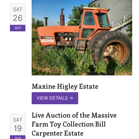
SAT
26
SEP
Maxine Higley Estate
VIEW DETAILS
→
Live Auction of the Massive
SAT
Farm Toy Collection Bill
19
Carpenter Estate
SEP