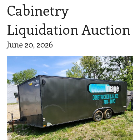
Cabinetry
Liquidation Auction
June 20, 2026