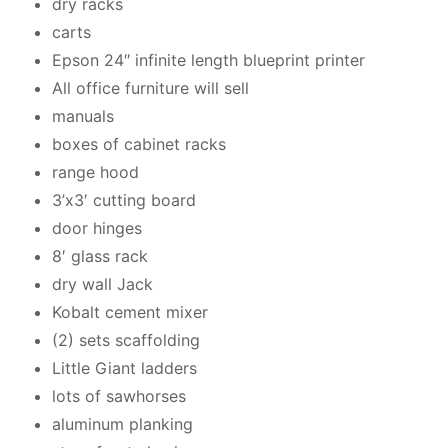
dry racks
carts
Epson 24″ infinite length blueprint printer
All office furniture will sell
manuals
boxes of cabinet racks
range hood
3’x3′ cutting board
door hinges
8′ glass rack
dry wall Jack
Kobalt cement mixer
(2) sets scaffolding
Little Giant ladders
lots of sawhorses
aluminum planking