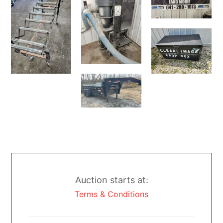
Auction starts at:
Terms & Conditions