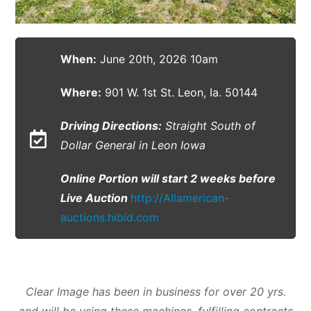
When:
June 20th, 2026 10am
Where:
901 W. 1st St. Leon, Ia. 50144
Driving Directions:
Straight South of
Dollar General in Leon Iowa
Online Portion will start 2 weeks before
Live Auction
http://Allamerican-
auctions.hibid.com
Clear Image has been in business for over
20 yrs.