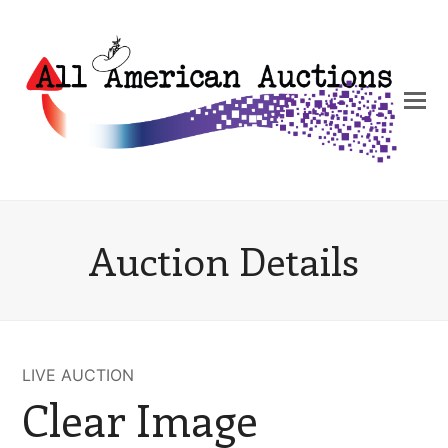
Auction Details
LIVE AUCTION
Clear Image