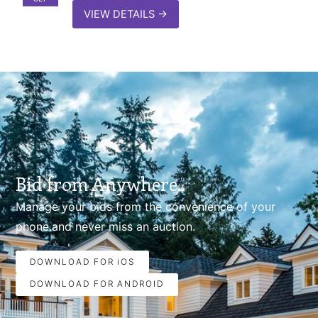
VIEW DETAILS
→
Bid from Anywhere.
Manage your bids from the convenience of your
phone.and never miss an auction.
DOWNLOAD FOR iOS
DOWNLOAD FOR ANDROID