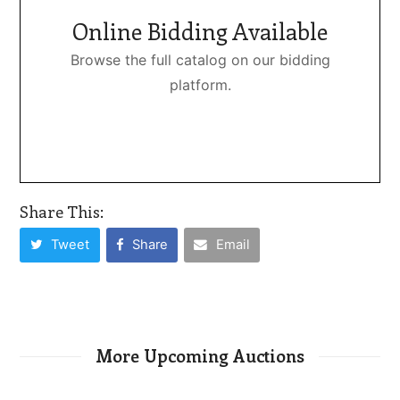
Online Bidding Available
Browse the full catalog on our bidding
platform.
Share This:
Tweet
Share
Email
More Upcoming Auctions