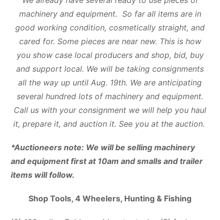
machinery and equipment. So far all items are in
good working condition, cosmetically straight, and
cared for. Some pieces are near new. This is how
you show case local producers and shop, bid, buy
and support local. We will be taking consignments
all the way up until Aug. 19th. We are anticipating
several hundred lots of machinery and equipment.
Call us with your consignment we will help you haul
it, prepare it, and auction it. See you at the auction.
*Auctioneers note: We will be selling machinery
and equipment first at 10am and smalls and trailer
items will follow.
Shop Tools, 4 Wheelers, Hunting & Fishing