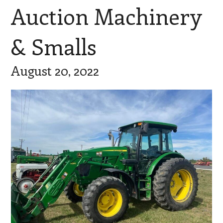
Auction Machinery
& Smalls
August 20, 2022