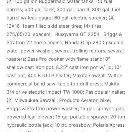
(2) 100 gallon Rubbermaid water tanks; (5) fuel
barrels; 500 gal. tank; 300 gal. barrel; 300 gal. fuel
barrel w/ leak gaurd; 60 gal. electric sprayer; (4)
12×16 foam filled skid steer tires; (4) tires
275/65/20, spacers; Husqvarna GT 2254,
B
riggs &
Stratton 22 horse engine; Honda 6 hp 2800 psi cold
water power washer; several trolling motors; several
roasters; Bass Pro cooker with flame stand; 8″
shallow cast iron pot; 8.25″ cast iron pot w/ lid; 10″
cast pot; 40k BTU LP heater; Makita sawzall; Wilton
commercial band saw; table top drill press; Makita
3/4 drive electric impact TW 1000; Paslode air nailer;
(2) Milwaukee Sawzall; Products Aerator; bike;
Briggs & Stratton power washer; 15 gal. sprayer; gas
powered leaf blower; 15 gal portable sprayer; 20 ton
hydraulic bottle jack; 10 pt. crossbow; Polaris Xpress