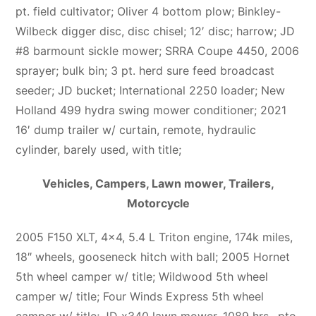
pt. field cultivator; Oliver 4 bottom plow; Binkley-
Wilbeck digger disc, disc chisel; 12′ disc; harrow; JD
#8 barmount sickle mower; SRRA Coupe 4450, 2006
sprayer; bulk bin; 3 pt. herd sure feed broadcast
seeder; JD bucket; International 2250 loader; New
Holland 499 hydra swing mower conditioner; 2021
16′ dump trailer w/ curtain, remote, hydraulic
cylinder, barely used, with title;
Vehicles, Campers, Lawn mower, Trailers,
Motorcycle
2005 F150 XLT, 4×4, 5.4 L Triton engine, 174k miles,
18″ wheels, gooseneck hitch with ball; 2005 Hornet
5th wheel camper w/ title; Wildwood 5th wheel
camper w/ title; Four Winds Express 5th wheel
camper w/ title; JD x340 lawn mower, 1089 hrs., pto