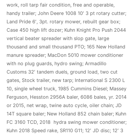
work, roll tarp fair condition, free and operable,
handy trailer; John Deere 1008 10′ 3 pt rotary cutter;
Land Pride 6′, 3pt. rotary mower, rebuilt gear box;
Case 450 high lift dozer; Kuhn Knight Pro Push 2044
vertical beater spreader with slop gate, large
thousand and small thousand PTO; 165 New Holland
manure spreader; MacDon 5010 mower conditioner
with no plug guards, hydro swing; Armadillo
Customs 32′ tandem duels, ground load, two cut
gates, Stock trailer, new tarp; International S 2300 L
10, single wheel truck, 1985 Cummins Diesel; Massey
Ferguson, Hesston 2956A baler, 6086 bales, yr. 2014
or 2015, net wrap, twine auto cycle, oiler chain; JD
14T square baler; New Holland 852 chain baler; Kuhn
FC 3160 TCD, 2018 hydra swing mower conditioner;
Kuhn 2018 Speed rake, SR110 G11; 12′ JD disc; 12′ 3