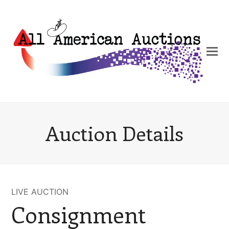
Auction Details
LIVE AUCTION
Consignment