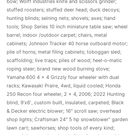
bow; Wolff Industries knife and scissors grinder;
stuffed roosters; stuffed deer head; duck decoys;
hunting blinds; seining nets; shovels; axes; hand
tools; Shop Series 10 inch miniature table saw; wheel
barrel; indoor /outdoor carpet; chairs, metal
cabinets; Johnson Tracker 40 horse outboard motor;
pile of horns; metal filing cabinets; toboggan sled;
scaffolding; live traps; piles of wood; heel-o-matic
roping steer; brand new wood burning stove;
Yamaha 600 4 x 4 Grizzly four wheeler with dual
racks; Kawasaki Praire, 4wd, liquid cooled; Honda
250 Recon four wheeler, 2 x 4, 2006; 2022 Hunting
blind, 9’x6′, custom built, insulated, carpeted; Black
& Decker electric blower; 16″ scroll saw; overhead
shop lights; Craftsman 24″ 5 hp snowblower” garden
lawn cart; sawhorses; shop tools of every kind;