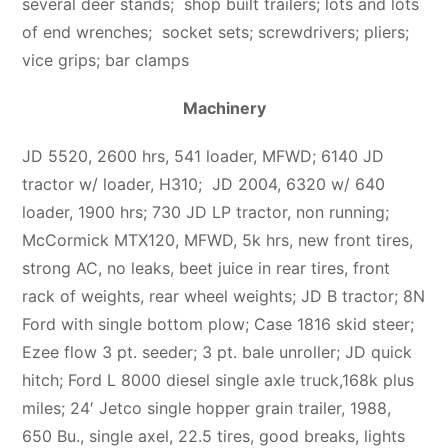
several deer stands;
shop built trailers; lots and lots
of end wrenches; socket sets; screwdrivers; pliers;
vice grips; bar clamps
Machinery
JD 5520, 2600 hrs, 541 loader, MFWD; 6140 JD
tractor w/ loader, H310; JD 2004, 6320 w/ 640
loader, 1900 hrs; 730 JD LP tractor, non running;
McCormick MTX120, MFWD, 5k hrs, new front tires,
strong AC, no leaks, beet juice in rear tires, front
rack of weights, rear wheel weights; JD B tractor; 8N
Ford with single bottom plow; Case 1816 skid steer;
Ezee flow 3 pt. seeder; 3 pt. bale unroller; JD quick
hitch; Ford L 8000 diesel single axle truck,168k plus
miles; 24′ Jetco single hopper grain trailer, 1988,
650 Bu., single axel, 22.5 tires, good breaks, lights