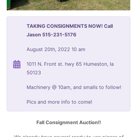
TAKING CONSIGNMENTS NOW! Call
Jason 515-231-5176
August 20th, 2022 10 am
1011 N. Front st. hwy 65 Humeston, Ia
50123
Machinery @ 10am, and smalls to follow!
Pics and more info to come!
Fall Consignment Auction!!
We already have several ready to use pieces of