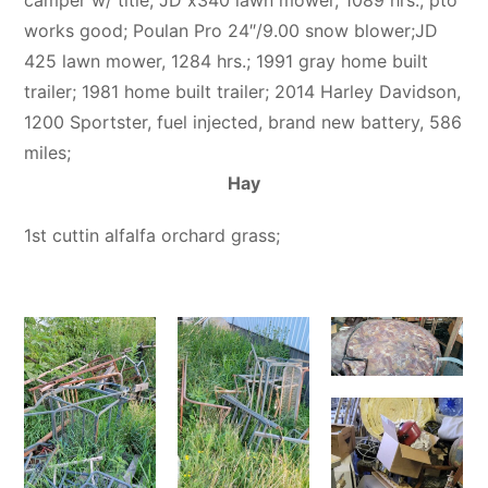
works good; Poulan Pro 24″/9.00 snow blower;JD
425 lawn mower, 1284 hrs.; 1991 gray home built
trailer; 1981 home built trailer; 2014 Harley Davidson,
1200 Sportster, fuel injected, brand new battery, 586
miles;
Hay
1st cuttin alfalfa orchard grass;