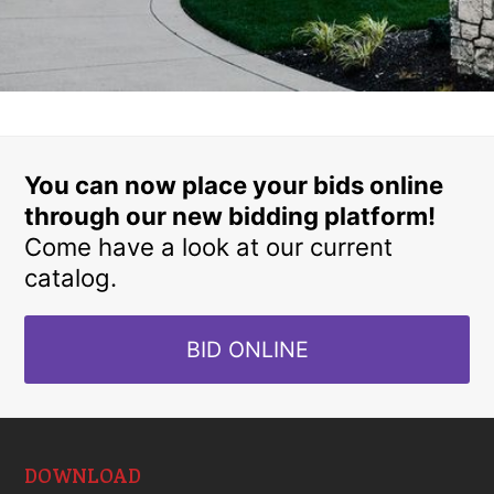
You can now place your bids online
through our new bidding platform!
Come have a look at our current
catalog.
BID ONLINE
DOWNLOAD