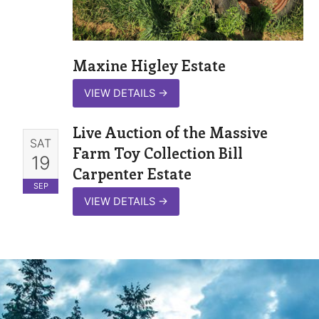
Maxine Higley Estate
VIEW DETAILS
→
Live Auction of the Massive
SAT
Farm Toy Collection Bill
19
Carpenter Estate
SEP
VIEW DETAILS
→