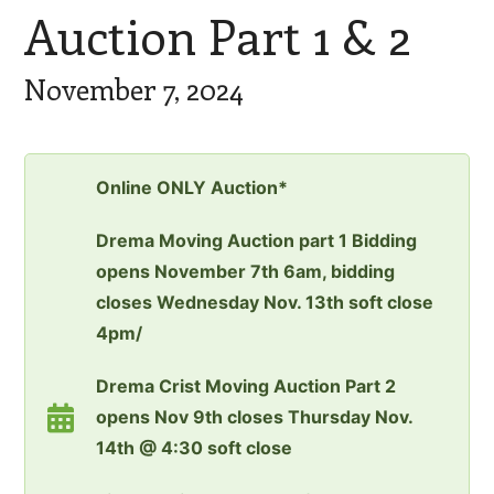
Auction Part 1 & 2
November 7, 2024
Online ONLY Auction*
Drema Moving Auction part 1 Bidding
opens November 7th 6am, bidding
closes Wednesday Nov. 13th soft close
4pm/
Drema Crist Moving Auction Part 2
opens Nov 9th closes Thursday Nov.
14th @ 4:30 soft close