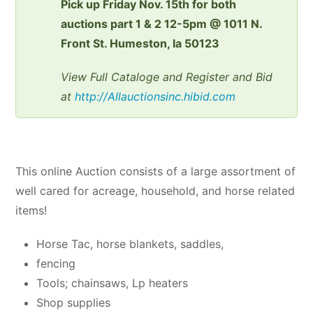
Pick up Friday Nov. 15th for both
auctions part 1 & 2 12-5pm @ 1011 N.
Front St. Humeston, Ia 50123
View Full Cataloge and Register and Bid
at
http://Allauctionsinc.hibid.com
This online Auction consists of a large assortment of
well cared for acreage, household, and horse related
items!
Horse Tac, horse blankets, saddles,
fencing
Tools; chainsaws, Lp heaters
Shop supplies