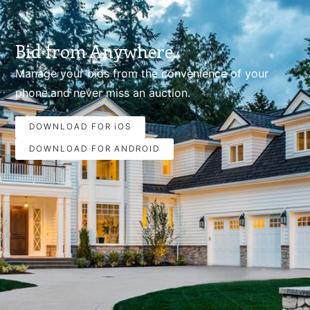
Bid from Anywhere.
Manage your bids from the convenience of your
phone.and never miss an auction.
DOWNLOAD FOR iOS
DOWNLOAD FOR ANDROID