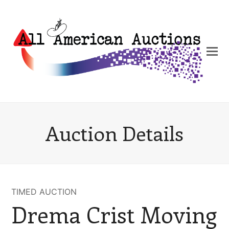
Auction Details
TIMED AUCTION
Drema Crist Moving