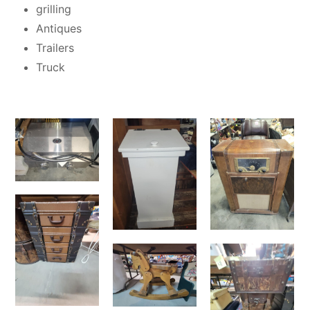
grilling
Antiques
Trailers
Truck