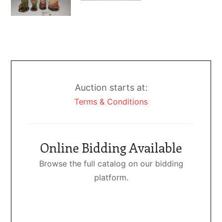
Auction starts at:
Terms & Conditions
Online Bidding Available
Browse the full catalog on our bidding
platform.