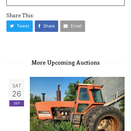
Share This:
Tweet
Share
Email
More Upcoming Auctions
SAT
26
SEP