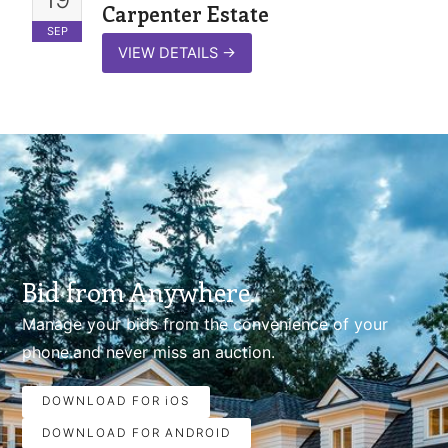
Carpenter Estate
SEP
VIEW DETAILS
→
Bid from Anywhere.
Manage your bids from the convenience of your
phone.and never miss an auction.
DOWNLOAD FOR iOS
DOWNLOAD FOR ANDROID