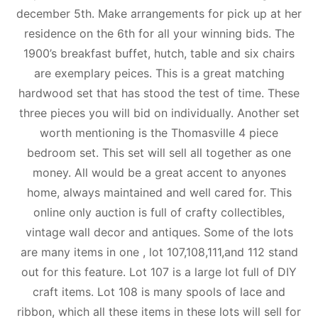
december 5th. Make arrangements for pick up at her
residence on the 6th for all your winning bids. The
1900’s breakfast buffet, hutch, table and six chairs
are exemplary peices. This is a great matching
hardwood set that has stood the test of time. These
three pieces you will bid on individually. Another set
worth mentioning is the Thomasville 4 piece
bedroom set. This set will sell all together as one
money. All would be a great accent to anyones
home, always maintained and well cared for. This
online only auction is full of crafty collectibles,
vintage wall decor and antiques. Some of the lots
are many items in one , lot 107,108,111,and 112 stand
out for this feature. Lot 107 is a large lot full of DIY
craft items. Lot 108 is many spools of lace and
ribbon, which all these items in these lots will sell for