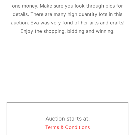
one money. Make sure you look through pics for
details. There are many high quantity lots in this
auction. Eva was very fond of her arts and crafts!
Enjoy the shopping, bidding and winning.
Auction starts at:
Terms & Conditions