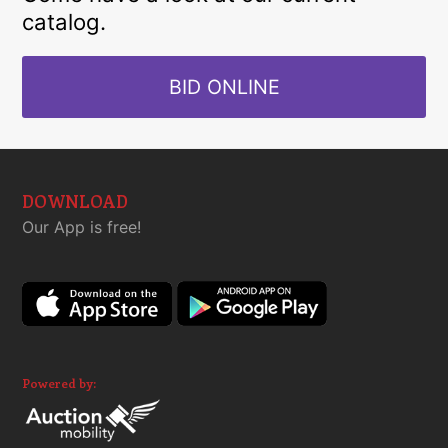
catalog.
BID ONLINE
DOWNLOAD
Our App is free!
Powered by: