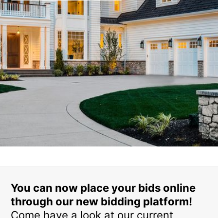
You can now place your bids online
through our new bidding platform!
Come have a look at our current