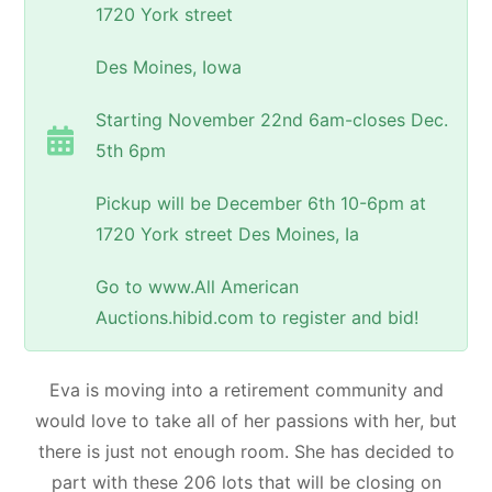
1720 York street
Des Moines, Iowa
Starting November 22nd 6am-closes Dec.
5th 6pm
Pickup will be December 6th 10-6pm at
1720 York street Des Moines, Ia
Go to www.All American
Auctions.hibid.com to register and bid!
Eva is moving into a retirement community and
would love to take all of her passions with her, but
there is just not enough room. She has decided to
part with these 206 lots that will be closing on