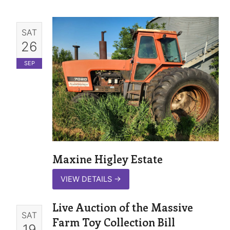
SAT
26
SEP
Maxine Higley Estate
VIEW DETAILS
→
Live Auction of the Massive
SAT
Farm Toy Collection Bill
19