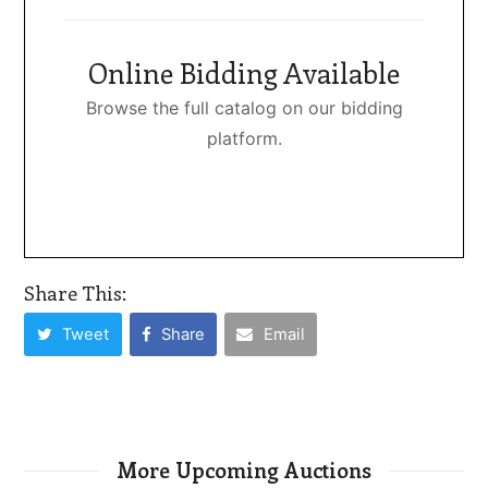
Online Bidding Available
Browse the full catalog on our bidding
platform.
Share This:
Tweet
Share
Email
More Upcoming Auctions