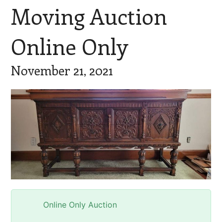
Moving Auction
Online Only
November 21, 2021
Online Only Auction