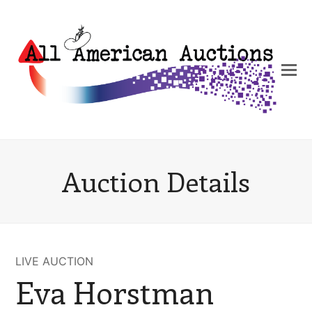
Auction Details
LIVE AUCTION
Eva Horstman