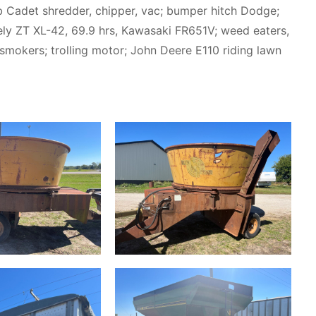
ub Cadet shredder, chipper, vac; bumper hitch Dodge;
avely ZT XL-42, 69.9 hrs, Kawasaki FR651V; weed eaters,
r; smokers; trolling motor; John Deere E110 riding lawn