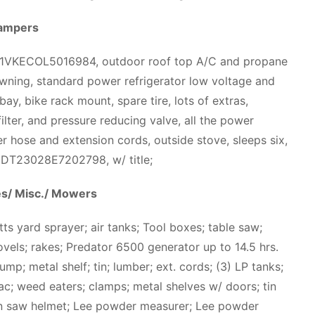
ampers
T1VKECOL5016984, outdoor roof top A/C and propane
awning, standard power refrigerator low voltage and
bay, bike rack mount, spare tire, lots of extras,
ilter, and pressure reducing valve, all the power
r hose and extension cords, outside stove, sleeps six,
 4YDT23028E7202798, w/ title;
es/ Misc./ Mowers
ts yard sprayer; air tanks; Tool boxes; table saw;
shovels; rakes; Predator 6500 generator up to 14.5 hrs.
pump; metal shelf; tin; lumber; ext. cords; (3) LP tanks;
ac; weed eaters; clamps; metal shelves w/ doors; tin
in saw helmet; Lee powder measurer; Lee powder