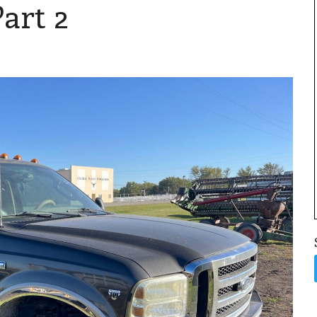
art 2