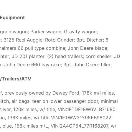
 Equipment
 grain wagon; Parker wagon; Gravity wagon;
ht 3125 Reel Auggie; Roto Grinder; 3pt. Ditcher; 6′
 Chalmers 66 pull type combine; John Deere blade;
nter; JD 201 planter; (2) head trailers; corn sheller; JD
ner; John Deere 660 hay rake; 3pt. John Deere tiller;
/Trailers/ATV
ef, previously owned by Dewey Ford, 178k m/l miles,
tch, air bags, tear on lower passenger door, minimal
/silver, 120k miles, w/ title, VIN:1FTDF18W6VLB71680;
tan, 136K miles, w/ title VIN:1FTWW31Y95EB98022;
, blue, 158k miles m/L, VIN:2A4GP54L77R168207, w/