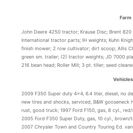
Farm
John Deere 4250 tractor; Krause Disc; Brent 820
International tractor parts; IH weights; Kuhn Knig
finish mower; 2 row cultivator; dirt scoop; Allis
green sm. trailer; (2) tractor weights; JD 7000 pla
216 bean head; Roller Mill; 3 pt. tiller; seed clea
Vehicles
2009 F350 Super duty 4×4, 6.4 liter, diesel, no d
new tires and shocks, serviced, B&W gooseneck hi
rust, good truck; 1997 Ford F150, gas, 8 cyl., red
2005 Ford F350 Super Duty, gas, 10 cyl., brown/
2007 Chrysler Town and Country Touring Ed. van