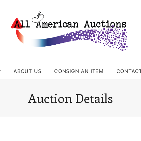
ABOUT US
CONSIGN AN ITEM
CONTAC
Auction Details