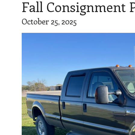
Fall Consignment P
October 25, 2025