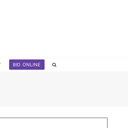
T
BID ONLINE