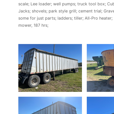
scale; Lee loader; well pumps; truck tool box; C
Jacks; shovels; park style grill; cement trial; Gr
some for just parts; ladders; tiller; All-Pro heate
mower, 187 hrs;