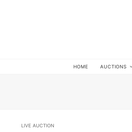
HOME
AUCTIONS
LIVE AUCTION