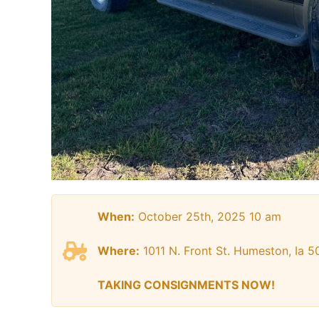
When:
October 25th, 2025 10 am
Where:
1011 N. Front St. Humeston, Ia 5
TAKING CONSIGNMENTS NOW!