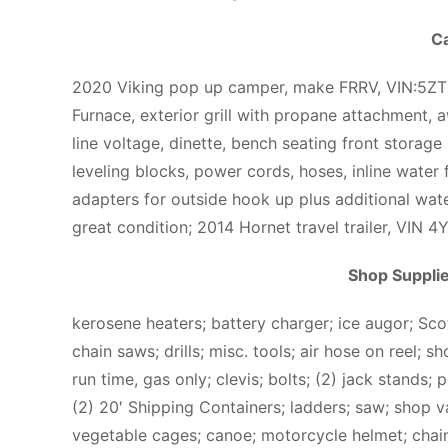
C
2020 Viking pop up camper, make FRRV, VIN:5Z
Furnace, exterior grill with propane attachment, 
line voltage, dinette, bench seating front storage 
leveling blocks, power cords, hoses, inline water f
adapters for outside hook up plus additional wate
great condition; 2014 Hornet travel trailer, VIN
Shop Suppli
kerosene heaters; battery charger; ice augor; Scot
chain saws; drills; misc. tools; air hose on reel; 
run time, gas only; clevis; bolts; (2) jack stands; 
(2) 20′ Shipping Containers; ladders; saw; shop v
vegetable cages; canoe; motorcycle helmet; cha