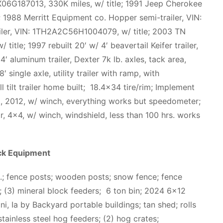
06G187013, 330K miles, w/ title; 1991 Jeep Cherokee
 1988 Merritt Equipment co. Hopper semi-trailer, VIN:
iler, VIN: 1TH2A2C56H1004079, w/ title; 2003 TN
tle; 1997 rebuilt 20′ w/ 4′ beavertail Keifer trailer,
4′ aluminum trailer, Dexter 7k lb. axles, tack area,
 single axle, utility trailer with ramp, with
l tilt trailer home built; 18.4×34 tire/rim; Implement
., 2012, w/ winch, everything works but speedometer;
 4×4, w/ winch, windshield, less than 100 hrs. works
ck Equipment
isc.; fence posts; wooden posts; snow fence; fence
; (3) mineral block feeders; 6 ton bin; 2024 6×12
, Ia by Backyard portable buildings; tan shed; rolls
 stainless steel hog feeders; (2) hog crates;