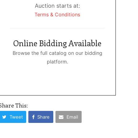
Auction starts at:
Terms & Conditions
Online Bidding Available
Browse the full catalog on our bidding
platform.
Share This:
Tweet
Share
Email