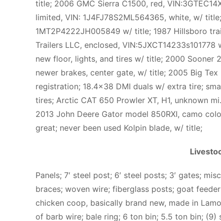
title; 2006 GMC Sierra C1500, red, VIN:3GTEC14X
limited, VIN: 1J4FJ78S2ML564365, white, w/ title;
1MT2P4222JH005849 w/ title; 1987 Hillsboro tra
Trailers LLC, enclosed, VIN:5JXCT14233s101778 w/ ti
new floor, lights, and tires w/ title; 2000 Sooner 2
newer brakes, center gate, w/ title; 2005 Big Tex 8′
registration; 18.4×38 DMI duals w/ extra tire; smal
tires; Arctic CAT 650 Prowler XT, H1, unknown mi
2013 John Deere Gator model 850RXI, camo color,
great; never been used Kolpin blade, w/ title;
Livesto
Panels; 7′ steel post; 6′ steel posts; 3′ gates; m
braces; woven wire; fiberglass posts; goat feeder
chicken coop, basically brand new, made in Lamoni
of barb wire; bale ring; 6 ton bin; 5.5 ton bin; (9)