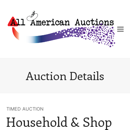
Auction Details
TIMED AUCTION
Household & Shop