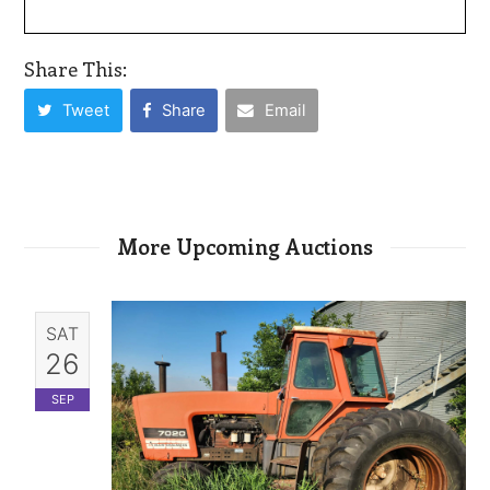
Share This:
Tweet
Share
Email
More Upcoming Auctions
SAT
26
SEP