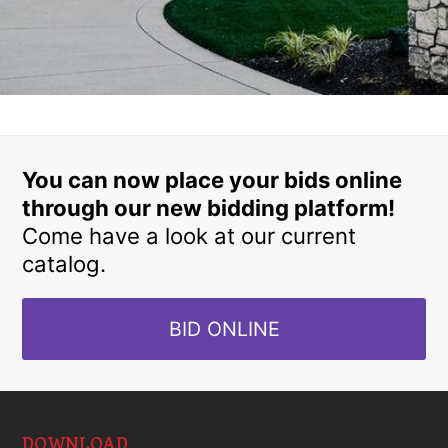
You can now place your bids online
through our new bidding platform!
Come have a look at our current
catalog.
BID ONLINE
DOWNLOAD