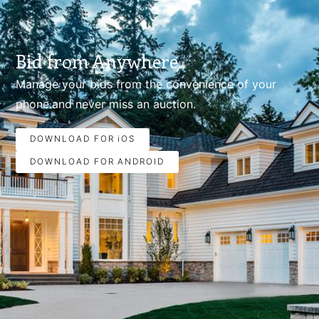
Bid from Anywhere.
Manage your bids from the convenience of your
phone.and never miss an auction.
DOWNLOAD FOR iOS
DOWNLOAD FOR ANDROID