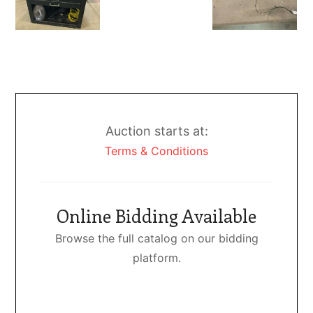
Auction starts at:
Terms & Conditions
Online Bidding Available
Browse the full catalog on our bidding
platform.