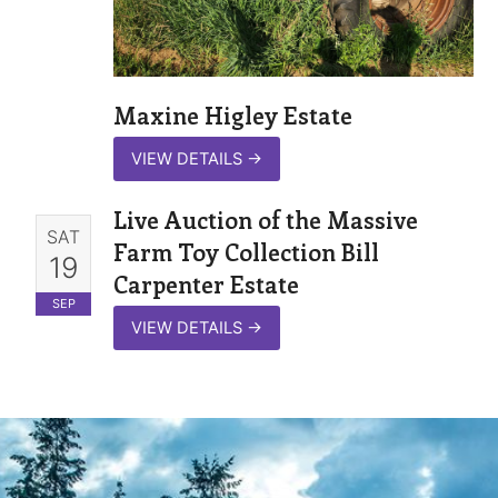
Maxine Higley Estate
VIEW DETAILS
→
Live Auction of the Massive
SAT
Farm Toy Collection Bill
19
Carpenter Estate
SEP
VIEW DETAILS
→