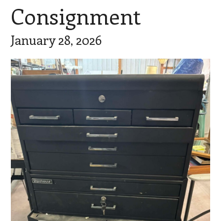
Consignment
January 28, 2026