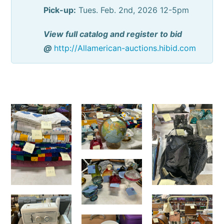
Pick-up:
Tues. Feb. 2nd, 2026 12-5pm
View full catalog and register to bid
@
http://Allamerican-auctions.hibid.com