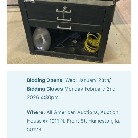
Bidding Opens:
Wed. January 28th/
Bidding Closes
Monday February 2nd,
2026 4:30pm
Where:
All American Auctions, Auction
House @ 1011 N. Front St. Humeston, Ia.
50123