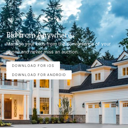
Bid from Anywhere.
Manage your bids from the convenience of your
phone.and never miss an auction.
DOWNLOAD FOR iOS
DOWNLOAD FOR ANDROID