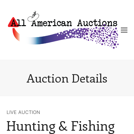
Auction Details
LIVE AUCTION
Hunting & Fishing