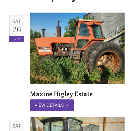
SAT
26
SEP
Maxine Higley Estate
VIEW DETAILS
→
SAT