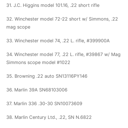
31. J.C. Higgins model 101.16, .22 short rifle
32. Winchester model 72-22 short w/ Simmons, .22
mag scope
33. Winchester model 74, .22 L. rifle, #399900A
34. Winchester model 77, .22 L. rifle, #39867 w/ Mag
Simmons scope model #1022
35. Browning .22 auto SN13116PY146
36. Marlin 39A SN68103006
37. Marlin 336 .30-30 SN10073609
38. Marlin Century Ltd., .22, SN N.6822