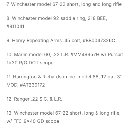
7. Winchester model 67-22 short, long and long rifle
8. Winchester model 92 saddle ring, 218 BEE,
#911041
9. Henry Repeating Arms .45 colt, #BB0047326C
10. Marlin model 60, .22 L.R. #MM49957H w/ Pursuit
1×30 R/G DOT scope
11. Harrington & Richardson Inc. model 88, 12 ga., 3”
MOD, #AT230172
12. Ranger .22 S.C. & L.R.
13. Winchester model 67-22 short, long & long rifle,
w/ FF3-9×40 GD scope