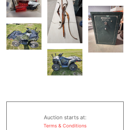
Auction starts at:
Terms & Conditions