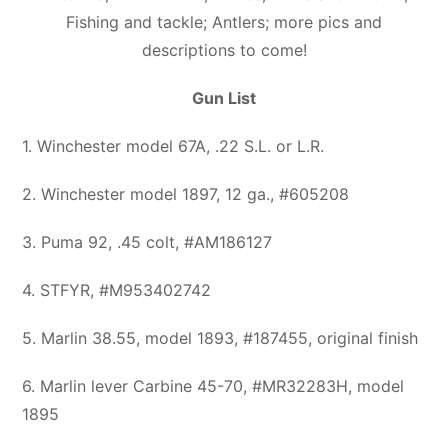
Fishing and tackle; Antlers; more pics and
descriptions to come!
Gun List
1. Winchester model 67A, .22 S.L. or L.R.
2. Winchester model 1897, 12 ga., #605208
3. Puma 92, .45 colt, #AM186127
4. STFYR, #M953402742
5. Marlin 38.55, model 1893, #187455, original finish
6. Marlin lever Carbine 45-70, #MR32283H, model
1895