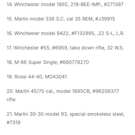
14. Winchester model 1892, 218-BEE-IMP., #271397
15. Marlin model 336 S.C. cal 35 REM, #J39915
16. Winchester model 9422, #F132995, .22 S-L, L.R.
17. Winchester #55, #6959, take down rifle, 32 W.S.
18. M-66 Super Single, #660778270
19. Rossi 44-40, MO43041
20. Marlin 45/70 cal., model 1895CB, #96206377
rifle
21. Marlin 30-30 model 93, special smokeless steel,
#7319