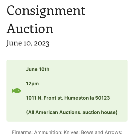
Consignment
Auction
June 10, 2023
June 10th
12pm
1011 N. Front st. Humeston Ia 50123
(All American Auctions. auction house)
Firearms; Ammunition; Knives; Bows and Arrows;