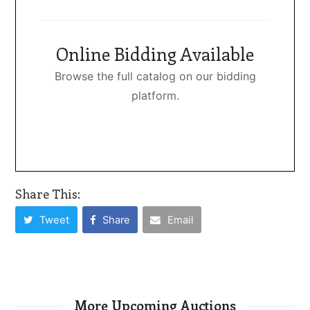
Online Bidding Available
Browse the full catalog on our bidding
platform.
Share This:
Tweet
Share
Email
More Upcoming Auctions