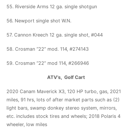
55. Riverside Arms 12 ga. single shotgun
56. Newport single shot W.N.
57. Cannon Kreech 12 ga. single shot, #044
58. Crosman “22” mod. 114, #274143
59. Crosman “22” mod 114, #266946
ATV’s, Golf Cart
2020 Canam Maverick X3, 120 HP turbo, gas, 2021
miles, 91 hrs, lots of after market parts such as (2)
light bars, swamp donkey stereo system, mirrors,
etc. includes stock tires and wheels; 2018 Polaris 4
wheeler, low miles