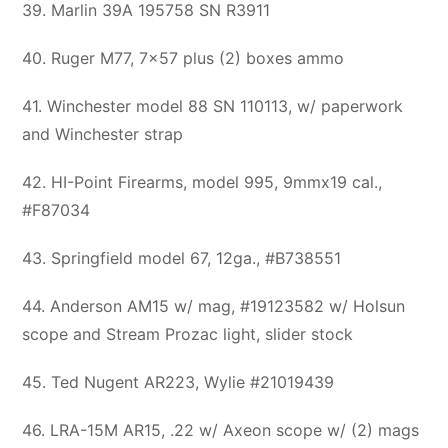
39. Marlin 39A 195758 SN R3911
40. Ruger M77, 7×57 plus (2) boxes ammo
41. Winchester model 88 SN 110113, w/ paperwork
and Winchester strap
42. HI-Point Firearms, model 995, 9mmx19 cal.,
#F87034
43. Springfield model 67, 12ga., #B738551
44. Anderson AM15 w/ mag, #19123582 w/ Holsun
scope and Stream Prozac light, slider stock
45. Ted Nugent AR223, Wylie #21019439
46. LRA-15M AR15, .22 w/ Axeon scope w/ (2) mags