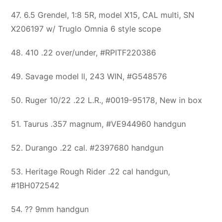
47. 6.5 Grendel, 1:8 5R, model X15, CAL multi, SN
X206197 w/ Truglo Omnia 6 style scope
48. 410 .22 over/under, #RPITF220386
49. Savage model ll, 243 WIN, #G548576
50. Ruger 10/22 .22 L.R., #0019-95178, New in box
51. Taurus .357 magnum, #VE944960 handgun
52. Durango .22 cal. #2397680 handgun
53. Heritage Rough Rider .22 cal handgun,
#1BH072542
54. ?? 9mm handgun