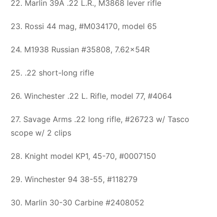
22. Marlin 39A .22 L.R., M3868 lever rifle
23. Rossi 44 mag, #M034170, model 65
24. M1938 Russian #35808, 7.62x54R
25. .22 short-long rifle
26. Winchester .22 L. Rifle, model 77, #4064
27. Savage Arms .22 long rifle, #26723 w/ Tasco
scope w/ 2 clips
28. Knight model KP1, 45-70, #0007150
29. Winchester 94 38-55, #118279
30. Marlin 30-30 Carbine #2408052