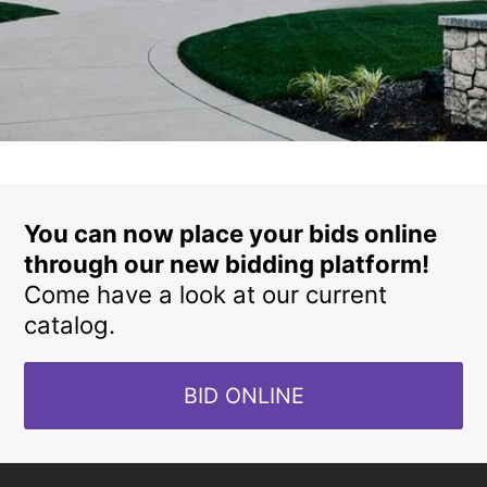
You can now place your bids online
through our new bidding platform!
Come have a look at our current
catalog.
BID ONLINE