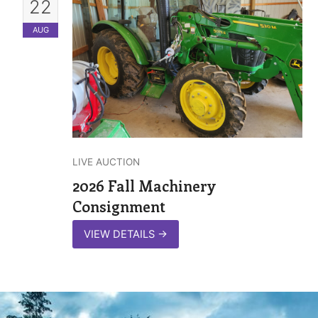
22
AUG
LIVE AUCTION
2026 Fall Machinery
Consignment
VIEW DETAILS
→