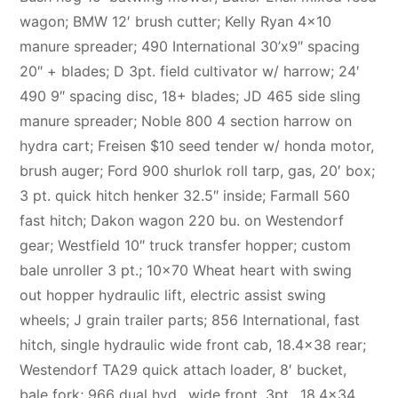
wagon; BMW 12′ brush cutter; Kelly Ryan 4×10
manure spreader; 490 International 30’x9″ spacing
20″ + blades; D 3pt. field cultivator w/ harrow; 24′
490 9″ spacing disc, 18+ blades; JD 465 side sling
manure spreader; Noble 800 4 section harrow on
hydra cart; Freisen $10 seed tender w/ honda motor,
brush auger; Ford 900 shurlok roll tarp, gas, 20′ box;
3 pt. quick hitch henker 32.5″ inside; Farmall 560
fast hitch; Dakon wagon 220 bu. on Westendorf
gear; Westfield 10″ truck transfer hopper; custom
bale unroller 3 pt.; 10×70 Wheat heart with swing
out hopper hydraulic lift, electric assist swing
wheels; J grain trailer parts; 856 International, fast
hitch, single hydraulic wide front cab, 18.4×38 rear;
Westendorf TA29 quick attach loader, 8′ bucket,
bale fork; 966 dual hyd., wide front, 3pt., 18.4×34,