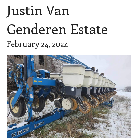
Justin Van
Genderen Estate
February 24, 2024