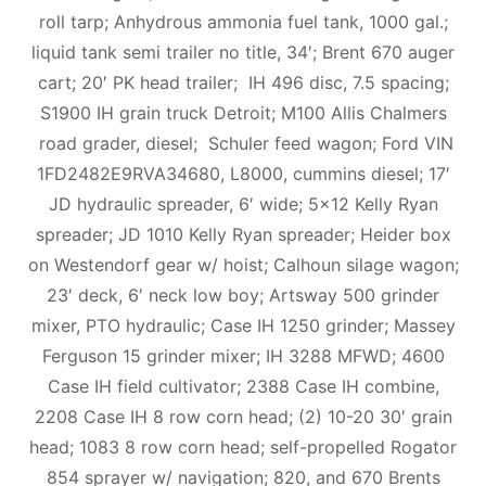
roll tarp; Anhydrous ammonia fuel tank, 1000 gal.;
liquid tank semi trailer no title, 34′; Brent 670 auger
cart; 20′ PK head trailer; IH 496 disc, 7.5 spacing;
S1900 IH grain truck Detroit; M100 Allis Chalmers
road grader, diesel; Schuler feed wagon; Ford VIN
1FD2482E9RVA34680, L8000, cummins diesel; 17′
JD hydraulic spreader, 6′ wide; 5×12 Kelly Ryan
spreader; JD 1010 Kelly Ryan spreader; Heider box
on Westendorf gear w/ hoist; Calhoun silage wagon;
23′ deck, 6′ neck low boy; Artsway 500 grinder
mixer, PTO hydraulic; Case IH 1250 grinder; Massey
Ferguson 15 grinder mixer; IH 3288 MFWD; 4600
Case IH field cultivator; 2388 Case IH combine,
2208 Case IH 8 row corn head; (2) 10-20 30′ grain
head; 1083 8 row corn head; self-propelled Rogator
854 sprayer w/ navigation; 820, and 670 Brents