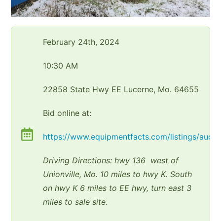
February 24th, 2024
10:30 AM
22858 State Hwy EE Lucerne, Mo. 64655
Bid online at:
https://www.equipmentfacts.com/listings/aucti
Driving Directions: hwy 136 west of
Unionville, Mo. 10 miles to hwy K. South
on hwy K 6 miles to EE hwy, turn east 3
miles to sale site.