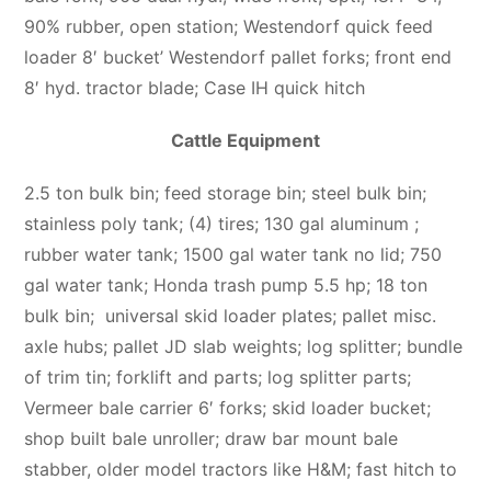
90% rubber, open station; Westendorf quick feed
loader 8′ bucket’ Westendorf pallet forks; front end
8′ hyd. tractor blade; Case IH quick hitch
Cattle Equipment
2.5 ton bulk bin; feed storage bin; steel bulk bin;
stainless poly tank; (4) tires; 130 gal aluminum ;
rubber water tank; 1500 gal water tank no lid; 750
gal water tank; Honda trash pump 5.5 hp; 18 ton
bulk bin; universal skid loader plates; pallet misc.
axle hubs; pallet JD slab weights; log splitter; bundle
of trim tin; forklift and parts; log splitter parts;
Vermeer bale carrier 6′ forks; skid loader bucket;
shop built bale unroller; draw bar mount bale
stabber, older model tractors like H&M; fast hitch to