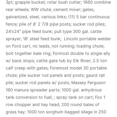
3pt; grapple bucket; rotar bush cutter; 1660 combine
rear wheels; WW chute; cement mixer; gates,
galvanized, steel, various links; (11) 5 bar continuous
fence; pile of 8′ 2 7/8 pipe posts; sucker rod piles;
24’x24″ pipe feed bunk; pull type 300 gal. cattle
sprayer; 18′ steel feed bunk; Lincoln portable welder
on Ford cart, no leads, not running; loading chute;
bolt together bale ring; Formost double to single ally
w/ back stops; cattle gate tub by Elk River; 2.5 ton
calf creep with gates; Foremost model 30 portable
chute; pile sucker rod panels and posts; gaurd rail
pile; sucker rod panels w/ posts; Massey Ferguson
160 manure spreader parts; 1000 gal. anhydrous
tank conversion to fuel; ; spray tank on cart; Fox 1
row chopper and hay head; 200 round bales of
grass hay; 1000 ton sorghum bagged silage in 250