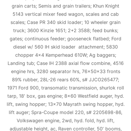
grain carts; Semis and grain trailers; Khun Knight
5143 vertical mixer feed wagon, scales and cab
scales; Case PR 340 skid loader; 10 wheeler grain
truck; 3600 Kinzie 1651; 2+2 3588; feed bunks;
gates; continuous feeder; gooseneck flatbed; Ford
diesel w/ 560 IH skid loader attachment; 5830
chopper 4×4 Kemperhead 610W; Ag baggers;
Landing tub; Case IH 2388 axial flow combine, 4516
engine hrs, 3280 separator hrs, 76x50x33 fronts
89% rubber, 28L-26 rears 60%, s# JJCO265477;
1971 Ford 900, transomatic transmission, shurlok roll
tarp, 18′ box, gas engine; 8×60 Westfield auger, hyd.
lift, swing hopper; 13×70 Mayrath swing hopper, hyd.
lift auger; Spra-Coupe model 220, s# 2205698-86,
Volkswagen engine, 2wd, hyd. fold, hyd. lift,
adjustable height, ac, Raven controller, 50′ booms,