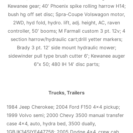
Kewanee gear; 40′ Phoenix spike rolling harrow H14;
bush hg off set disc; Spra-Coupe Volswagon motor,
2WD, hyd fold, hydro. lift, adj. height, AC, raven
controller, 50′ booms; M Farmall custom 3 pt. 12v; 4
section harrow/hydraulic cart;drill yetter markers;
Brady 3 pt. 12′ side mount hydraulic mower;
sidewinder pull type brush cutter 6′; Kewanee auger
6″x 50; 480 IH 14′ disc parts;
Trucks, Trailers
1984 Jeep Cherokee; 2004 Ford F150 4×4 pickup;
1999 Volvo semi; 2000 Chevy 3500 manual transfer
case 4×4, auto, hydra bed, 3500 dually,
1GBJK34SIYF447758; 2005 Dodge 4×4, crew cab