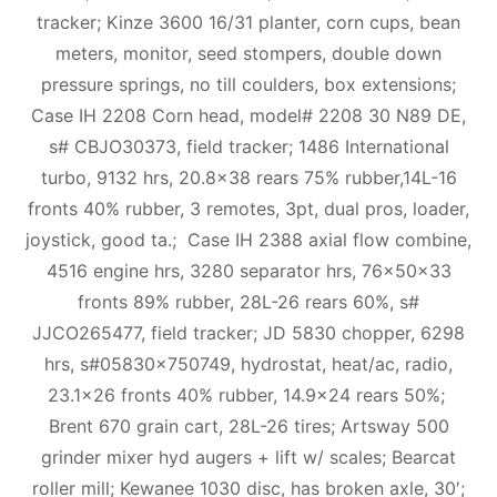
tracker; Kinze 3600 16/31 planter, corn cups, bean
meters, monitor, seed stompers, double down
pressure springs, no till coulders, box extensions;
Case IH 2208 Corn head, model# 2208 30 N89 DE,
s# CBJO30373, field tracker; 1486 International
turbo, 9132 hrs, 20.8×38 rears 75% rubber,14L-16
fronts 40% rubber, 3 remotes, 3pt, dual pros, loader,
joystick, good ta.; Case IH 2388 axial flow combine,
4516 engine hrs, 3280 separator hrs, 76x50x33
fronts 89% rubber, 28L-26 rears 60%, s#
JJCO265477, field tracker; JD 5830 chopper, 6298
hrs, s#05830×750749, hydrostat, heat/ac, radio,
23.1×26 fronts 40% rubber, 14.9×24 rears 50%;
Brent 670 grain cart, 28L-26 tires; Artsway 500
grinder mixer hyd augers + lift w/ scales; Bearcat
roller mill; Kewanee 1030 disc, has broken axle, 30′;