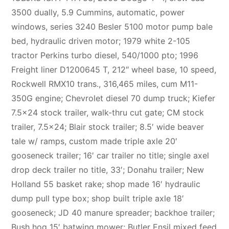
3500 dually, 5.9 Cummins, automatic, power
windows, series 3240 Besler 5100 motor pump bale
bed, hydraulic driven motor; 1979 white 2-105
tractor Perkins turbo diesel, 540/1000 pto; 1996
Freight liner D1200645 T, 212″ wheel base, 10 speed,
Rockwell RMX10 trans., 316,465 miles, cum M11-
350G engine; Chevrolet diesel 70 dump truck; Kiefer
7.5×24 stock trailer, walk-thru cut gate; CM stock
trailer, 7.5×24; Blair stock trailer; 8.5′ wide beaver
tale w/ ramps, custom made triple axle 20′
gooseneck trailer; 16′ car trailer no title; single axel
drop deck trailer no title, 33′; Donahu trailer; New
Holland 55 basket rake; shop made 16′ hydraulic
dump pull type box; shop built triple axle 18′
gooseneck; JD 40 manure spreader; backhoe trailer;
Bush hog 15′ batwing mower; Butler Ensil mixed feed