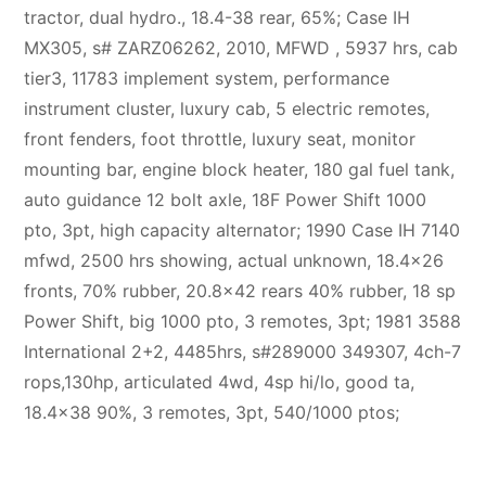
tractor, dual hydro., 18.4-38 rear, 65%; Case IH
MX305, s# ZARZ06262, 2010, MFWD , 5937 hrs, cab
tier3, 11783 implement system, performance
instrument cluster, luxury cab, 5 electric remotes,
front fenders, foot throttle, luxury seat, monitor
mounting bar, engine block heater, 180 gal fuel tank,
auto guidance 12 bolt axle, 18F Power Shift 1000
pto, 3pt, high capacity alternator; 1990 Case IH 7140
mfwd, 2500 hrs showing, actual unknown, 18.4×26
fronts, 70% rubber, 20.8×42 rears 40% rubber, 18 sp
Power Shift, big 1000 pto, 3 remotes, 3pt; 1981 3588
International 2+2, 4485hrs, s#289000 349307, 4ch-7
rops,130hp, articulated 4wd, 4sp hi/lo, good ta,
18.4×38 90%, 3 remotes, 3pt, 540/1000 ptos;