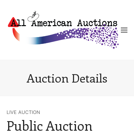
Auction Details
LIVE AUCTION
Public Auction