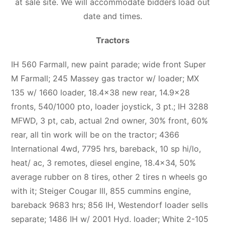
at sale site. We will accommodate bidders load out
date and times.
Tractors
IH 560 Farmall, new paint parade; wide front Super
M Farmall; 245 Massey gas tractor w/ loader; MX
135 w/ 1660 loader, 18.4×38 new rear, 14.9×28
fronts, 540/1000 pto, loader joystick, 3 pt.; IH 3288
MFWD, 3 pt, cab, actual 2nd owner, 30% front, 60%
rear, all tin work will be on the tractor; 4366
International 4wd, 7795 hrs, bareback, 10 sp hi/lo,
heat/ ac, 3 remotes, diesel engine, 18.4×34, 50%
average rubber on 8 tires, other 2 tires n wheels go
with it; Steiger Cougar lll, 855 cummins engine,
bareback 9683 hrs; 856 IH, Westendorf loader sells
separate; 1486 IH w/ 2001 Hyd. loader; White 2-105