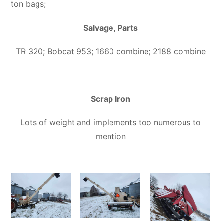
ton bags;
Salvage, Parts
TR 320; Bobcat 953; 1660 combine; 2188 combine
Scrap Iron
Lots of weight and implements too numerous to
mention