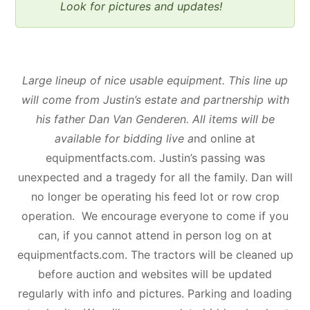
Look for pictures and updates!
Large lineup of nice usable equipment. This line up
will come from Justin’s estate and partnership with
his father Dan Van Genderen. All items will be
available for bidding live a
nd online at
equipmentfacts.com. Justin’s passing was
unexpected and a tragedy for all the family. Dan will
no longer be operating his feed lot or row crop
operation. We encourage everyone to come if you
can, if you cannot attend in person log on at
equipmentfacts.com. The tractors will be cleaned up
before auction and websites will be updated
regularly with info and pictures. Parking and loading