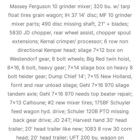
Massey Ferguson 10 grinder mixer; 320 bu. w/ tarp
float tires grain wagon; IH 37 14′ disc; MF 10 grinder
mixer parts; 490 disc missing shaft, 21″ + blades;
5830 JD chopper, rear wheel assist, chopper spout
extensions; Kernal crimper/ processor; 6 row non
directional Kemper head; silage 7×12 box on
Westendorf gear, 8 bolt wheels; Big Red twin hoist,
8×16, 8 bolt, heavy gear; 7×14 silage box on heavy 8
bolt heider gear; Dump Chief 14′; 7×15 New Holland,
fornt and rear unload silage; Gehl 7×16 970 silage
tandem axle; Gehl 7×16 970 needs top beater repair;
7×13 Calhoune; #2 new mixer tires; 175BF Schuyler
feed wagon hyd. drive; Schuler 120B PTO missing
back gear drive; JD 24T; Harvest hand 30′ head
trailer; 20′ head trailer like new; 1083 8 row 30 corn
head; 20′ head trailer; UFT 200 bu. wagon on