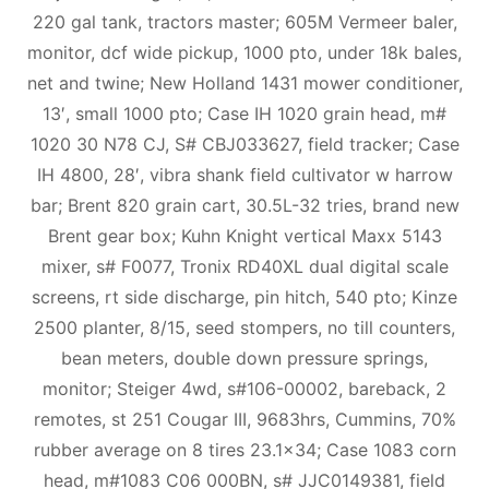
220 gal tank, tractors master; 605M Vermeer baler,
monitor, dcf wide pickup, 1000 pto, under 18k bales,
net and twine; New Holland 1431 mower conditioner,
13′, small 1000 pto; Case IH 1020 grain head, m#
1020 30 N78 CJ, S# CBJ033627, field tracker; Case
IH 4800, 28′, vibra shank field cultivator w harrow
bar; Brent 820 grain cart, 30.5L-32 tries, brand new
Brent gear box; Kuhn Knight vertical Maxx 5143
mixer, s# F0077, Tronix RD40XL dual digital scale
screens, rt side discharge, pin hitch, 540 pto; Kinze
2500 planter, 8/15, seed stompers, no till counters,
bean meters, double down pressure springs,
monitor; Steiger 4wd, s#106-00002, bareback, 2
remotes, st 251 Cougar III, 9683hrs, Cummins, 70%
rubber average on 8 tires 23.1×34; Case 1083 corn
head, m#1083 C06 000BN, s# JJC0149381, field