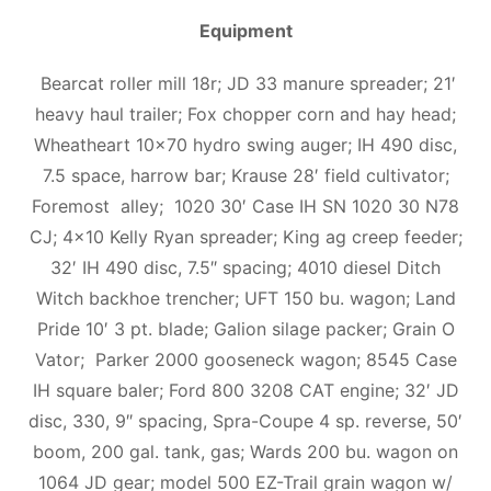
Equipment
Bearcat roller mill 18r; JD 33 manure spreader; 21′
heavy haul trailer; Fox chopper corn and hay head;
Wheatheart 10×70 hydro swing auger; IH 490 disc,
7.5 space, harrow bar; Krause 28′ field cultivator;
Foremost alley; 1020 30′ Case IH SN 1020 30 N78
CJ; 4×10 Kelly Ryan spreader; King ag creep feeder;
32′ IH 490 disc, 7.5″ spacing; 4010 diesel Ditch
Witch backhoe trencher; UFT 150 bu. wagon; Land
Pride 10′ 3 pt. blade; Galion silage packer; Grain O
Vator; Parker 2000 gooseneck wagon; 8545 Case
IH square baler; Ford 800 3208 CAT engine; 32′ JD
disc, 330, 9″ spacing, Spra-Coupe 4 sp. reverse, 50′
boom, 200 gal. tank, gas; Wards 200 bu. wagon on
1064 JD gear; model 500 EZ-Trail grain wagon w/