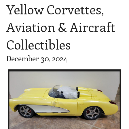
Yellow Corvettes,
Aviation & Aircraft
Collectibles
December 30, 2024