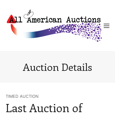
Auction Details
TIMED AUCTION
Last Auction of