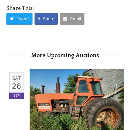
Share This:
Tweet
Share
Email
More Upcoming Auctions
SAT
26
SEP