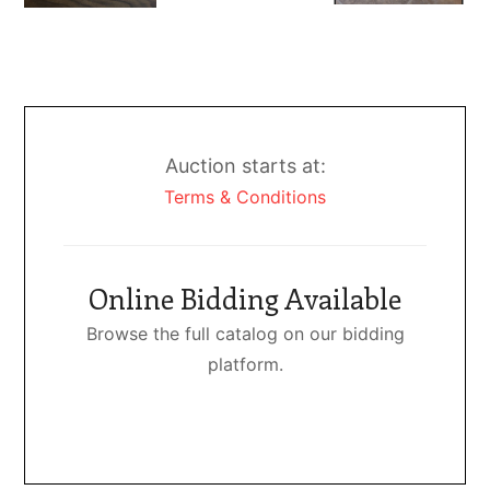
Auction starts at:
Terms & Conditions
Online Bidding Available
Browse the full catalog on our bidding
platform.