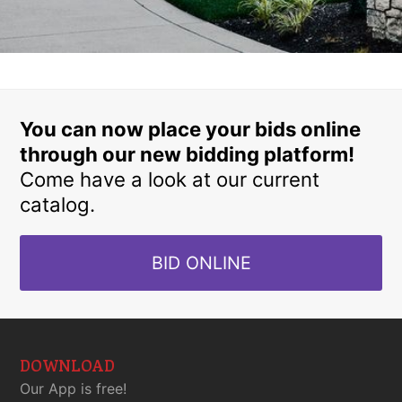
You can now place your bids online
through our new bidding platform!
Come have a look at our current
catalog.
BID ONLINE
DOWNLOAD
Our App is free!