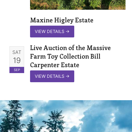
Maxine Higley Estate
VIEW DETAILS
→
Live Auction of the Massive
SAT
Farm Toy Collection Bill
19
Carpenter Estate
SEP
VIEW DETAILS
→