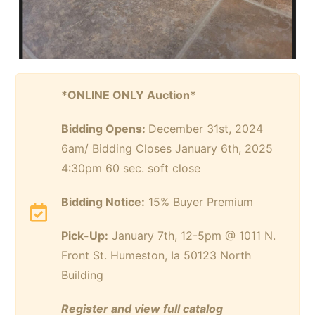
*ONLINE ONLY Auction*
Bidding Opens:
December 31st, 2024
6am/ Bidding Closes January 6th, 2025
4:30pm 60 sec. soft close
Bidding Notice:
15% Buyer Premium
Pick-Up:
January 7th, 12-5pm @ 1011 N.
Front St. Humeston, Ia 50123 North
Building
Register and view full catalog