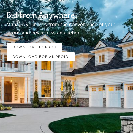
Bid from Anywhere.
Manage your bids from the convenience of your
phone.and never miss an auction.
DOWNLOAD FOR iOS
DOWNLOAD FOR ANDROID