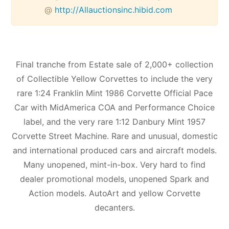
@
http://Allauctionsinc.hibid.com
Final tranche from Estate sale of 2,000+ collection
of Collectible Yellow Corvettes to include the very
rare 1:24 Franklin Mint 1986 Corvette Official Pace
Car with MidAmerica COA and Performance Choice
label, and the very rare 1:12 Danbury Mint 1957
Corvette Street Machine. Rare and unusual, domestic
and international produced cars and aircraft models.
Many unopened, mint-in-box. Very hard to find
dealer promotional models, unopened Spark and
Action models. AutoArt and yellow Corvette
decanters.