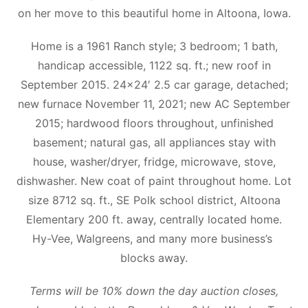
on her move to this beautiful home in Altoona, Iowa.
Home is a 1961 Ranch style; 3 bedroom; 1 bath,
handicap accessible, 1122 sq. ft.; new roof in
September 2015. 24×24′ 2.5 car garage, detached;
new furnace November 11, 2021; new AC September
2015; hardwood floors throughout, unfinished
basement; natural gas, all appliances stay with
house, washer/dryer, fridge, microwave, stove,
dishwasher. New coat of paint throughout home. Lot
size 8712 sq. ft., SE Polk school district, Altoona
Elementary 200 ft. away, centrally located home.
Hy-Vee, Walgreens, and many more business’s
blocks away.
Terms will be 10% down the day auction closes,