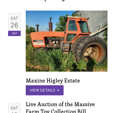
SAT
26
SEP
Maxine Higley Estate
VIEW DETAILS
→
Live Auction of the Massive
SAT
Farm Toy Collection Bill