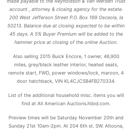
made payable to the Reynoldson & Van Werden Trust
account , attorney & closing agency for the estate.
200 West Jefferson Street P.O. Box 199 Osceola, Ia
50213. Balance due at closing expected to be within
45 days. A 5% Buyer Premium will be added to the
hammer price at closing of the online Auction.
Also selling 2015 Buick Encore, 1 owner, 46,900
miles, grey/black leather interior, heated seats,
remote start, FWD, power windows/lock, maroon, 4
door hatchback, VIN KL4CJCSB4FB270334.
List of the additional household misc. items you will
find at All American Auctions.hibid.com.
Preview times will be Saturday November 20th and
Sunday 21st 10am-2pm. At 204 6th st. SW. Altoona,