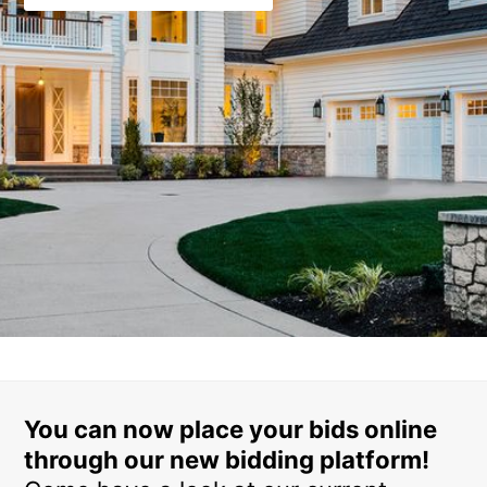
You can now place your bids online
through our new bidding platform!