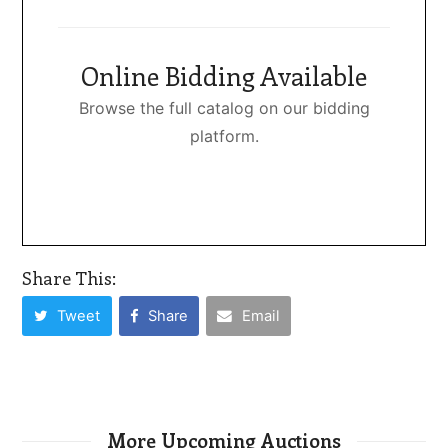
Online Bidding Available
Browse the full catalog on our bidding
platform.
Share This:
Tweet
Share
Email
More Upcoming Auctions