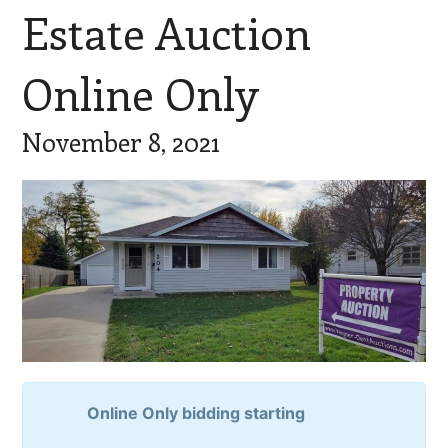
Estate Auction
Online Only
November 8, 2021
Online Only bidding starting