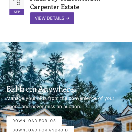
19
Carpenter Estate
SEP
VIEW DETAILS
→
Bid from Anywhere.
Manage your bids from the convenience of your
phone.and never miss an auction.
DOWNLOAD FOR iOS
DOWNLOAD FOR ANDROID