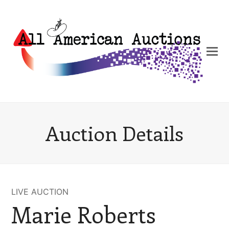
Auction Details
LIVE AUCTION
Marie Roberts