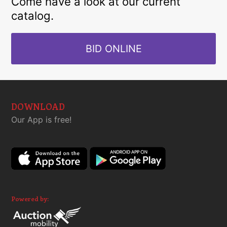
Come have a look at our current
catalog.
BID ONLINE
DOWNLOAD
Our App is free!
Powered by: