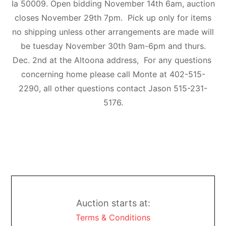
Ia 50009. Open bidding November 14th 6am, auction
closes November 29th 7pm. Pick up only for items
no shipping unless other arrangements are made will
be tuesday November 30th 9am-6pm and thurs.
Dec. 2nd at the Altoona address, For any questions
concerning home please call Monte at 402-515-
2290, all other questions contact Jason 515-231-
5176.
Auction starts at:
Terms & Conditions