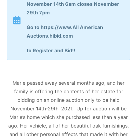
November 14th 6am closes November
29th 7pm
Go to https://www.All American
Auctions.hibid.com
to Register and Bid!!
Marie passed away several months ago, and her
family is offering the contents of her estate for
bidding on an online auction only to be held
November 14th-29th, 2021. Up for auction will be
Marie’s home which she purchased less than a year
ago. Her vehicle, all of her beautiful oak furnishings,
and all other personal effects that made it with her