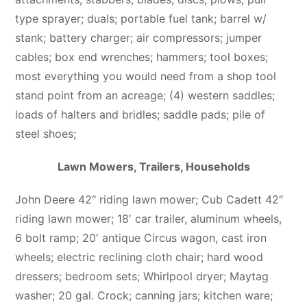
type sprayer; duals; portable fuel tank; barrel w/
stank; battery charger; air compressors; jumper
cables; box end wrenches; hammers; tool boxes;
most everything you would need from a shop tool
stand point from an acreage; (4) western saddles;
loads of halters and bridles; saddle pads; pile of
steel shoes;
Lawn Mowers, Trailers, Households
John Deere 42″ riding lawn mower; Cub Cadett 42″
riding lawn mower; 18′ car trailer, aluminum wheels,
6 bolt ramp; 20′ antique Circus wagon, cast iron
wheels; electric reclining cloth chair; hard wood
dressers; bedroom sets; Whirlpool dryer; Maytag
washer; 20 gal. Crock; canning jars; kitchen ware;