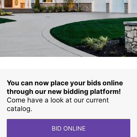
You can now place your bids online
through our new bidding platform!
Come have a look at our current
catalog.
BID ONLINE