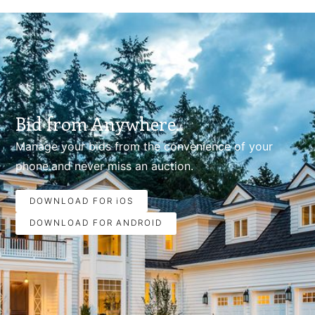
Bid from Anywhere.
Manage your bids from the convenience of your
phone.and never miss an auction.
DOWNLOAD FOR iOS
DOWNLOAD FOR ANDROID