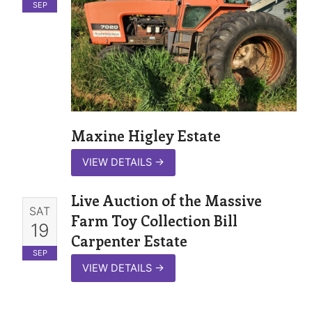
SEP
Maxine Higley Estate
VIEW DETAILS
→
Live Auction of the Massive
SAT
Farm Toy Collection Bill
19
Carpenter Estate
SEP
VIEW DETAILS
→