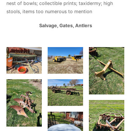
nest of bowls; collectible prints; taxidermy; high
stools, items too numerous to mention
Salvage, Gates, Antlers