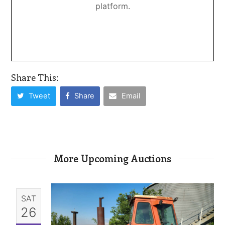
platform.
Share This:
Tweet
Share
Email
More Upcoming Auctions
SAT
26