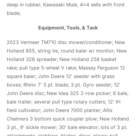
deep in rubber; Kawasaki Mule, 4×4 sells with front
blade;
Equipment, Tools, & Tack
2023 Vermeer TM710 disc mower/conditioner; New
Holland 855, string tie, round baler w/ monitor; New
Holland 328 spreader; New Holland 258 basket
rake; pull type 5-wheel V rake; Massey Ferguson 12
square baler; John Deere 12′ seeder with grass
boxes; Rhino 7′ 3 pt. blade; 3 pt. Gyro seeder; 12′
John Deere disc; New Idea 325 2-row picker; 6 bale,
bale trailer; several pull type rotary cutters; 12′ IH
field cultivator; John Deere 7000 planter; Allis
Chalmers 3 bottom quick coupler plow; New Holland
3 pt., 9′ sickle mower; 30′ bale elevator; lots of 3 pt.
attachments, stabbers, blades, discs, plows; pull