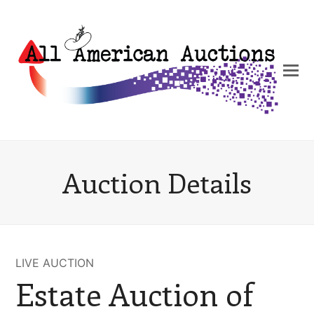
Auction Details
LIVE AUCTION
Estate Auction of