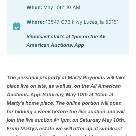
When:
May 10th 10 AM
Where:
13547 G76 Hwy Lucas, Ia 50151
Simulcast starts at 1pm on the All
American Auctions. App
The personal property of Marty Reynolds will take
place live on site, as well as, on the All American
Auctions. App. Saturday, May 10th at 10am at
Marty’s home place. The online portion will open
for bidding a week before the live auction and will
join the live auction @ 1pm. on Saturday May 10th.
From Marty’s estate we will offer up at simulcast