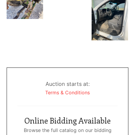
Auction starts at:
Terms & Conditions
Online Bidding Available
Browse the full catalog on our bidding