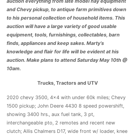
auction everything from late model hay equipment
and Chevy pickup, to antique farm primitives down
to his personal collection of household items. This
auction will have a large variety of good usable
equipment, tools, furnishings, collectables, barn
finds, appliances and keep sakes. Marty’s
knowledge and flair for life will be evident at his
auction. Make plans to attend Saturday May 10th @
10am.
Trucks, Tractors and UTV
2020 chevy 3500, 4×4 with under 60k miles; Chevy
1500 pickup; John Deere 4430 8 speed powershift,
showing 3400 hrs., aux fuel tank, 3 pt,
interchangeable pto, 2 remotes and recent new
clutch; Allis Chalmers D17, wide front w/ loader, knee