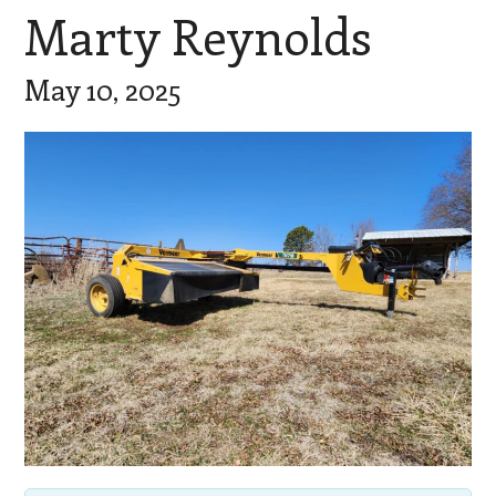
Marty Reynolds
May 10, 2025