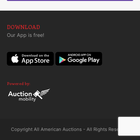
DOWNLOAD
Our App is free!
Powered by:
Copyright All American Auctions - All Rights Reserved