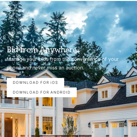
Bid from Anywhere.
Manage your bids from the convenience of your
phone.and never miss an auction.
DOWNLOAD FOR iOS
DOWNLOAD FOR ANDROID