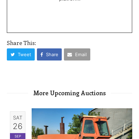
Share This:
Tweet
Share
Email
More Upcoming Auctions
SAT
26
SEP