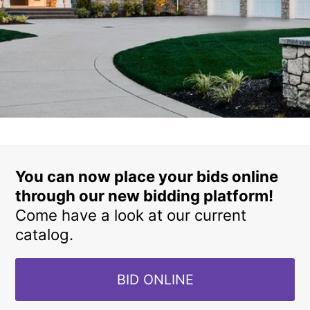
You can now place your bids online
through our new bidding platform!
Come have a look at our current
catalog.
BID ONLINE