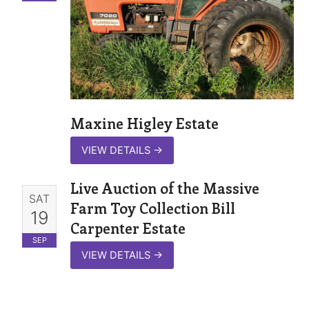
Maxine Higley Estate
VIEW DETAILS
→
Live Auction of the Massive
SAT
Farm Toy Collection Bill
19
Carpenter Estate
SEP
VIEW DETAILS
→