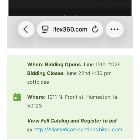
When:
Bidding Opens
June 15th, 2026
Bidding Closes
June 22nd 4:30 pm
softclose
Where:
1011 N. Front st. Humeston, Ia.
50123
View Full Catalog and Register to bid
@
http://Allamerican-auctions.hibid.com