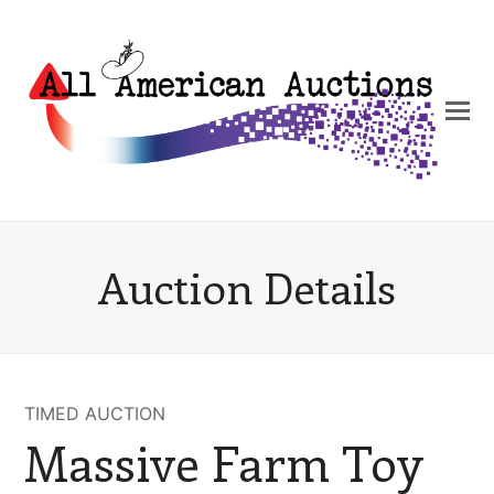
Auction Details
TIMED AUCTION
Massive Farm Toy