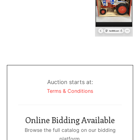
Auction starts at:
Terms & Conditions
Online Bidding Available
Browse the full catalog on our bidding
platform.