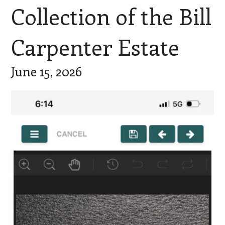
Collection of the Bill
Carpenter Estate
June 15, 2026