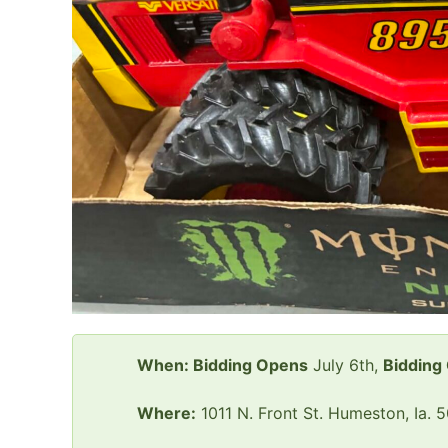
When: Bidding Opens
July 6th,
Bidding
Where:
1011 N. Front St. Humeston, Ia. 