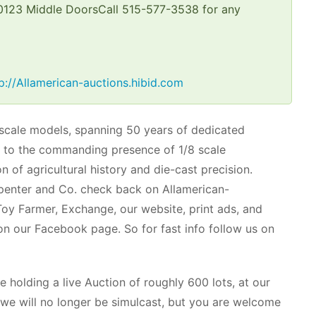
 50123 Middle DoorsCall 515-577-3538 for any
p://Allamerican-auctions.hibid.com
 scale models, spanning 50 years of dedicated
cas to the commanding presence of 1/8 scale
 of agricultural history and die-cast precision.
arpenter and Co. check back on Allamerican-
 Toy Farmer, Exchange, our website, print ads, and
 on our Facebook page. So for fast info follow us on
e holding a live Auction of roughly 600 lots, at our
e will no longer be simulcast, but you are welcome