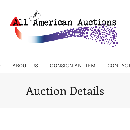
ABOUT US
CONSIGN AN ITEM
CONTAC
Auction Details