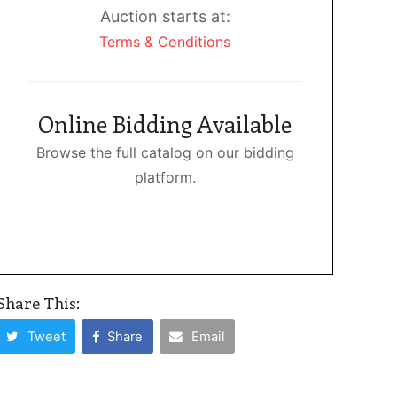
Auction starts at:
Terms & Conditions
Online Bidding Available
Browse the full catalog on our bidding
platform.
Share This:
Tweet
Share
Email