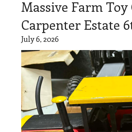
Massive Farm Toy Co
Carpenter Estate 6
July 6, 2026