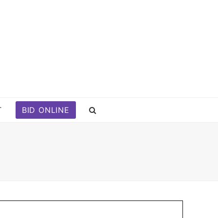
T
BID ONLINE