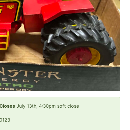
 Closes
July 13th, 4:30pm soft close
50123