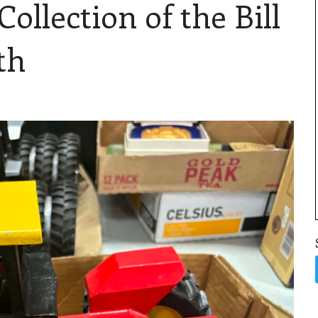
llection of the Bill
th