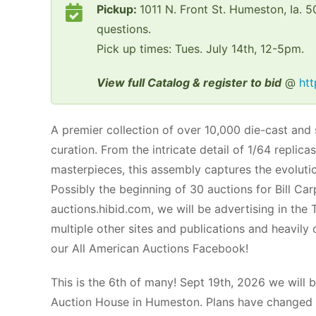
Pickup:
1011 N. Front St. Humeston, Ia.
questions.
Pick up times: Tues. July 14th, 12-5pm.
View full Catalog & register to bid
@
htt
A premier collection of over 10,000 die-cast and
curation. From the intricate detail of 1/64 repli
masterpieces, this assembly captures the evolution
Possibly the beginning of 30 auctions for Bill C
auctions.hibid.com, we will be advertising in the
multiple other sites and publications and heavily
our All American Auctions Facebook!
This is the 6th of many! Sept 19th, 2026 we will b
Auction House in Humeston. Plans have changed w