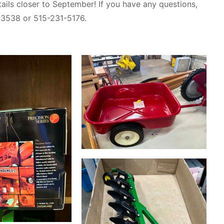
ails closer to September! If you have any questions,
-3538 or 515-231-5176.