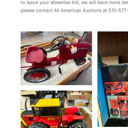
to leave your absentee bid, we will have more det
please contact All American Auctions at 515-577