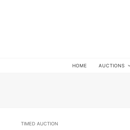
HOME
AUCTIONS
TIMED AUCTION