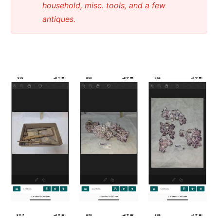
household, misc. tools, and a few
antiques.