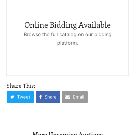
Online Bidding Available
Browse the full catalog on our bidding
platform.
Share This:
Tweet
Share
Email
More Upcoming Auctions