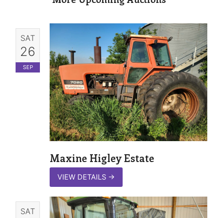
SAT
26
SEP
Maxine Higley Estate
VIEW DETAILS
→
SAT