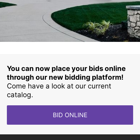
You can now place your bids online
through our new bidding platform!
Come have a look at our current
catalog.
BID ONLINE