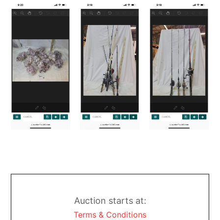
Auction starts at:
Terms & Conditions