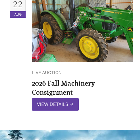
22
AUG
LIVE AUCTION
2026 Fall Machinery
Consignment
VIEW DETAILS
→