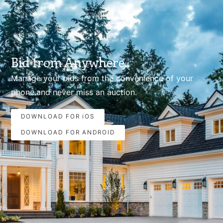
Bid from Anywhere.
Manage your bids from the convenience of your
phone.and never miss an auction.
DOWNLOAD FOR iOS
DOWNLOAD FOR ANDROID