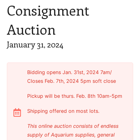
Consignment
Auction
January 31, 2024
Bidding opens Jan. 31st, 2024 7am/
Closes Feb. 7th, 2024 5pm soft close
Pickup will be thurs. Feb. 8th 10am-5pm
Shipping offered on most lots.
This online auction consists of endless
supply of Aquarium supplies, general