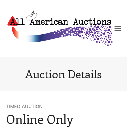
Auction Details
TIMED AUCTION
Online Only