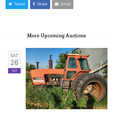
Tweet
Share
Email
More Upcoming Auctions
SAT
26
SEP