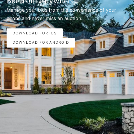
Bid from Anywhere.
Manage your bids from the convenience of your
phone.and never miss an auction.
DOWNLOAD FOR iOS
DOWNLOAD FOR ANDROID