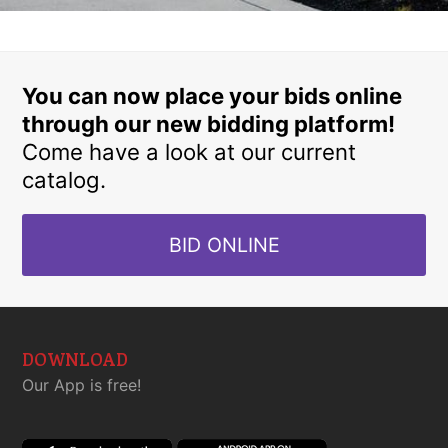
You can now place your bids online
through our new bidding platform!
Come have a look at our current
catalog.
BID ONLINE
DOWNLOAD
Our App is free!