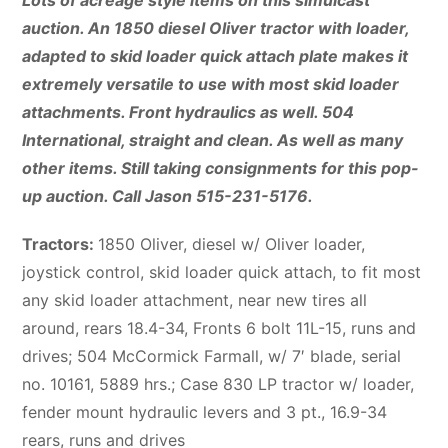
Lots of acreage style items on this simulcast
auction. An 1850 diesel Oliver tractor with loader,
adapted to skid loader quick attach plate makes it
extremely versatile to use with most skid loader
attachments. Front hydraulics as well. 504
International, straight and clean. As well as many
other items. Still taking consignments for this pop-
up auction. Call Jason 515-231-5176.
Tractors:
1850 Oliver, diesel w/ Oliver loader,
joystick control, skid loader quick attach, to fit most
any skid loader attachment, near new tires all
around, rears 18.4-34, Fronts 6 bolt 11L-15, runs and
drives; 504 McCormick Farmall, w/ 7′ blade, serial
no. 10161, 5889 hrs.; Case 830 LP tractor w/ loader,
fender mount hydraulic levers and 3 pt., 16.9-34
rears, runs and drives