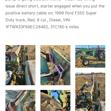
issue direct short, starter engaged when you put the
positive battery cable on; 1999 Ford F350 Super
Duty truck, Red, 8 cyl., Diesel, VIN:
1FTWX33F8XEC28462, 317,780 k miles