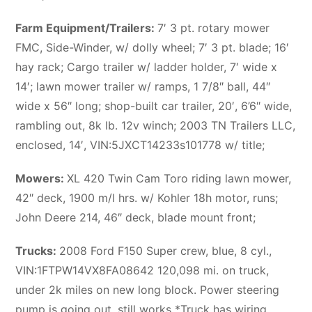
Farm Equipment/Trailers:
7′ 3 pt. rotary mower
FMC, Side-Winder, w/ dolly wheel; 7′ 3 pt. blade; 16′
hay rack; Cargo trailer w/ ladder holder, 7′ wide x
14′; lawn mower trailer w/ ramps, 1 7/8″ ball, 44″
wide x 56″ long; shop-built car trailer, 20′, 6’6″ wide,
rambling out, 8k lb. 12v winch; 2003 TN Trailers LLC,
enclosed, 14′, VIN:5JXCT14233s101778 w/ title;
Mowers:
XL 420 Twin Cam Toro riding lawn mower,
42″ deck, 1900 m/l hrs. w/ Kohler 18h motor, runs;
John Deere 214, 46″ deck, blade mount front;
Trucks:
2008 Ford F150 Super crew, blue, 8 cyl.,
VIN:1FTPW14VX8FA08642 120,098 mi. on truck,
under 2k miles on new long block. Power steering
pump is going out, still works *Truck has wiring