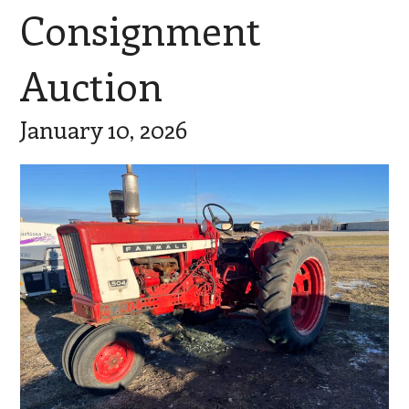
Consignment
Auction
January 10, 2026