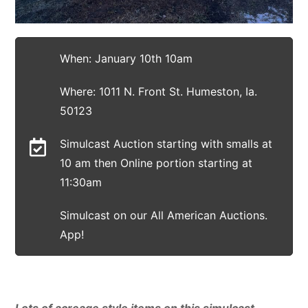
When: January 10th 10am
Where: 1011 N. Front St. Humeston, Ia.
50123
Simulcast Auction starting with smalls at
10 am then Online portion starting at
11:30am
Simulcast on our All American Auctions.
App!