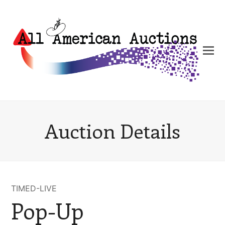
Auction Details
TIMED-LIVE
Pop-Up