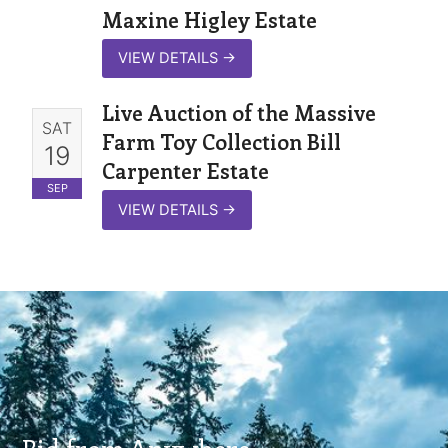
Maxine Higley Estate
VIEW DETAILS
→
Live Auction of the Massive
SAT
Farm Toy Collection Bill
19
Carpenter Estate
SEP
VIEW DETAILS
→