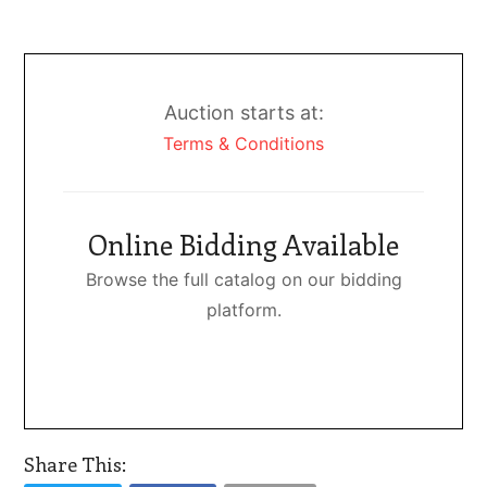
Auction starts at:
Terms & Conditions
Online Bidding Available
Browse the full catalog on our bidding
platform.
Share This: