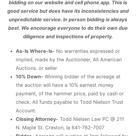
bidding on our website and cell phone app. This is
good service but does have its inconsistencies and
unpredictable service. In person bidding is always
best. We encourage everyone to do their own due
diligence and inspections of property.
As-Is Where-Is-
No warranties expressed or
implied, made by the Auctioneer, All American
Auctions. or seller
10% Down-
Winning bidder of the acreage at
the auction will have a 10% earnest money
payment, of the hammer price, paid by cash or
check. All funds payable to Todd Nielson Trust
Account.
Closing Attorney-
Todd Nielsen Law PC @ 211
N. Maple St. Creston, Ia 641-782-7007