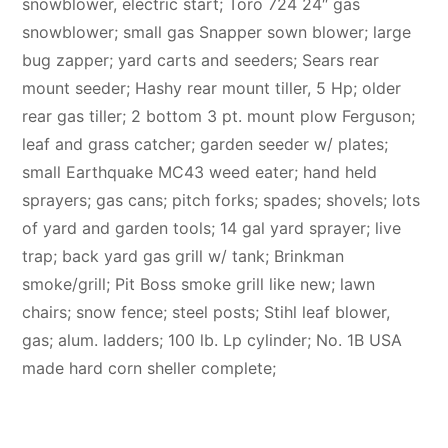
snowblower, electric start; Toro 724 24″ gas
snowblower; small gas Snapper sown blower; large
bug zapper; yard carts and seeders; Sears rear
mount seeder; Hashy rear mount tiller, 5 Hp; older
rear gas tiller; 2 bottom 3 pt. mount plow Ferguson;
leaf and grass catcher; garden seeder w/ plates;
small Earthquake MC43 weed eater; hand held
sprayers; gas cans; pitch forks; spades; shovels; lots
of yard and garden tools; 14 gal yard sprayer; live
trap; back yard gas grill w/ tank; Brinkman
smoke/grill; Pit Boss smoke grill like new; lawn
chairs; snow fence; steel posts; Stihl leaf blower,
gas; alum. ladders; 100 lb. Lp cylinder; No. 1B USA
made hard corn sheller complete;