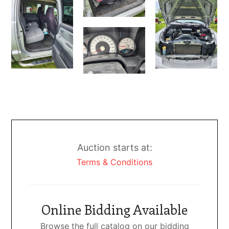
Auction starts at:
Terms & Conditions
Online Bidding Available
Browse the full catalog on our bidding