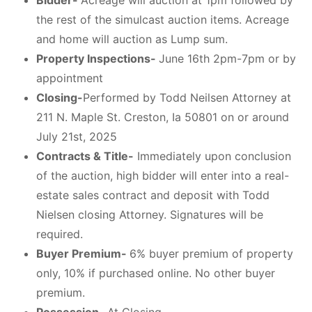
Bidder-
Acreage will auction at 1pm followed by
the rest of the simulcast auction items. Acreage
and home will auction as Lump sum.
Property Inspections-
June 16th 2pm-7pm or by
appointment
Closing-
Performed by Todd Neilsen Attorney at
211 N. Maple St. Creston, Ia 50801 on or around
July 21st, 2025
Contracts & Title-
Immediately upon conclusion
of the auction, high bidder will enter into a real-
estate sales contract and deposit with Todd
Nielsen closing Attorney. Signatures will be
required.
Buyer Premium-
6% buyer premium of property
only, 10% if purchased online. No other buyer
premium.