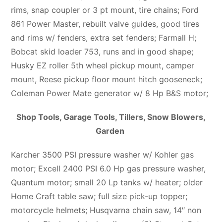
rims, snap coupler or 3 pt mount, tire chains; Ford
861 Power Master, rebuilt valve guides, good tires
and rims w/ fenders, extra set fenders; Farmall H;
Bobcat skid loader 753, runs and in good shape;
Husky EZ roller 5th wheel pickup mount, camper
mount, Reese pickup floor mount hitch gooseneck;
Coleman Power Mate generator w/ 8 Hp B&S motor;
Shop Tools, Garage Tools, Tillers, Snow Blowers,
Garden
Karcher 3500 PSI pressure washer w/ Kohler gas
motor; Excell 2400 PSI 6.0 Hp gas pressure washer,
Quantum motor; small 20 Lp tanks w/ heater; older
Home Craft table saw; full size pick-up topper;
motorcycle helmets; Husqvarna chain saw, 14″ non