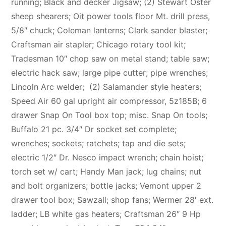
running; Black and decker Jigsaw; (2) Stewart Oster
sheep shearers; Oit power tools floor Mt. drill press,
5/8″ chuck; Coleman lanterns; Clark sander blaster;
Craftsman air stapler; Chicago rotary tool kit;
Tradesman 10″ chop saw on metal stand; table saw;
electric hack saw; large pipe cutter; pipe wrenches;
Lincoln Arc welder; (2) Salamander style heaters;
Speed Air 60 gal upright air compressor, 5z185B; 6
drawer Snap On Tool box top; misc. Snap On tools;
Buffalo 21 pc. 3/4″ Dr socket set complete;
wrenches; sockets; ratchets; tap and die sets;
electric 1/2″ Dr. Nesco impact wrench; chain hoist;
torch set w/ cart; Handy Man jack; lug chains; nut
and bolt organizers; bottle jacks; Vemont upper 2
drawer tool box; Sawzall; shop fans; Wermer 28′ ext.
ladder; LB white gas heaters; Craftsman 26″ 9 Hp