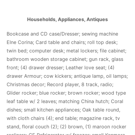
Households, Appliances, Antiques
Bookcase and CD case/Dresser; sewing machine
Elne Corina; Card table and chairs; roll top desk;
twin bed; computer desk; metal lockers; file cabinet;
bathroom wooden storage cabinet; gun rack, glass
front; (4) drawer dresser; Leather love seat; (4)
drawer Armour; cow kickers; antique lamp, oil lamps;
Christmas decor; Record player, 8 track, radio;
Glider rocker; blue rocker; brown rocker; wood type
leaf table w/ 2 leaves; matching China hutch; Coral
dishes; small kitchen appliances; Oak table round,
with cloth chairs (4); end table; magazine rack, tv
stand, floral couch (2); (2) brown, (1) maroon rocker