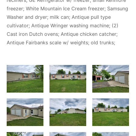
recliners; GE Refrigerator w/ freezer; small Kenmore
freezer; White Mountain Ice Cream freezer; Samsung
Washer and dryer; milk can; Antique pull type
cultivator; Antique Wringer washing machine; (2)
Cast iron Dutch ovens; Antique chicken catcher;
Antique Fairbanks scale w/ weights; old trunks;