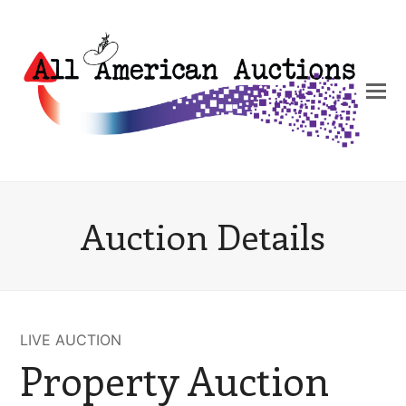
Auction Details
LIVE AUCTION
Property Auction