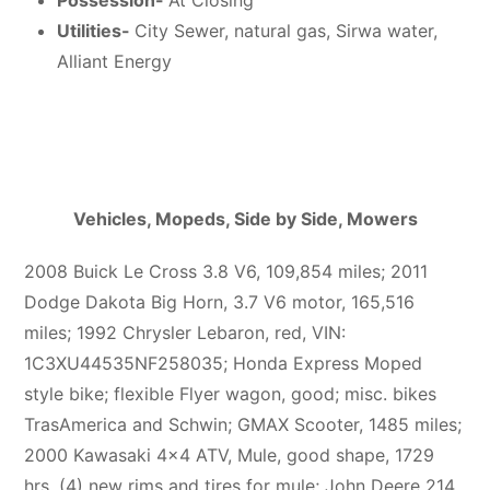
Possession-
At Closing
Utilities-
City Sewer, natural gas, Sirwa water,
Alliant Energy
Vehicles, Mopeds, Side by Side, Mowers
2008 Buick Le Cross 3.8 V6, 109,854 miles; 2011
Dodge Dakota Big Horn, 3.7 V6 motor, 165,516
miles; 1992 Chrysler Lebaron, red, VIN:
1C3XU44535NF258035; Honda Express Moped
style bike; flexible Flyer wagon, good; misc. bikes
TrasAmerica and Schwin; GMAX Scooter, 1485 miles;
2000 Kawasaki 4×4 ATV, Mule, good shape, 1729
hrs, (4) new rims and tires for mule; John Deere 214