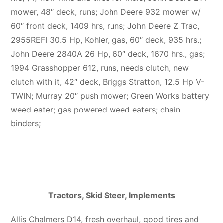
mower, 48″ deck, runs; John Deere 932 mower w/
60″ front deck, 1409 hrs, runs; John Deere Z Trac,
2955REFI 30.5 Hp, Kohler, gas, 60″ deck, 935 hrs.;
John Deere 2840A 26 Hp, 60″ deck, 1670 hrs., gas;
1994 Grasshopper 612, runs, needs clutch, new
clutch with it, 42″ deck, Briggs Stratton, 12.5 Hp V-
TWIN; Murray 20″ push mower; Green Works battery
weed eater; gas powered weed eaters; chain
binders;
Tractors, Skid Steer, Implements
Allis Chalmers D14, fresh overhaul, good tires and