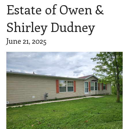
Estate of Owen &
Shirley Dudney
June 21, 2025