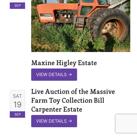
SEP
Maxine Higley Estate
VIEW DETAILS
→
Live Auction of the Massive
SAT
Farm Toy Collection Bill
19
Carpenter Estate
SEP
VIEW DETAILS
→