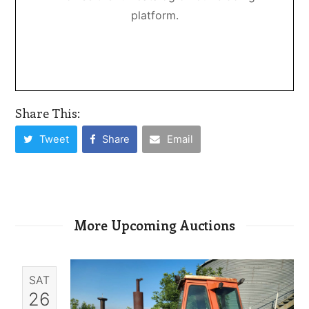
platform.
Share This:
Tweet
Share
Email
More Upcoming Auctions
SAT
26