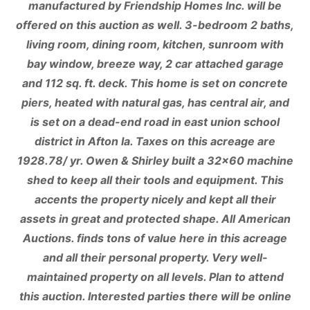
manufactured by Friendship Homes Inc. will be
offered on this auction as well. 3-bedroom 2 baths,
living room, dining room, kitchen, sunroom with
bay window, breeze way, 2 car attached garage
and 112 sq. ft. deck. This home is set on concrete
piers, heated with natural gas, has central air, and
is set on a dead-end road in east union school
district in Afton Ia. Taxes on this acreage are
1928.78/ yr. Owen & Shirley built a 32×60 machine
shed to keep all their tools and equipment. This
accents the property nicely and kept all their
assets in great and protected shape. All American
Auctions. finds tons of value here in this acreage
and all their personal property. Very well-
maintained property on all levels. Plan to attend
this auction. Interested parties there will be online