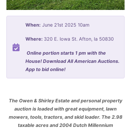
When:
June 21st 2025 10am
Where:
320 E. Iowa St. Afton, Ia 50830
Online portion starts 1 pm with the
House! Download All American Auctions.
App to bid online!
The Owen & Shirley Estate and personal property
auction is loaded with great equipment, lawn
mowers, tools, tractors, and skid loader. The 2.98
taxable acres and 2004 Dutch Millennium