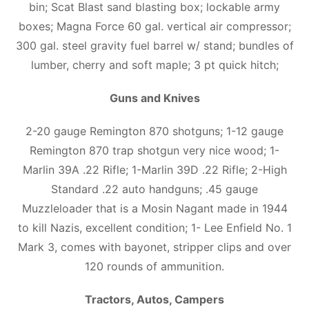
bin; Scat Blast sand blasting box; lockable army
boxes; Magna Force 60 gal. vertical air compressor;
300 gal. steel gravity fuel barrel w/ stand; bundles of
lumber, cherry and soft maple; 3 pt quick hitch;
Guns and Knives
2-20 gauge Remington 870 shotguns; 1-12 gauge
Remington 870 trap shotgun very nice wood; 1-
Marlin 39A .22 Rifle; 1-Marlin 39D .22 Rifle; 2-High
Standard .22 auto handguns; .45 gauge
Muzzleloader that is a Mosin Nagant made in 1944
to kill Nazis, excellent condition; 1- Lee Enfield No. 1
Mark 3, comes with bayonet, stripper clips and over
120 rounds of ammunition.
Tractors, Autos, Campers