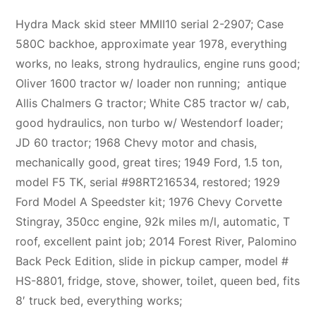
Hydra Mack skid steer MMII10 serial 2-2907; Case
580C backhoe, approximate year 1978, everything
works, no leaks, strong hydraulics, engine runs good;
Oliver 1600 tractor w/ loader non running; antique
Allis Chalmers G tractor; White C85 tractor w/ cab,
good hydraulics, non turbo w/ Westendorf loader;
JD 60 tractor; 1968 Chevy motor and chasis,
mechanically good, great tires; 1949 Ford, 1.5 ton,
model F5 TK, serial #98RT216534, restored; 1929
Ford Model A Speedster kit; 1976 Chevy Corvette
Stingray, 350cc engine, 92k miles m/l, automatic, T
roof, excellent paint job; 2014 Forest River, Palomino
Back Peck Edition, slide in pickup camper, model #
HS-8801, fridge, stove, shower, toilet, queen bed, fits
8′ truck bed, everything works;