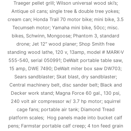
Traeger pellet grill; Wilson universal wood ski’s;
Antique oil cans; single tree & double tree yokes;
cream can; Honda Trail 70 motor bike; mini bike, 3.5
Tecumseh motor; Yamaha mini bike, 50cc; misc.
bikes, Schwinn, Mongoose; Phantom 3, standard
drone; Jet 12″ wood planer; Shop Smith free
standing wood lathe, 120 v, 13amp, model # MARK-V
555-540, serial 050991; DeWalt portable table saw,
15 amp, DWE 7490; DeWalt miter box saw DW703;
Sears sandblaster; Skat blast, dry sandblaster;
Central machinery belt, disc sander belt; Black and
Decker work stand; Magna Force 60 gal., 130 psi,
240 volt air compressor w/ 3.7 hp motor; squirrel
cage fans; portable air tank; Diamond Tread
platform scales; Hog panels made into bucket calf
pens; Farmstar portable calf creep; 4 ton feed grain