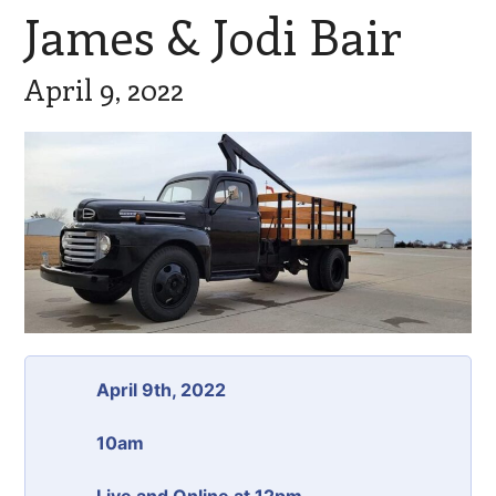
James & Jodi Bair
April 9, 2022
April 9th, 2022
10am
Live and Online at 12pm