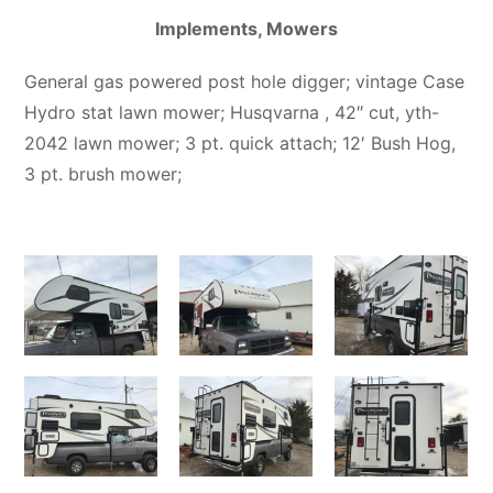
Implements, Mowers
General gas powered post hole digger; vintage Case
Hydro stat lawn mower; Husqvarna , 42″ cut, yth-
2042 lawn mower; 3 pt. quick attach; 12′ Bush Hog,
3 pt. brush mower;