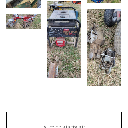
Auction starts at: