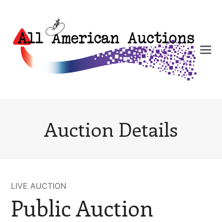
Auction Details
LIVE AUCTION
Public Auction