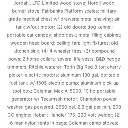
Jordahl, LTD Limited wood stove; Nordil wood
burner stove; Fairbanks Platform scales; military
grade medical chest w/ drawers; metal shelving; air
tank w/out motor; (2) old doors; dog kennel;
portable car canopy; shop desk; metal filing cabinet;
wooden head board; ceiling fan; light fixtures; old
kitchen sink; (4) 4 wheeler tires; (2) compound
bows; 2 horse collars; several life vests; B&D hedge
trimmers; Ritchie waterer; Torin Big Red 3 ton cherry
picker; electric motors; aluminum 130 gal. portable
fuel tank w/ 1505 electric pump; aluminum pick-up
tool box; Coleman Max A-5000, 10 hp portable
generator w/ Tecumseh motor; Champion power
washer, gas powered, 2650 psi, 2.3 gal per min, 208
CC engine; Hobart Handler 175, 220 volt welder; (2)
6 man nylon tents in bags; Coleman camp stoves;