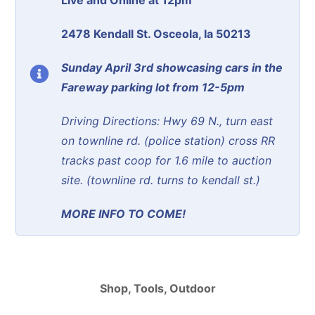
2478 Kendall St. Osceola, Ia 50213
Sunday April 3rd showcasing cars in the
Fareway parking lot from 12-5pm
Driving Directions: Hwy 69 N., turn east
on townline rd. (police station) cross RR
tracks past coop for 1.6 mile to auction
site. (townline rd. turns to kendall st.)
MORE INFO TO COME!
Shop, Tools, Outdoor