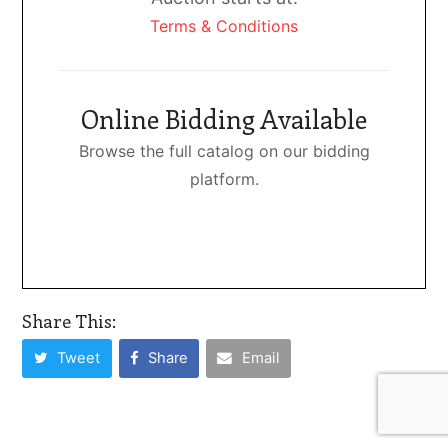
Terms & Conditions
Online Bidding Available
Browse the full catalog on our bidding
platform.
Share This:
Tweet
Share
Email