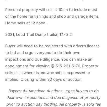
Personal property will sell at 10am to include most
of the home furnishings and shop and garage items.
Home sells at 12 noon.
2021, Load Trail Dump trailer, 14×8.2
Buyer will need to be registered with driver’s license
to bid and urge everyone to do their own
inspections and due diligence. You can make an
appointment for viewing @ 515-231-5176. Property
sells as is where is, no warranties expressed or
implied. Closing within 30 days of auction.
Buyers: All American Auctions. urges buyers to do
their own inspections and due diligence of property
prior to auction day bidding. All property is sold “as