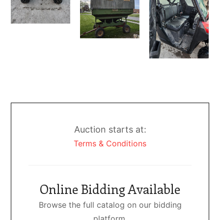
Auction starts at:
Terms & Conditions
Online Bidding Available
Browse the full catalog on our bidding
platform.