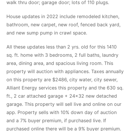
walk thru door; garage door; lots of 110 plugs.
House updates in 2022 include remodeled kitchen,
bathroom, new carpet, new roof, fenced back yard,
and new sump pump in crawl space.
All these updates less than 2 yrs. old for this 1410
sq. ft. home with 3 bedrooms, 2 full baths, laundry
area, dining area, and spacious living room. This
property will auction with appliances. Taxes annually
on this property are $2486, city water, city sewer,
Alliant Energy services this property and the 630 sq.
ft., 2 car attached garage + 24×32 new detached
garage. This property will sell live and online on our
app. Property sells with 10% down day of auction
and a 7% buyer premium, if purchased live. If
purchased online there will be a 9% buyer premium.