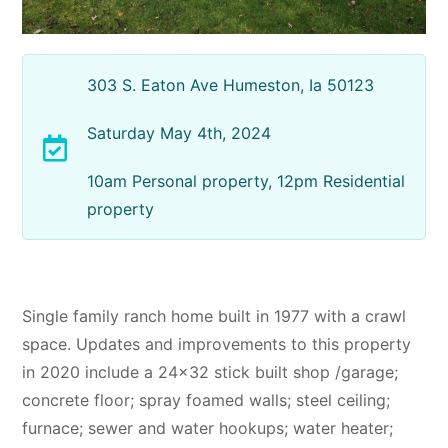
303 S. Eaton Ave Humeston, Ia 50123
Saturday May 4th, 2024
10am Personal property, 12pm Residential
property
Single family ranch home built in 1977 with a crawl
space. Updates and improvements to this property
in 2020 include a 24×32 stick built shop /garage;
concrete floor; spray foamed walls; steel ceiling;
furnace; sewer and water hookups; water heater;