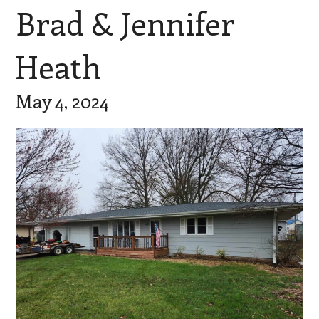
Brad & Jennifer
Heath
May 4, 2024