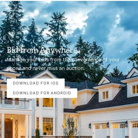
Bid from Anywhere.
Manage your bids from the convenience of your
phone.and never miss an auction.
DOWNLOAD FOR iOS
DOWNLOAD FOR ANDROID