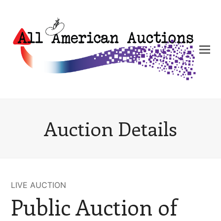
Auction Details
LIVE AUCTION
Public Auction of