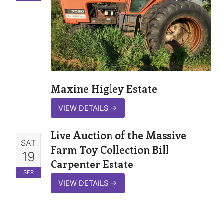
Maxine Higley Estate
VIEW DETAILS
→
Live Auction of the Massive
SAT
Farm Toy Collection Bill
19
Carpenter Estate
SEP
VIEW DETAILS
→