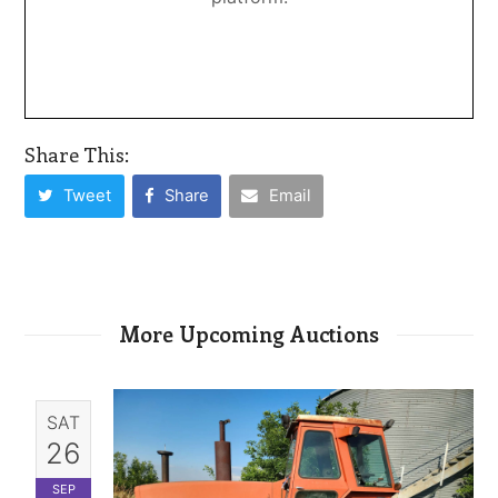
Share This:
Tweet
Share
Email
More Upcoming Auctions
SAT
26
SEP