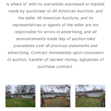
is where is” with no warranties expressed or implied,
made by auctioneer or All American Auctions. and
the seller. All American Auctions. and its
representatives or agents of the seller are not
responsible for errors in advertising, and all
announcements made day of auction take
precedents over all previous statements and
advertising. C
ontract
immediately upon conclusion
of auction, transfer of earnest money, signatures of
purchase contract.