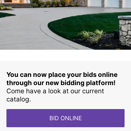
You can now place your bids online
through our new bidding platform!
Come have a look at our current
catalog.
BID ONLINE