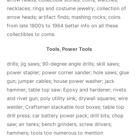
necklaces; rings and costume jewelry; collection of
arrow heads; artifact finds; mashing rocks; coins
from late 1800’s to 1964 better info on all these
collectibles to come.
Tools, Power Tools
drills; jig saws; 90-degree angle drills; skill saws;
power stapler; power corner sander; hole saws; glue
gun; jumper cables; house power washer; jack
hammer; table top saw; Epoxy and hardener; rivets
and rivet gun; poly utility sink; drywall squares; wire
welder; Craftsman stackable tool boxes; table top
drill press; car battery power pack; drill bits; chop
saw; air tanks; bench grinders; screw drivers;
hammers; tools too numerous to mention