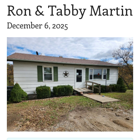
Ron & Tabby Martin
December 6, 2025