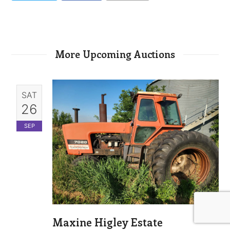
More Upcoming Auctions
SAT
26
SEP
Maxine Higley Estate