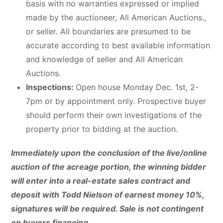
basis with no warranties expressed or implied
made by the auctioneer, All American Auctions.,
or seller. All boundaries are presumed to be
accurate according to best available information
and knowledge of seller and All American
Auctions.
Inspections:
Open house Monday Dec. 1st, 2-
7pm or by appointment only. Prospective buyer
should perform their own investigations of the
property prior to bidding at the auction.
Immediately upon the conclusion of the live/online
auction of the acreage portion, the winning bidder
will enter into a real-estate sales contract and
deposit with Todd Nielson of earnest money 10%,
signatures will be required. Sale is not contingent
on buyers financing.