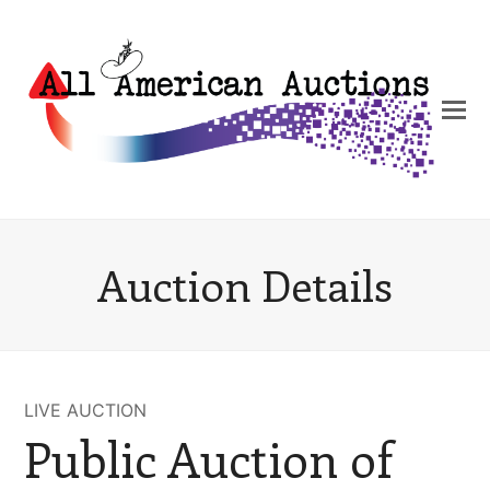
Auction Details
LIVE AUCTION
Public Auction of