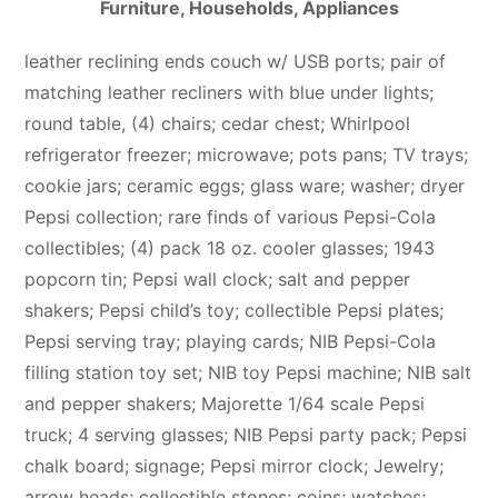
Furniture, Households, Appliances
leather reclining ends couch w/ USB ports; pair of
matching leather recliners with blue under lights;
round table, (4) chairs; cedar chest; Whirlpool
refrigerator freezer; microwave; pots pans; TV trays;
cookie jars; ceramic eggs; glass ware; washer; dryer
Pepsi collection; rare finds of various Pepsi-Cola
collectibles; (4) pack 18 oz. cooler glasses; 1943
popcorn tin; Pepsi wall clock; salt and pepper
shakers; Pepsi child’s toy; collectible Pepsi plates;
Pepsi serving tray; playing cards; NIB Pepsi-Cola
filling station toy set; NIB toy Pepsi machine; NIB salt
and pepper shakers; Majorette 1/64 scale Pepsi
truck; 4 serving glasses; NIB Pepsi party pack; Pepsi
chalk board; signage; Pepsi mirror clock; Jewelry;
arrow heads; collectible stones; coins; watches;