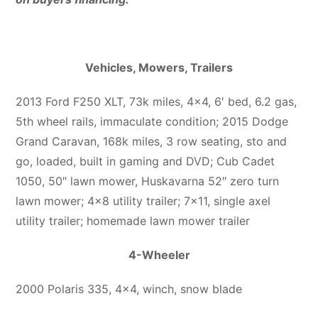
Vehicles, Mowers, Trailers
2013 Ford F250 XLT, 73k miles, 4×4, 6′ bed, 6.2 gas,
5th wheel rails, immaculate condition; 2015 Dodge
Grand Caravan, 168k miles, 3 row seating, sto and
go, loaded, built in gaming and DVD; Cub Cadet
1050, 50″ lawn mower, Huskavarna 52″ zero turn
lawn mower; 4×8 utility trailer; 7×11, single axel
utility trailer; homemade lawn mower trailer
4-Wheeler
2000 Polaris 335, 4×4, winch, snow blade