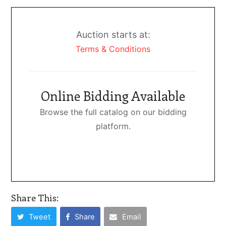
Auction starts at:
Terms & Conditions
Online Bidding Available
Browse the full catalog on our bidding
platform.
Share This:
Tweet
Share
Email