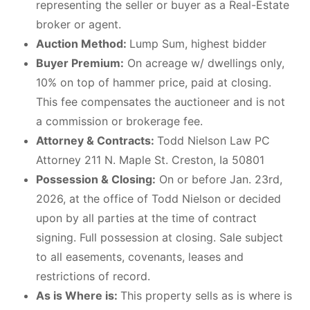
representing the seller or buyer as a Real-Estate
broker or agent.
Auction Method:
Lump Sum, highest bidder
Buyer Premium:
On acreage w/ dwellings only,
10% on top of hammer price, paid at closing.
This fee compensates the auctioneer and is not
a commission or brokerage fee.
Attorney & Contracts:
Todd Nielson Law PC
Attorney 211 N. Maple St. Creston, Ia 50801
Possession & Closing:
On or before Jan. 23rd,
2026, at the office of Todd Nielson or decided
upon by all parties at the time of contract
signing. Full possession at closing. Sale subject
to all easements, covenants, leases and
restrictions of record.
As is Where is:
This property sells as is where is