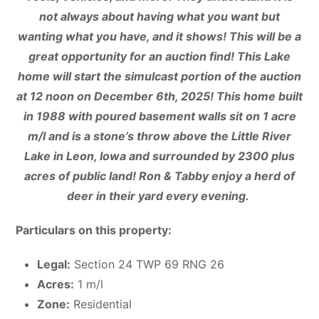
not always about having what you want but
wanting what you have, and it shows! This will be a
great opportunity for an auction find! This Lake
home will start the simulcast portion of the auction
at 12 noon on December 6th, 2025! This home built
in 1988 with poured basement walls sit on 1 acre
m/l and is a stone’s throw above the Little River
Lake in Leon, Iowa and surrounded by 2300 plus
acres of public land! Ron & Tabby enjoy a herd of
deer in their yard every evening.
Particulars on this property:
Legal:
Section 24 TWP 69 RNG 26
Acres:
1 m/l
Zone:
Residential