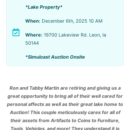
*Lake Property*
When:
December 6th, 2025 10 AM
Where:
19700 Lakeview Rd. Leon, Ia
50144
*Simulcast Auction Onsite
Ron and Tabby Martin are retiring and giving us a
great opportunity to bring all of their well cared for
personal affects as well as their great lake home to
Auction! This couple meticulously cares for all of
their assets from Artifacts to Coins to Furniture,
Tools, Vehicles, and more! They understand it is