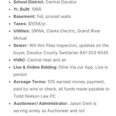
School District:
Central Decatur
Yr. Built:
1988
Basement:
Full, poured walls
Taxes:
$1058/yr.
Utilities:
SIRWA, Clarke Electric, Grand River
Mutual
Sewer:
Will Not Pass inspection, updates on the
buyer, Decatur County Sanitarian 641-203-6545
HVAC
: Central heat and air
Live & Online Bidding:
Oline Via our App, Live in
person
Acreage Terms:
10% earnest money payment,
paid by wire or check, all funds made payable to
Todd Nielson Law PC
Auctioneer/ Administrator:
Jason Dent is
serving solely as Auctioneer and not