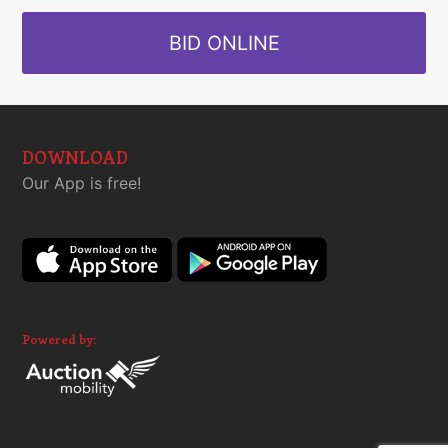
BID ONLINE
DOWNLOAD
Our App is free!
Powered by: