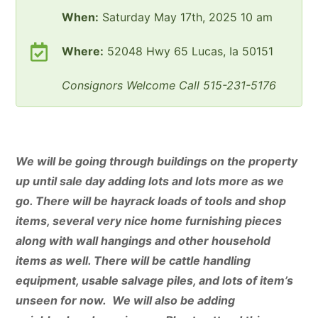
When:
Saturday May 17th, 2025 10 am
Where:
52048 Hwy 65 Lucas, Ia 50151
Consignors Welcome Call 515-231-5176
We will be going through buildings on the property
up until sale day adding lots and lots more as we
go. There will be hayrack loads of tools and shop
items, several very nice home furnishing pieces
along with wall hangings and other household
items as well. There will be cattle handling
equipment, usable salvage piles, and lots of item’s
unseen for now. We will also be adding