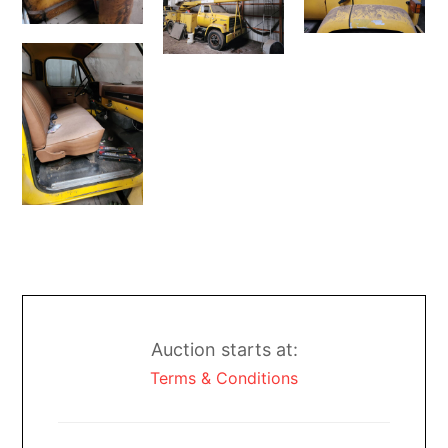
Auction starts at:
Terms & Conditions