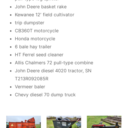
John Deere basket rake
Kewanee 12′ field cultivator
trip dumpster
CB360T motorcycle
Honda motorcycle
6 bale hay trailer
HT Ferrel seed cleaner
Allis Chalmers 72 pull-type combine
John Deere diesel 4020 tractor, SN
T213R092085R
Vermeer baler
Chevy diesel 70 dump truck