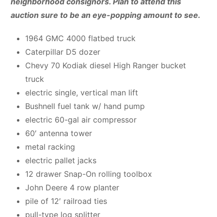
neighborhood consignors. Plan to attend this
auction sure to be an eye-popping amount to see.
1964 GMC 4000 flatbed truck
Caterpillar D5 dozer
Chevy 70 Kodiak diesel High Ranger bucket
truck
electric single, vertical man lift
Bushnell fuel tank w/ hand pump
electric 60-gal air compressor
60′ antenna tower
metal racking
electric pallet jacks
12 drawer Snap-On rolling toolbox
John Deere 4 row planter
pile of 12′ railroad ties
pull-type log splitter