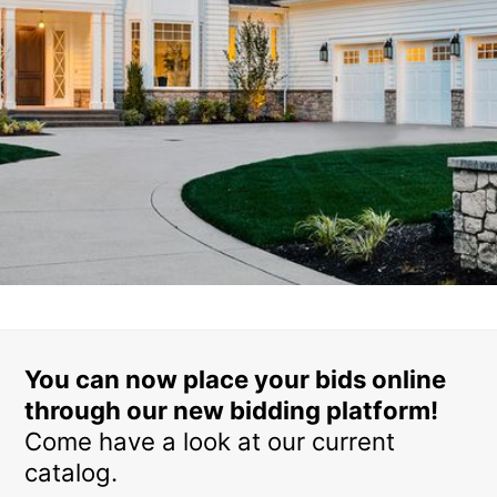
You can now place your bids online
through our new bidding platform!
Come have a look at our current
catalog.