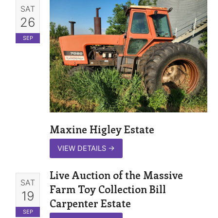
SAT
26
SEP
Maxine Higley Estate
VIEW DETAILS
→
Live Auction of the Massive
SAT
Farm Toy Collection Bill
19
Carpenter Estate
SEP