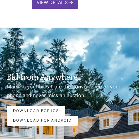
VIEW DETAILS
→
Bid from Anywhere.
Manage your bids from the convenience of your
phone.and never miss an auction.
DOWNLOAD FOR iOS
DOWNLOAD FOR ANDROID