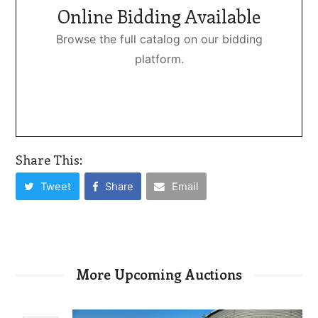
Online Bidding Available
Browse the full catalog on our bidding
platform.
Share This:
Tweet
Share
Email
More Upcoming Auctions