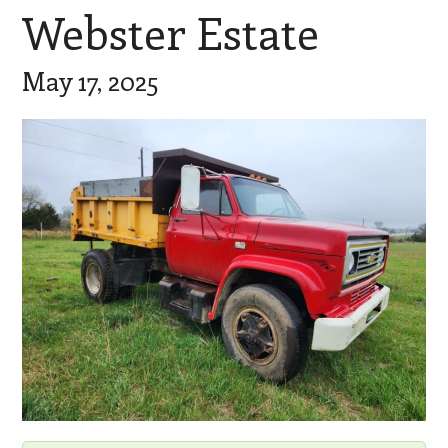
Webster Estate
May 17, 2025