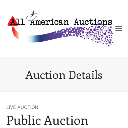
Auction Details
LIVE AUCTION
Public Auction