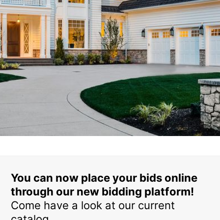
You can now place your bids online
through our new bidding platform!
Come have a look at our current
catalog.