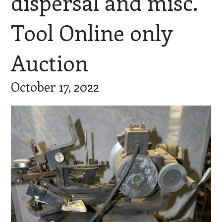
dispersal and misc.
Tool Online only
Auction
October 17, 2022