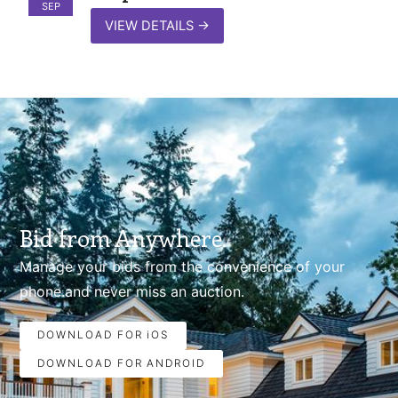
SEP
VIEW DETAILS
→
Bid from Anywhere.
Manage your bids from the convenience of your
phone.and never miss an auction.
DOWNLOAD FOR iOS
DOWNLOAD FOR ANDROID