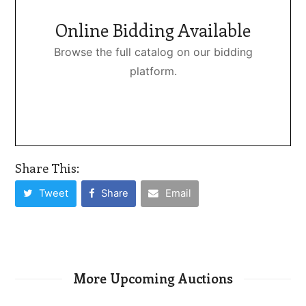
Online Bidding Available
Browse the full catalog on our bidding
platform.
Share This:
Tweet
Share
Email
More Upcoming Auctions