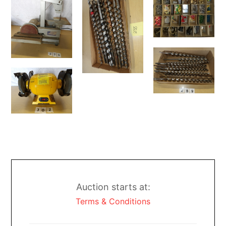
Auction starts at:
Terms & Conditions