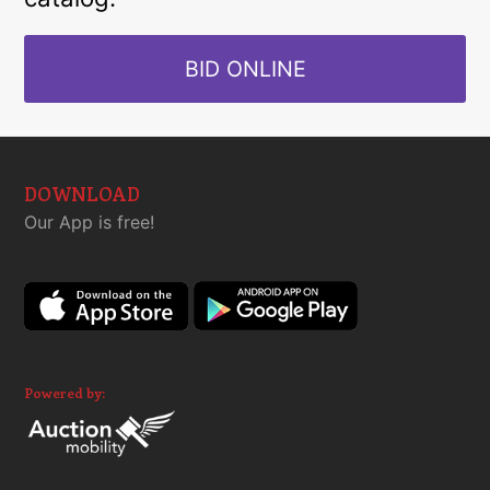
BID ONLINE
DOWNLOAD
Our App is free!
Powered by: