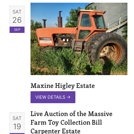
SAT
26
SEP
Maxine Higley Estate
VIEW DETAILS
→
Live Auction of the Massive
SAT
Farm Toy Collection Bill
19
Carpenter Estate