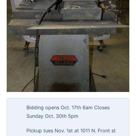
Bidding opens Oct. 17th 6am Closes
Sunday Oct. 30th 5pm
Pickup tues Nov. 1st at 1011 N. Front st