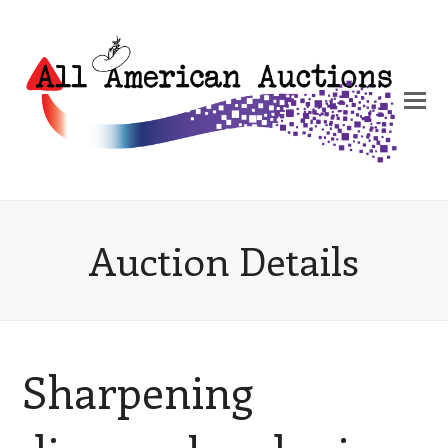
Auction Details
Sharpening