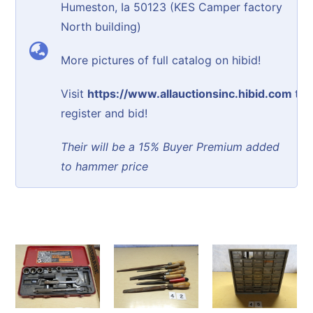
Humeston, Ia 50123 (KES Camper factory
North building)
More pictures of full catalog on hibid!
Visit
https://www.allauctionsinc.hibid.com
to
register and bid!
Their will be a 15% Buyer Premium added
to hammer price