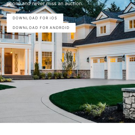
phone.and never miss an auction.
DOWNLOAD FOR iOS
DOWNLOAD FOR ANDROID