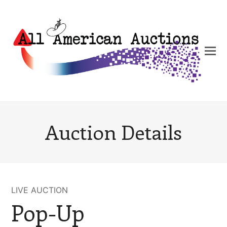
Auction Details
LIVE AUCTION
Pop-Up