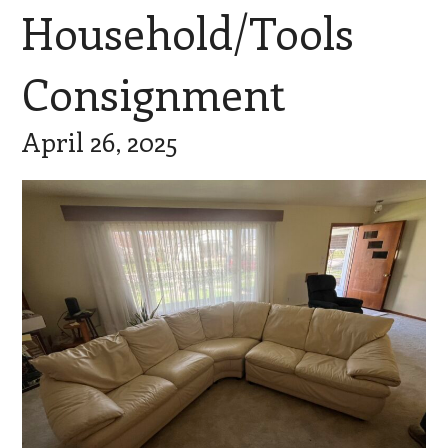
Household/Tools
Consignment
April 26, 2025