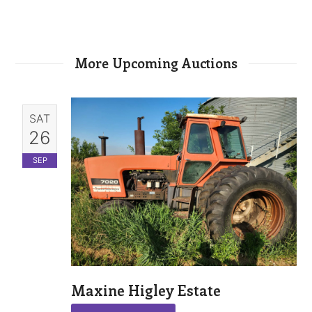
More Upcoming Auctions
SAT
26
SEP
Maxine Higley Estate