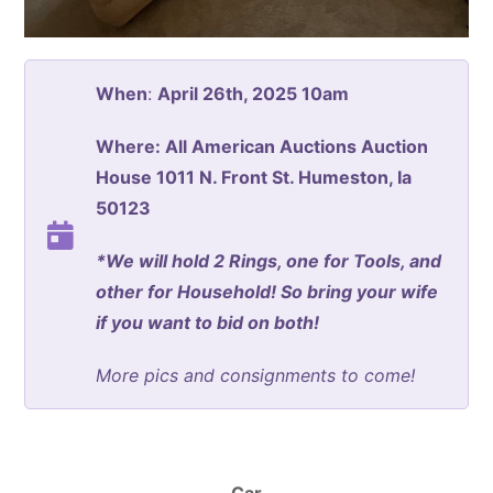
When
:
April 26th, 2025 10am
Where: All American Auctions Auction
House 1011 N. Front St. Humeston, Ia
50123
*We will hold 2 Rings, one for Tools, and
other for Household! So bring your wife
if you want to bid on both!
More pics and consignments to come!