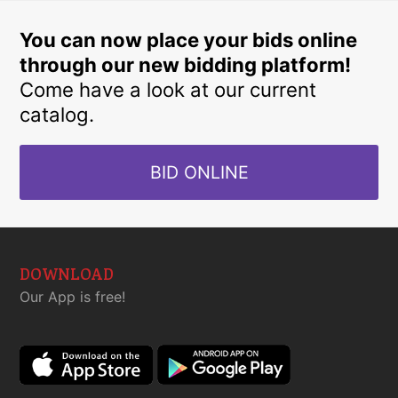
You can now place your bids online
through our new bidding platform!
Come have a look at our current
catalog.
BID ONLINE
DOWNLOAD
Our App is free!