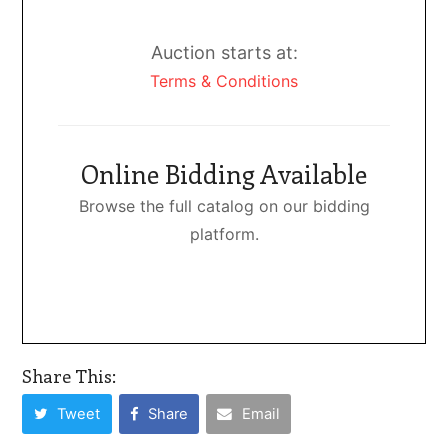
Auction starts at:
Terms & Conditions
Online Bidding Available
Browse the full catalog on our bidding
platform.
Share This:
Tweet
Share
Email