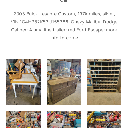
Car
2003 Buick Lesabre Custom, 197k miles, silver,
VIN:1G4HP52K53U155386; Chevy Malibu; Dodge
Caliber; Aluma line trailer; red Ford Escape; more
info to come