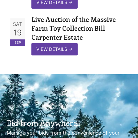
VIEW DETAILS
→
Live Auction of the Massive
SAT
Farm Toy Collection Bill
19
Carpenter Estate
SEP
VIEW DETAILS
→
Bid from Anywhere.
Manage your bids from the convenience of your