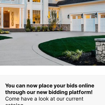
You can now place your bids online
through our new bidding platform!
Come have a look at our current