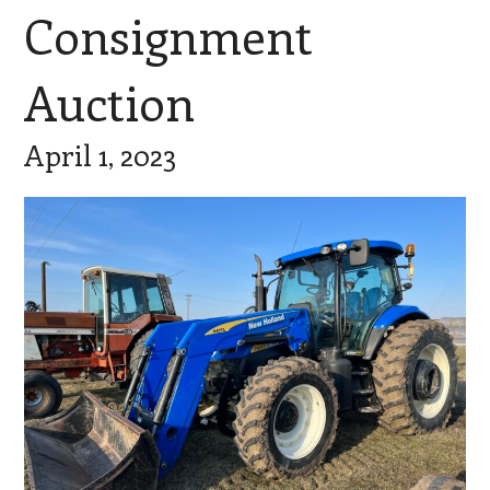
Consignment
Auction
April 1, 2023