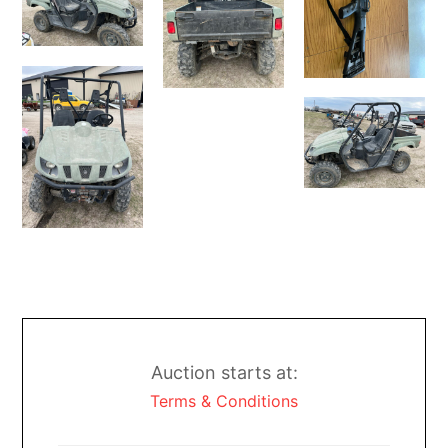
Auction starts at:
Terms & Conditions