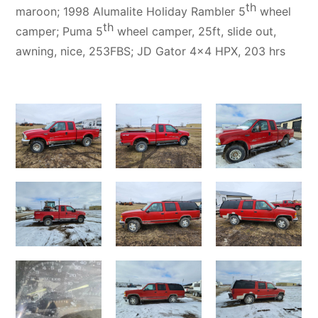
th
maroon; 1998 Alumalite Holiday Rambler 5
wheel
th
camper; Puma 5
wheel camper, 25ft, slide out,
awning, nice, 253FBS; JD Gator 4×4 HPX, 203 hrs