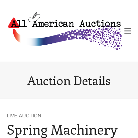
Auction Details
LIVE AUCTION
Spring Machinery