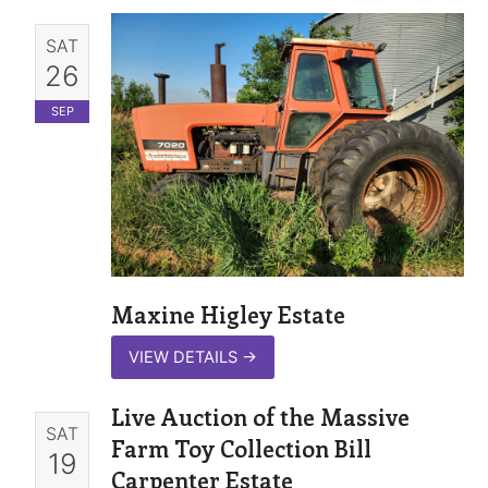
SAT
26
SEP
Maxine Higley Estate
VIEW DETAILS
→
Live Auction of the Massive
SAT
Farm Toy Collection Bill
19
Carpenter Estate