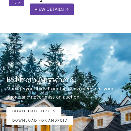
SEP
VIEW DETAILS
→
Bid from Anywhere.
Manage your bids from the convenience of your
phone.and never miss an auction.
DOWNLOAD FOR iOS
DOWNLOAD FOR ANDROID