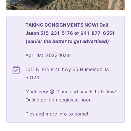
TAKING CONSIGNMENTS NOW! Call
Jason 515-231-5176 or 641-877-6551
(
earlier the better to get advertised)
April 1st, 2023 10am
1011 N. Front st. hwy 65 Humeston, Ia
50123
Machinery @ 10am, and smalls to follow!
Online portion begins at noon!
Pics and more info to come!