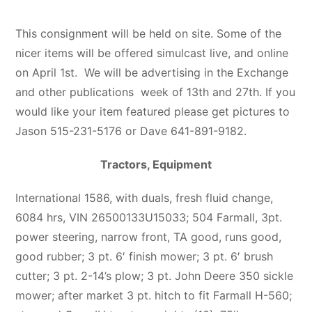
This consignment will be held on site. Some of the
nicer items will be offered simulcast live, and online
on April 1st. We will be advertising in the Exchange
and other publications week of 13th and 27th. If you
would like your item featured please get pictures to
Jason 515-231-5176 or Dave 641-891-9182.
Tractors, Equipment
International 1586, with duals, fresh fluid change,
6084 hrs, VIN 26500133U15033; 504 Farmall, 3pt.
power steering, narrow front, TA good, runs good,
good rubber; 3 pt. 6′ finish mower; 3 pt. 6′ brush
cutter; 3 pt. 2-14’s plow; 3 pt. John Deere 350 sickle
mower; after market 3 pt. hitch to fit Farmall H-560;