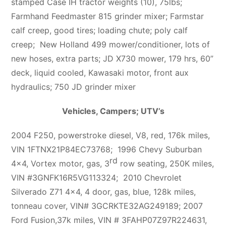
stamped Case IH tractor weights (10), 75lbs;
Farmhand Feedmaster 815 grinder mixer; Farmstar
calf creep, good tires; loading chute; poly calf
creep; New Holland 499 mower/conditioner, lots of
new hoses, extra parts; JD X730 mower, 179 hrs, 60”
deck, liquid cooled, Kawasaki motor, front aux
hydraulics; 750 JD grinder mixer
Vehicles, Campers; UTV’s
2004 F250, powerstroke diesel, V8, red, 176k miles,
VIN 1FTNX21P84EC73768; 1996 Chevy Suburban
rd
4×4, Vortex motor, gas, 3
row seating, 250K miles,
VIN #3GNFK16R5VG113324; 2010 Chevrolet
Silverado Z71 4×4, 4 door, gas, blue, 128k miles,
tonneau cover, VIN# 3GCRKTE32AG249189; 2007
Ford Fusion,37k miles, VIN # 3FAHP07Z97R224631,