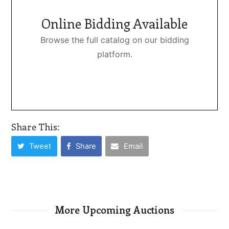
Online Bidding Available
Browse the full catalog on our bidding
platform.
Share This:
Tweet
Share
Email
More Upcoming Auctions