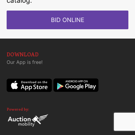
catalog.
BID ONLINE
DOWNLOAD
Our App is free!
Powered by: