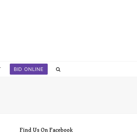
T
BID ONLINE
Find Us On Facebook