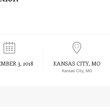
MBER 3, 2018
KANSAS CITY, MO
Kansas City, MO