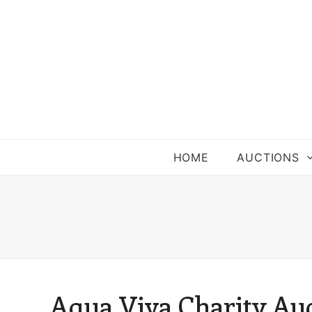
HOME
AUCTIONS
Aqua Viva Charity Au