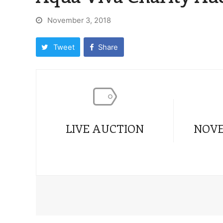
November 3, 2018
Tweet
Share
LIVE AUCTION
NOVE