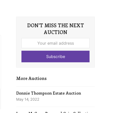
DON'T MISS THE NEXT
AUCTION
Your
email
address
Subscribe
More Auctions
Donnie Thompson Estate Auction
May 14, 2022