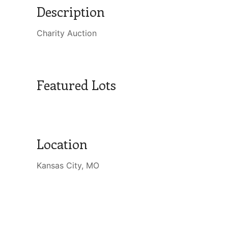
Description
Charity Auction
Featured Lots
Location
Kansas City, MO