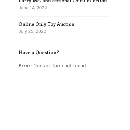
Larry McCann Personal Coin Collection
June 14, 2022
Online Only Toy Auction
July 25, 2022
Have a Question?
Error:
Contact form not found.