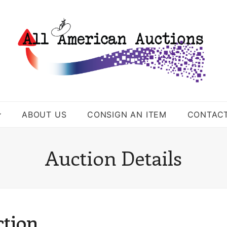
ABOUT US
CONSIGN AN ITEM
CONTAC
Auction Details
ction