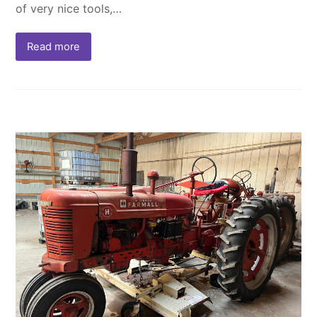
of very nice tools,…
Read more