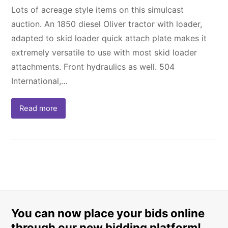
Lots of acreage style items on this simulcast
auction. An 1850 diesel Oliver tractor with loader,
adapted to skid loader quick attach plate makes it
extremely versatile to use with most skid loader
attachments. Front hydraulics as well. 504
International,…
Read more
You can now place your bids online
through our new bidding platform!