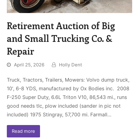
Retirement Auction of Big
and Small Trucking Co. &
Repair
April 25, 2026
Holly Dent
Truck, Tractors, Trailers, Mowers: Volvo dump truck,
10', 6-8 YDS, manufactured by Ox Bodies inc. 2008
F-250 Super Duty, 6.6L Triton V10, 86,543 mi., runs
good needs tlc, plow included (sander in pic not
included) 1975 Stingray, 57,700 mi. Farmall…
Read more