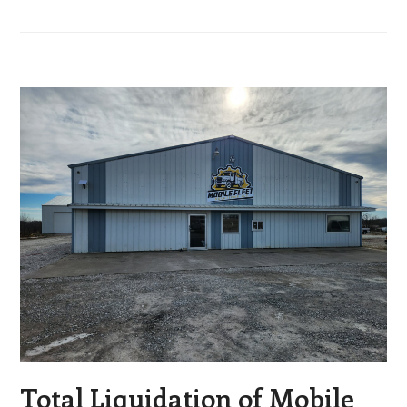
Total Liquidation of Mobile