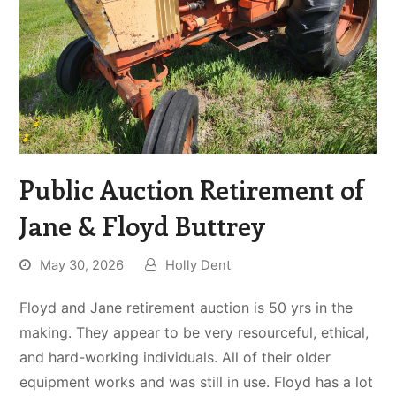
Public Auction Retirement of
Jane & Floyd Buttrey
May 30, 2026
Holly Dent
Floyd and Jane retirement auction is 50 yrs in the
making. They appear to be very resourceful, ethical,
and hard-working individuals. All of their older
equipment works and was still in use. Floyd has a lot