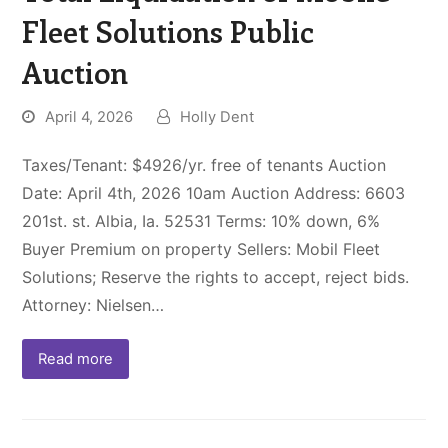
Fleet Solutions Public
Auction
April 4, 2026
Holly Dent
Taxes/Tenant: $4926/yr. free of tenants Auction
Date: April 4th, 2026 10am Auction Address: 6603
201st. st. Albia, Ia. 52531 Terms: 10% down, 6%
Buyer Premium on property Sellers: Mobil Fleet
Solutions; Reserve the rights to accept, reject bids.
Attorney: Nielsen…
Read more