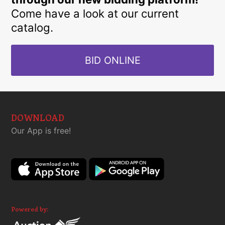
Come have a look at our current
catalog.
BID ONLINE
DOWNLOAD
Our App is free!
Powered by: