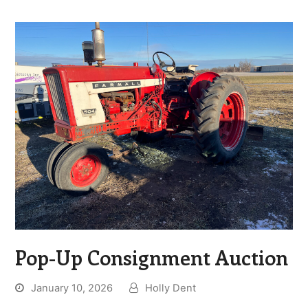
Pop-Up Consignment Auction
January 10, 2026
Holly Dent