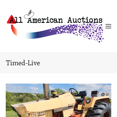
Timed-Live