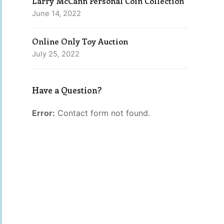
Larry McCann Personal Coin Collection
June 14, 2022
Online Only Toy Auction
July 25, 2022
Have a Question?
Error:
Contact form not found.