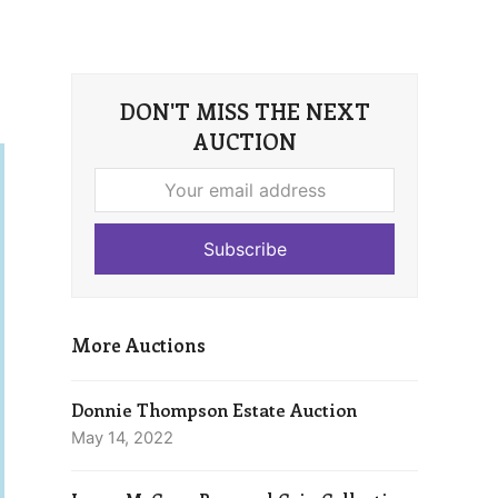
DON'T MISS THE NEXT
AUCTION
Your
email
address
Subscribe
More Auctions
Donnie Thompson Estate Auction
May 14, 2022