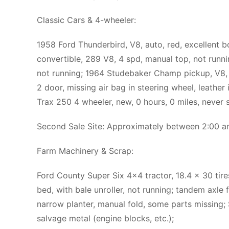
Classic Cars & 4-wheeler:
1958 Ford Thunderbird, V8, auto, red, excellent b
convertible, 289 V8, 4 spd, manual top, not runnin
not running; 1964 Studebaker Champ pickup, V8, au
2 door, missing air bag in steering wheel, leather
Trax 250 4 wheeler, new, 0 hours, 0 miles, never s
Second Sale Site: Approximately between 2:00 
Farm Machinery & Scrap:
Ford County Super Six 4×4 tractor, 18.4 x 30 tires
bed, with bale unroller, not running; tandem axle 
narrow planter, manual fold, some parts missing;
salvage metal (engine blocks, etc.);