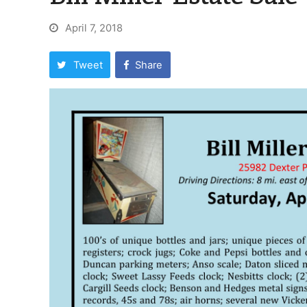
April 7, 2018
Tweet
Share