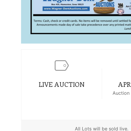
LIVE AUCTION
APRI
Auction 
All Lots will be sold live.