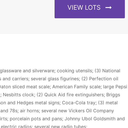
VIEW LOTS
 glassware and silverware; cooking utensils; (3) National
and carriers; several glass figurines; (2) Perfection oil
aton sliced meat scale; American Family scale; large Pepsi
Nesbitts clock; (2) Quick Aid fire extinguishers; Briggs
nson and Hedges metal signs; Coca-Cola tray; (3) metal
s and 78s; air horns; several new Vickers Oil Company
irts; porcelain pots and pans; Johnny Ubol Goldsmith and
electric radios; several new radio tubes;