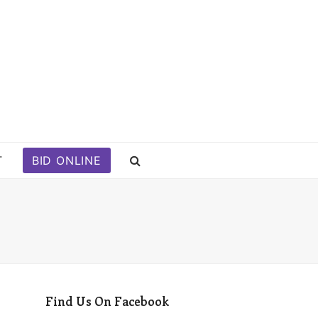
T
BID ONLINE
Find Us On Facebook