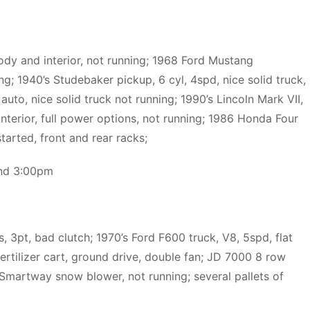
ody and interior, not running; 1968 Ford Mustang
g; 1940’s Studebaker pickup, 6 cyl, 4spd, nice solid truck,
to, nice solid truck not running; 1990’s Lincoln Mark VII,
 interior, full power options, not running; 1986 Honda Four
tarted, front and rear racks;
and 3:00pm
, 3pt, bad clutch; 1970’s Ford F600 truck, V8, 5spd, flat
fertilizer cart, ground drive, double fan; JD 7000 8 row
 Smartway snow blower, not running; several pallets of