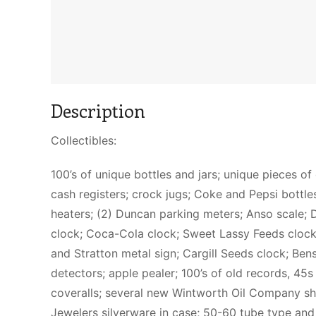
Description
Collectibles:
100’s of unique bottles and jars; unique pieces of
cash registers; crock jugs; Coke and Pepsi bottles 
heaters; (2) Duncan parking meters; Anso scale; D
clock; Coca-Cola clock; Sweet Lassy Feeds clock; 
and Stratton metal sign; Cargill Seeds clock; Be
detectors; apple pealer; 100’s of old records, 45
coveralls; several new Wintworth Oil Company sh
Jewelers silverware in case; 50-60 tube type and 