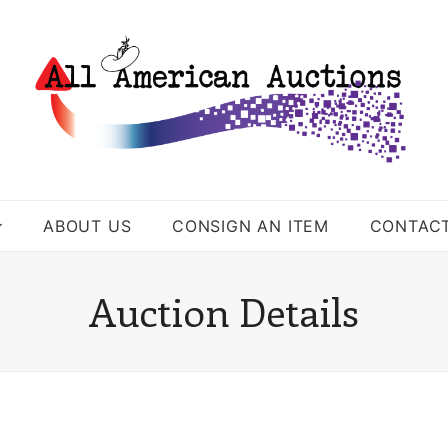
ABOUT US
CONSIGN AN ITEM
CONTAC
Auction Details