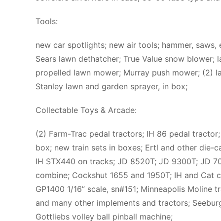
Tools:
new car spotlights; new air tools; hammer, saws, 
Sears lawn dethatcher; True Value snow blower;
propelled lawn mower; Murray push mower; (2) law
Stanley lawn and garden sprayer, in box;
Collectable Toys & Arcade:
(2) Farm-Trac pedal tractors; IH 86 pedal tractor
box; new train sets in boxes; Ertl and other die-c
IH STX440 on tracks; JD 8520T; JD 9300T; JD 70;
combine; Cockshut 1655 and 1950T; IH and Cat con
GP1400 1/16” scale, sn#151; Minneapolis Moline tr
and many other implements and tractors; Seebur
Gottliebs volley ball pinball machine;