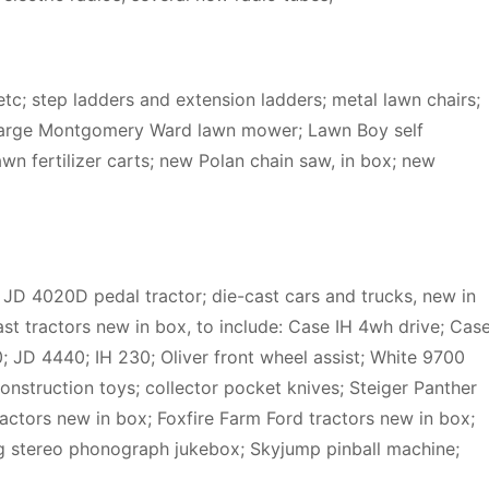
etc; step ladders and extension ladders; metal lawn chairs;
 large Montgomery Ward lawn mower; Lawn Boy self
n fertilizer carts; new Polan chain saw, in box; new
; JD 4020D pedal tractor; die-cast cars and trucks, new in
ast tractors new in box, to include: Case IH 4wh drive; Cas
 JD 4440; IH 230; Oliver front wheel assist; White 9700
struction toys; collector pocket knives; Steiger Panther
actors new in box; Foxfire Farm Ford tractors new in box;
g stereo phonograph jukebox; Skyjump pinball machine;