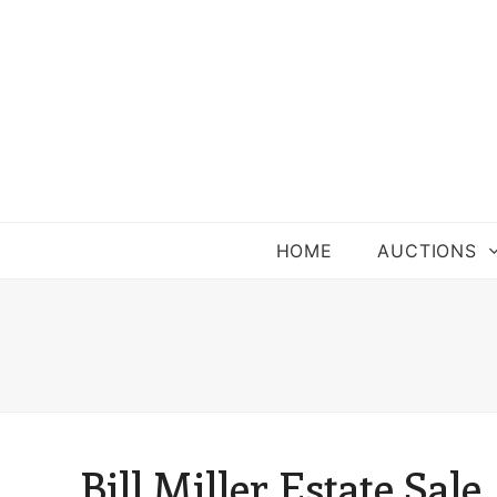
HOME
AUCTIONS
Bill Miller Estate Sale