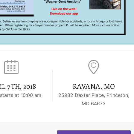
L 7TH, 2018
RAVANA, MO
starts at 10:00 am
25982 Dexter Place, Princeton,
MO 64673