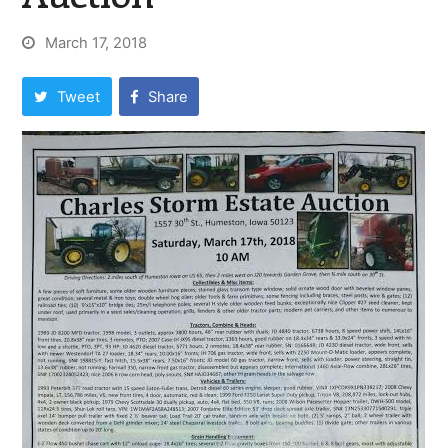
March 17, 2018
Tweet
Share