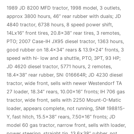
1989 JD 8200 MFD tractor, 1998 model, 3 outlets,
approx 3800 hours, 46” rear rubber with duals; JD
4840 tractor, 6738 hours, 8 speed power shift,
14Lx16” front tires, 20.8×38” rear tires, 3 remotes,
PTO; 2007 Case-IH JX95 diesel tractor, 1363 hours,
good rubber on 18.4×34” rears & 13.9×24” fronts, 3
speed with hi- low and a shuttle, PTO, 3PT, 93 HP;
JD 4620 diesel tractor, 5771 hours, 2 remotes,
18.4×38” rear rubber, SN: 016664R; JD 4230 diesel
tractor, wide front, sells with newer Westendorf TA
27 loader, 18.34” rears, 10.00×16” fronts; IH 706 gas
tractor, wide front, sells with 2250 Mount-O-Matic
loader, appears complete, not running, SN# 198815-
Y, fast hitch, 15.5×38” rears, 7.50×16” fronts; JD
model 60 gas tractor, narrow front, sells with loader,
power steering, straight tin, 13.6×38” rubber, not