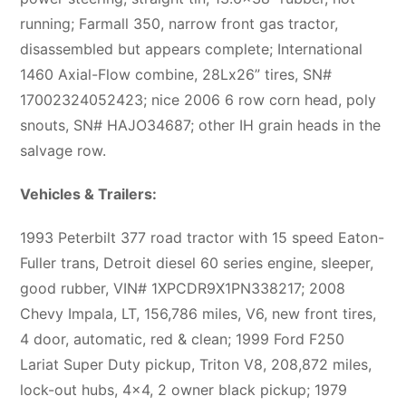
running; Farmall 350, narrow front gas tractor,
disassembled but appears complete; International
1460 Axial-Flow combine, 28Lx26” tires, SN#
17002324052423; nice 2006 6 row corn head, poly
snouts, SN# HAJO34687; other IH grain heads in the
salvage row.
Vehicles & Trailers:
1993 Peterbilt 377 road tractor with 15 speed Eaton-
Fuller trans, Detroit diesel 60 series engine, sleeper,
good rubber, VIN# 1XPCDR9X1PN338217; 2008
Chevy Impala, LT, 156,786 miles, V6, new front tires,
4 door, automatic, red & clean; 1999 Ford F250
Lariat Super Duty pickup, Triton V8, 208,872 miles,
lock-out hubs, 4×4, 2 owner black pickup; 1979