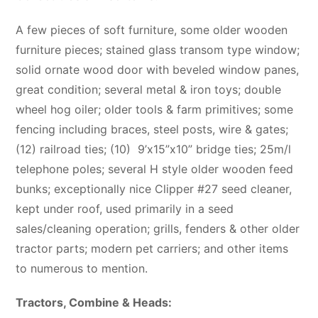
A few pieces of soft furniture, some older wooden
furniture pieces; stained glass transom type window;
solid ornate wood door with beveled window panes,
great condition; several metal & iron toys; double
wheel hog oiler; older tools & farm primitives; some
fencing including braces, steel posts, wire & gates;
(12) railroad ties; (10)
9’x15”x10” bridge ties; 25m/l
telephone poles; several H style older wooden feed
bunks; exceptionally nice Clipper #27 seed cleaner,
kept under roof, used primarily in a seed
sales/cleaning operation; grills, fenders & other older
tractor parts; modern pet carriers; and other items
to numerous to mention.
Tractors, Combine & Heads: