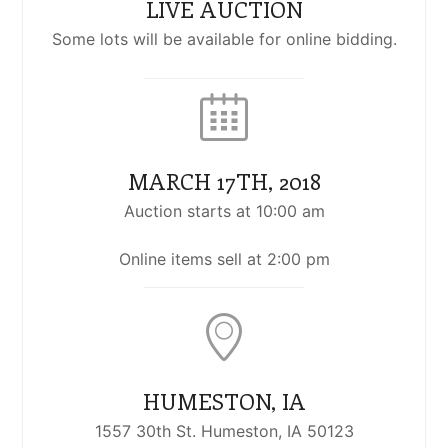
LIVE AUCTION
Some lots will be available for online bidding.
MARCH 17TH, 2018
Auction starts at 10:00 am
Online items sell at 2:00 pm
HUMESTON, IA
1557 30th St. Humeston, IA 50123