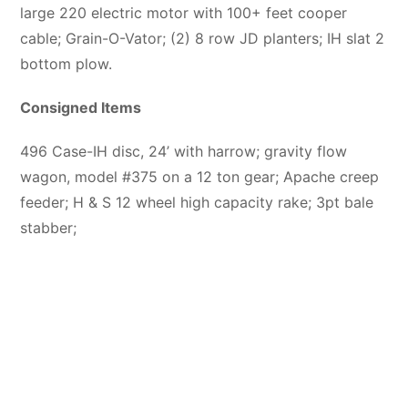
large 220 electric motor with 100+ feet cooper
cable; Grain-O-Vator; (2) 8 row JD planters; IH slat 2
bottom plow.
Consigned Items
496 Case-IH disc, 24’ with harrow; gravity flow
wagon, model #375 on a 12 ton gear; Apache creep
feeder; H & S 12 wheel high capacity rake; 3pt bale
stabber;