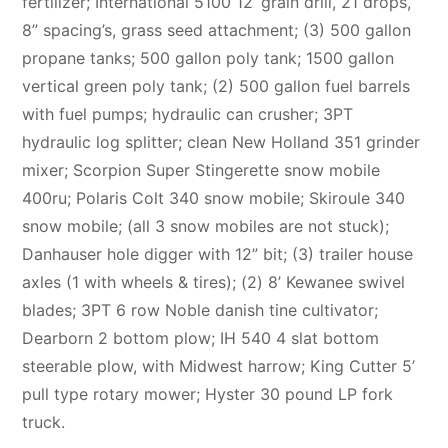
fertilizer; International 5100 12’ grain drill, 21 drops,
8” spacing’s, grass seed attachment; (3) 500 gallon
propane tanks; 500 gallon poly tank; 1500 gallon
vertical green poly tank; (2) 500 gallon fuel barrels
with fuel pumps; hydraulic can crusher; 3PT
hydraulic log splitter; clean New Holland 351 grinder
mixer; Scorpion Super Stingerette snow mobile
400ru; Polaris Colt 340 snow mobile; Skiroule 340
snow mobile; (all 3 snow mobiles are not stuck);
Danhauser hole digger with 12” bit; (3) trailer house
axles (1 with wheels & tires); (2) 8’ Kewanee swivel
blades; 3PT 6 row Noble danish tine cultivator;
Dearborn 2 bottom plow; IH 540 4 slat bottom
steerable plow, with Midwest harrow; King Cutter 5’
pull type rotary mower; Hyster 30 pound LP fork
truck.