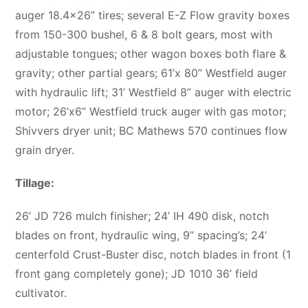
auger 18.4×26” tires; several E-Z Flow gravity boxes
from 150-300 bushel, 6 & 8 bolt gears, most with
adjustable tongues; other wagon boxes both flare &
gravity; other partial gears; 61’x 80” Westfield auger
with hydraulic lift; 31’ Westfield 8” auger with electric
motor; 26’x6” Westfield truck auger with gas motor;
Shivvers dryer unit; BC Mathews 570 continues flow
grain dryer.
Tillage:
26’ JD 726 mulch finisher; 24’ IH 490 disk, notch
blades on front, hydraulic wing, 9” spacing’s; 24’
centerfold Crust-Buster disc, notch blades in front (1
front gang completely gone); JD 1010 36’ field
cultivator.