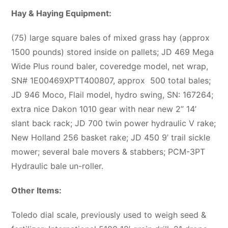
Hay & Haying Equipment:
(75) large square bales of mixed grass hay (approx
1500 pounds) stored inside on pallets; JD 469 Mega
Wide Plus round baler, coveredge model, net wrap,
SN# 1E00469XPTT400807, approx
500 total bales;
JD 946 Moco, Flail model, hydro swing, SN: 167264;
extra nice Dakon 1010 gear with near new 2” 14’
slant back rack; JD 700 twin power hydraulic V rake;
New Holland 256 basket rake; JD 450 9’ trail sickle
mower; several bale movers & stabbers; PCM-3PT
Hydraulic bale un-roller.
Other Items:
Toledo dial scale, previously used to weigh seed &