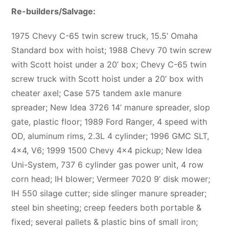
Re-builders/Salvage:
1975 Chevy C-65 twin screw truck, 15.5’ Omaha
Standard box with hoist; 1988 Chevy 70 twin screw
with Scott hoist under a 20’ box; Chevy C-65 twin
screw truck with Scott hoist under a 20’ box with
cheater axel; Case 575 tandem axle manure
spreader; New Idea 3726 14’ manure spreader, slop
gate, plastic floor; 1989 Ford Ranger, 4 speed with
OD, aluminum rims, 2.3L 4 cylinder; 1996 GMC SLT,
4×4, V6; 1999 1500 Chevy 4×4 pickup; New Idea
Uni-System, 737 6 cylinder gas power unit, 4 row
corn head; IH blower; Vermeer 7020 9’ disk mower;
IH 550 silage cutter; side slinger manure spreader;
steel bin sheeting; creep feeders both portable &
fixed; several pallets & plastic bins of small iron;