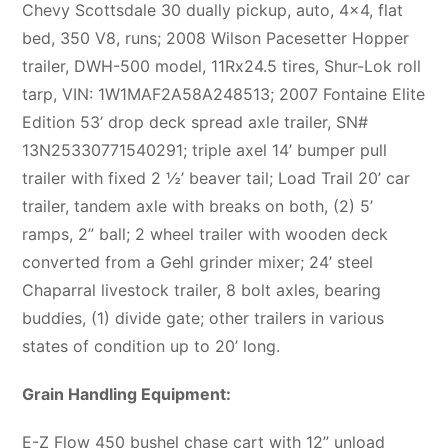
Chevy Scottsdale 30 dually pickup, auto, 4×4, flat
bed, 350 V8, runs; 2008 Wilson Pacesetter Hopper
trailer, DWH-500 model, 11Rx24.5 tires, Shur-Lok roll
tarp, VIN: 1W1MAF2A58A248513; 2007 Fontaine Elite
Edition 53’ drop deck spread axle trailer, SN#
13N25330771540291; triple axel 14’ bumper pull
trailer with fixed 2 ½’ beaver tail; Load Trail 20’ car
trailer, tandem axle with breaks on both, (2) 5’
ramps, 2” ball; 2 wheel trailer with wooden deck
converted from a Gehl grinder mixer; 24’ steel
Chaparral livestock trailer, 8 bolt axles, bearing
buddies, (1) divide gate; other trailers in various
states of condition up to 20’ long.
Grain Handling Equipment:
E-Z Flow 450 bushel chase cart with 12” unload