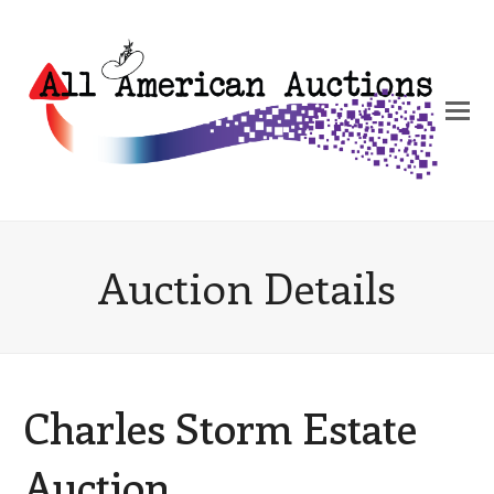
Auction Details
Charles Storm Estate
Auction