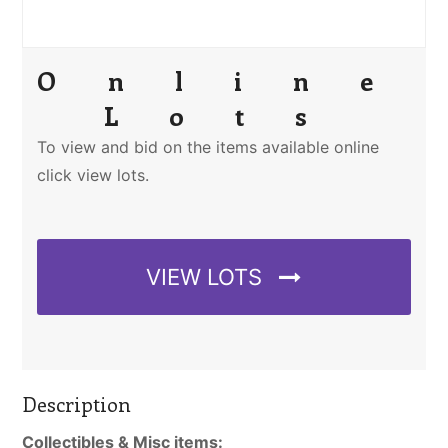
Online
Lots
To view and bid on the items available online
click view lots.
VIEW LOTS
Description
Collectibles & Misc items: