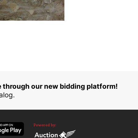
e through our new bidding platform!
alog.
Powered by: