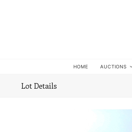
HOME
AUCTIONS
Lot Details