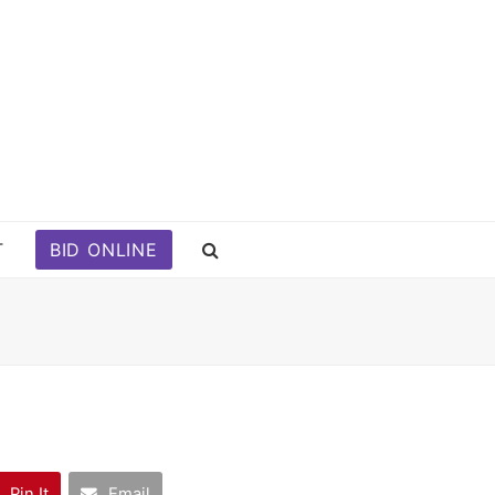
T
BID ONLINE
Pin It
Email