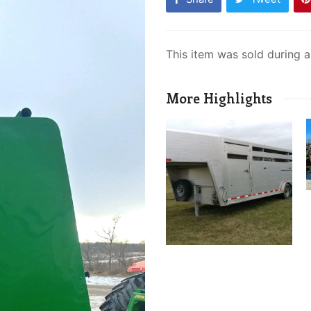
This item was sold during 
More Highlights