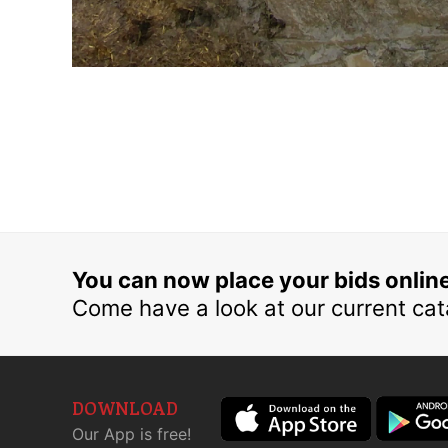
You can now place your bids onlin
Come have a look at our current cat
DOWNLOAD
Our App is free!