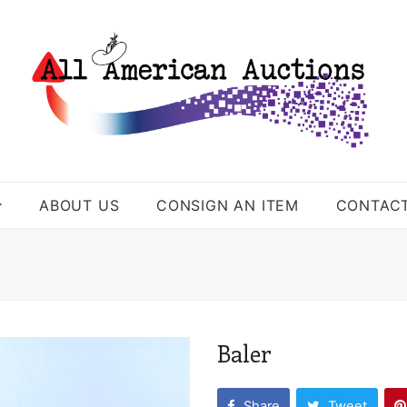
ABOUT US
CONSIGN AN ITEM
CONTAC
Baler
Share
Tweet