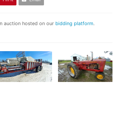
an auction hosted on our
bidding platform
.