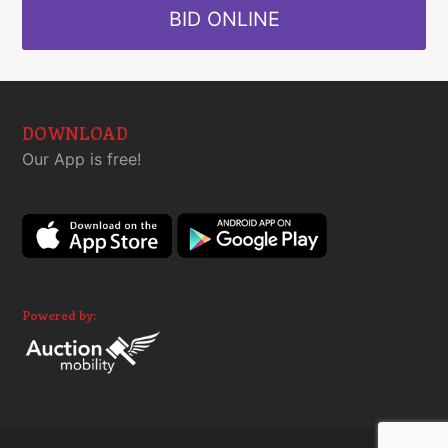
BID ONLINE
DOWNLOAD
Our App is free!
Powered by: