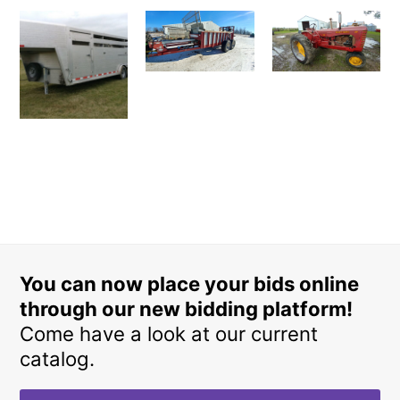
You can now place your bids online
through our new bidding platform!
Come have a look at our current
catalog.