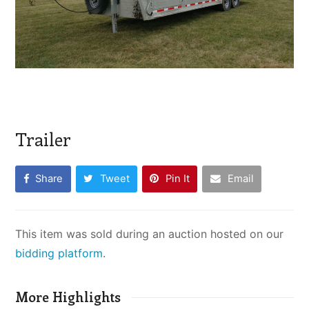
Trailer
Share
Tweet
Pin It
Email
This item was sold during an auction hosted on our
bidding platform
.
More Highlights