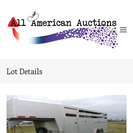
Lot Details