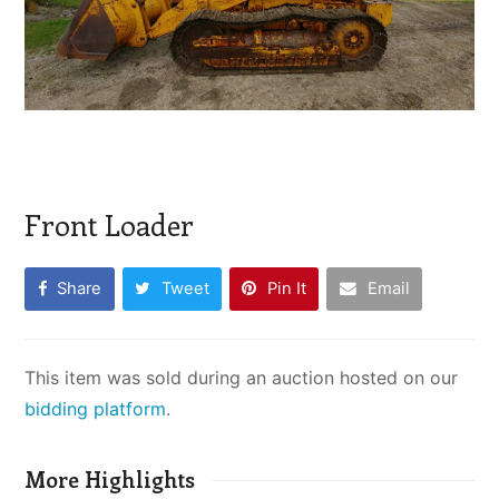
Front Loader
Share
Tweet
Pin It
Email
This item was sold during an auction hosted on our
bidding platform
.
More Highlights