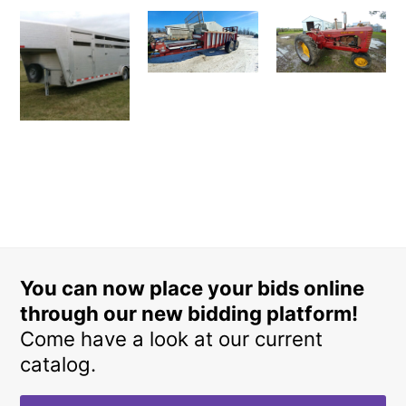
You can now place your bids online
through our new bidding platform!
Come have a look at our current
catalog.