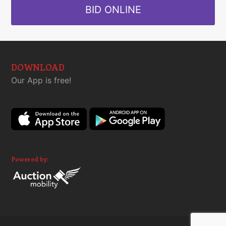
BID ONLINE
DOWNLOAD
Our App is free!
Powered by: