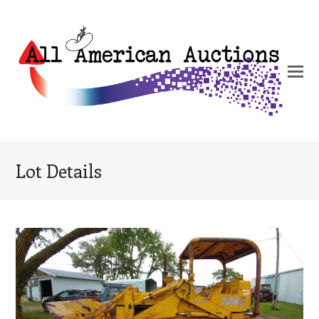
Lot Details