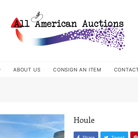
ABOUT US
CONSIGN AN ITEM
CONTAC
Houle
Share
Tweet