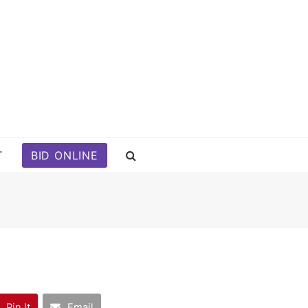
T
BID ONLINE
Pin It
Email