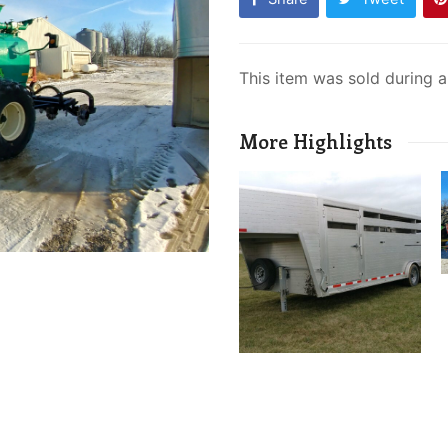
This item was sold during 
More Highlights