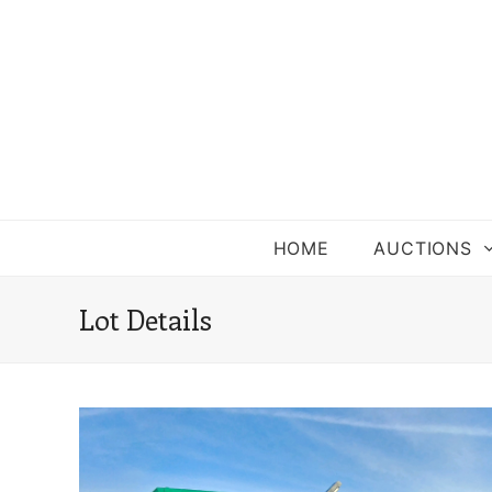
HOME
AUCTIONS
Lot Details