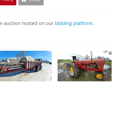
an auction hosted on our
bidding platform
.