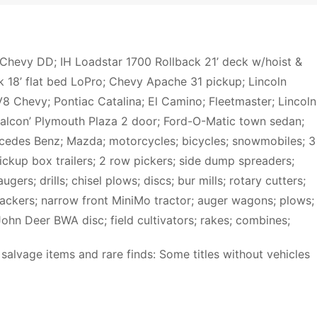
Chevy DD; IH Loadstar 1700 Rollback 21’ deck w/hoist &
k 18’ flat bed LoPro; Chevy Apache 31 pickup; Lincoln
8 Chevy; Pontiac Catalina; El Camino; Fleetmaster; Lincoln
Falcon’ Plymouth Plaza 2 door; Ford-O-Matic town sedan;
cedes Benz; Mazda; motorcycles; bicycles; snowmobiles; 3
pickup box trailers; 2 row pickers; side dump spreaders;
gers; drills; chisel plows; discs; bur mills; rotary cutters;
packers; narrow front MiniMo tractor; auger wagons; plows;
 John Deer BWA disc; field cultivators; rakes; combines;
salvage items and rare finds: Some titles without vehicles