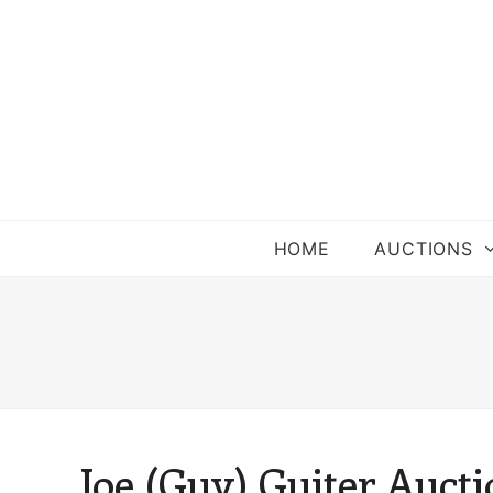
HOME
AUCTIONS
Joe (Guy) Guiter Auct