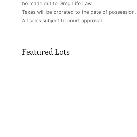
be made out to Greg Life Law.
Taxes will be prorated to the date of possession.
All sales subject to court approval.
Featured Lots