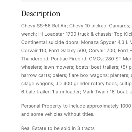
Description
Chevy SS-56 Bel Air; Chevy 10 pickup; Camaros; 
wench; IH Loadstar 1700 truck & chassis; Top Kic
Continental suicide doors; Monaza Spyder 4.3 L V
Corvair 110; Ford Galaxy 500; Corvair 700; Ford 
Thunderbird; Pontiac Firebird; GMCs; 280 ST Mer
wheelers; lawn mowers; boats; boat trailers; (5) 
harrow carts; balers; flare box wagons; planters; au
silage wagons; JD 400 grinder rotary hoes; culti
6 bale trailer; 1 arm loader; Mark Twain 16’ boat;
Personal Property to include approximately 1000 
and some vehicles without titles.
Real Estate to be sold in 3 tracts