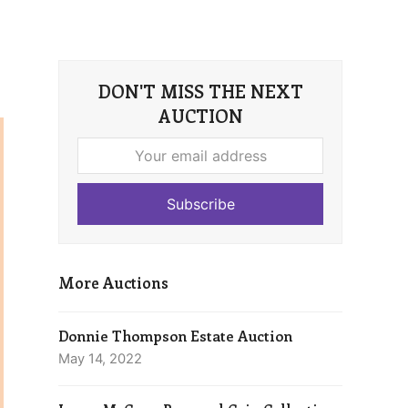
DON'T MISS THE NEXT
AUCTION
Your
email
address
Subscribe
More Auctions
Donnie Thompson Estate Auction
May 14, 2022