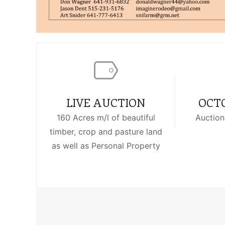
LIVE AUCTION
OCTO
160 Acres m/l of beautiful
Auction
timber, crop and pasture land
as well as Personal Property