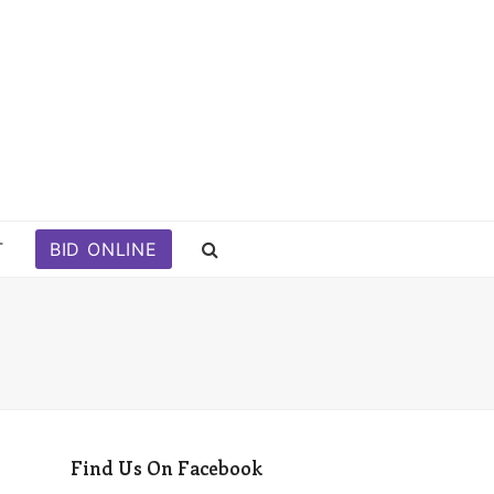
T
BID ONLINE
Find Us On Facebook