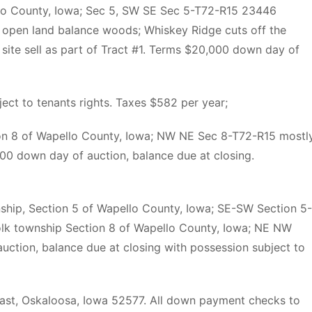
llo County, Iowa; Sec 5, SW SE Sec 5-T72-R15 23446
open land balance woods; Whiskey Ridge cuts off the
g site sell as part of Tract #1. Terms $20,000 down day of
ject to tenants rights. Taxes $582 per year;
ion 8 of Wapello County, Iowa; NW NE Sec 8-T72-R15 mostl
0 down day of auction, balance due at closing.
nship, Section 5 of Wapello County, Iowa; SE-SW Section 5-
olk township Section 8 of Wapello County, Iowa; NE NW
ction, balance due at closing with possession subject to
e East, Oskaloosa, Iowa 52577. All down payment checks to