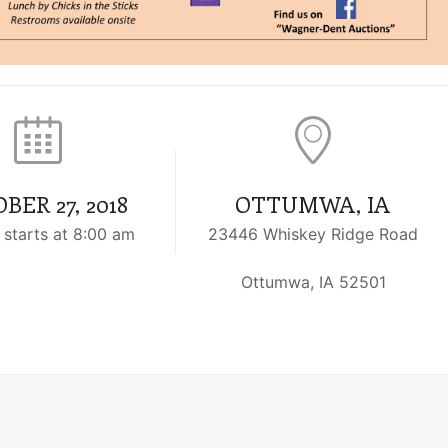
BER 27, 2018
OTTUMWA, IA
 starts at 8:00 am
23446 Whiskey Ridge Road
Ottumwa, IA 52501