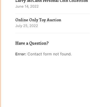
Larry McCann Personal Coin Collection
June 14, 2022
Online Only Toy Auction
July 25, 2022
Have a Question?
Error:
Contact form not found.