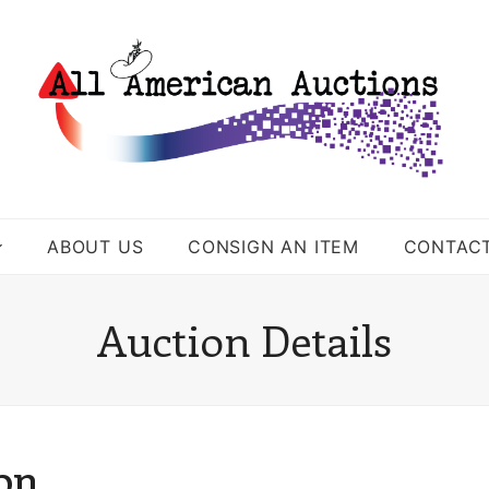
ABOUT US
CONSIGN AN ITEM
CONTAC
Auction Details
ion