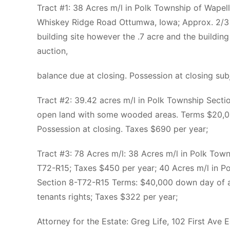
Tract #1: 38 Acres m/l in Polk Township of Wape
Whiskey Ridge Road Ottumwa, Iowa; Approx. 2/3 
building site however the .7 acre and the buildin
auction,
balance due at closing. Possession at closing sub
Tract #2: 39.42 acres m/l in Polk Township Sect
open land with some wooded areas. Terms $20,00
Possession at closing. Taxes $690 per year;
Tract #3: 78 Acres m/l: 38 Acres m/l in Polk Tow
T72-R15; Taxes $450 per year; 40 Acres m/l in P
Section 8-T72-R15 Terms: $40,000 down day of au
tenants rights; Taxes $322 per year;
Attorney for the Estate: Greg Life, 102 First Av