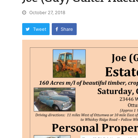
October 27, 2018
Tweet
Share