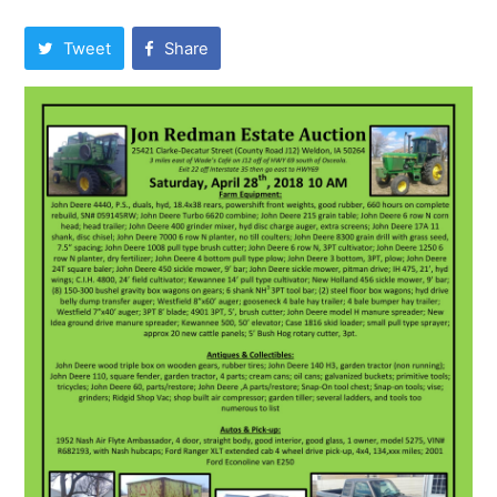
Tweet
Share