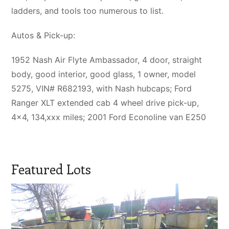
ladders, and tools too numerous to list.
Autos & Pick-up:
1952 Nash Air Flyte Ambassador, 4 door, straight
body, good interior, good glass, 1 owner, model
5275, VIN# R682193, with Nash hubcaps; Ford
Ranger XLT extended cab 4 wheel drive pick-up,
4×4, 134,xxx miles; 2001 Ford Econoline van E250
Featured Lots