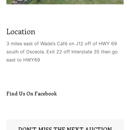
Location
3 miles east of Wade’s Café on J12 off of HWY 69
south of Osceola. Exit 22 off Interstate 35 then go
east to HWY69
Find Us On Facebook
DON'T MISS THE NEXT AUCTION