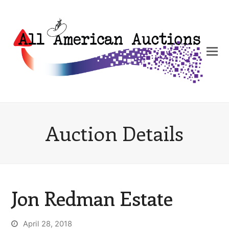
Auction Details
Jon Redman Estate
April 28, 2018