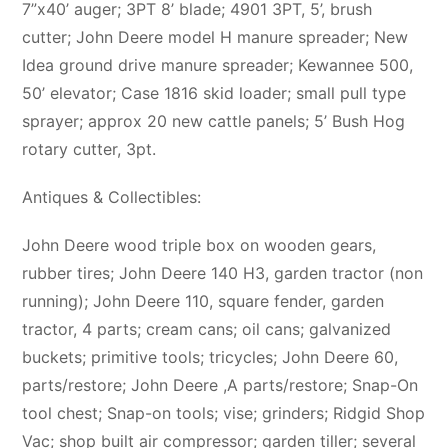
7”x40’ auger; 3PT 8’ blade; 4901 3PT, 5’, brush
cutter; John Deere model H manure spreader; New
Idea ground drive manure spreader; Kewannee 500,
50’ elevator; Case 1816 skid loader; small pull type
sprayer; approx 20 new cattle panels; 5’ Bush Hog
rotary cutter, 3pt.
Antiques & Collectibles:
John Deere wood triple box on wooden gears,
rubber tires; John Deere 140 H3, garden tractor (non
running); John Deere 110, square fender, garden
tractor, 4 parts; cream cans; oil cans; galvanized
buckets; primitive tools; tricycles; John Deere 60,
parts/restore; John Deere ,A parts/restore; Snap-On
tool chest; Snap-on tools; vise; grinders; Ridgid Shop
Vac; shop built air compressor; garden tiller; several