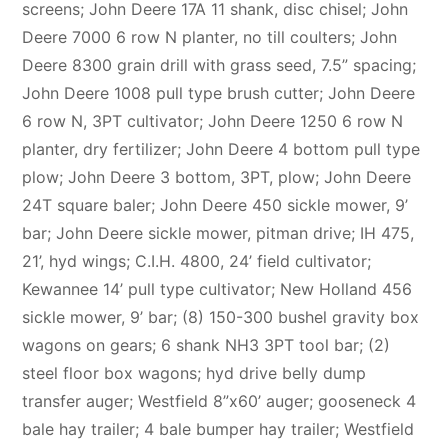
screens; John Deere 17A 11 shank, disc chisel; John
Deere 7000 6 row N planter, no till coulters; John
Deere 8300 grain drill with grass seed, 7.5” spacing;
John Deere 1008 pull type brush cutter; John Deere
6 row N, 3PT cultivator; John Deere 1250 6 row N
planter, dry fertilizer; John Deere 4 bottom pull type
plow; John Deere 3 bottom, 3PT, plow; John Deere
24T square baler; John Deere 450 sickle mower, 9’
bar; John Deere sickle mower, pitman drive; IH 475,
21’, hyd wings; C.I.H. 4800, 24’ field cultivator;
Kewannee 14’ pull type cultivator; New Holland 456
sickle mower, 9’ bar; (8) 150-300 bushel gravity box
wagons on gears; 6 shank NH3 3PT tool bar; (2)
steel floor box wagons; hyd drive belly dump
transfer auger; Westfield 8”x60’ auger; gooseneck 4
bale hay trailer; 4 bale bumper hay trailer; Westfield