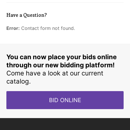
Have a Question?
Error:
Contact form not found.
You can now place your bids online
through our new bidding platform!
Come have a look at our current
catalog.
BID ONLINE