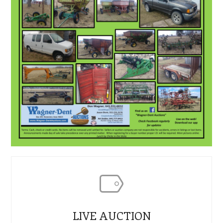
LIVE AUCTION