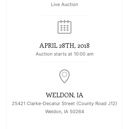
Live Auction
APRIL 28TH, 2018
Auction starts at 10:00 am
WELDON, IA
25421 Clarke-Decatur Street (County Road J12)
Weldon, IA 50264