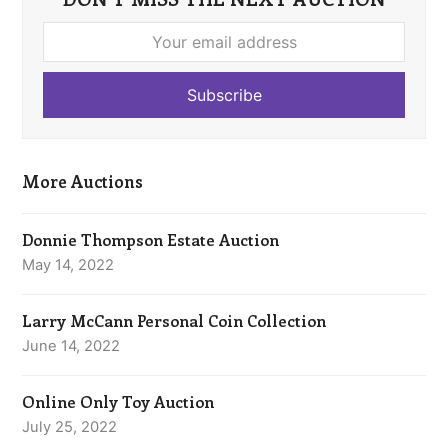
Your
email
address
Subscribe
More Auctions
Donnie Thompson Estate Auction
May 14, 2022
Larry McCann Personal Coin Collection
June 14, 2022
Online Only Toy Auction
July 25, 2022