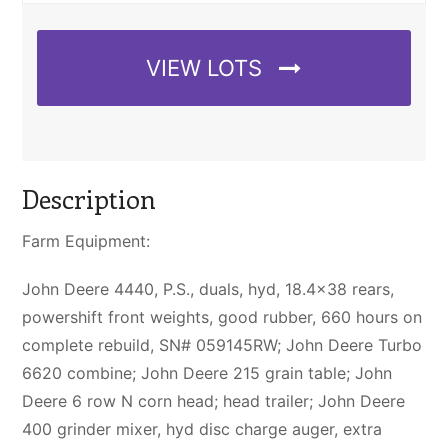
VIEW LOTS
Description
Farm Equipment:
John Deere 4440, P.S., duals, hyd, 18.4×38 rears,
powershift front weights, good rubber, 660 hours on
complete rebuild, SN# 059145RW; John Deere Turbo
6620 combine; John Deere 215 grain table; John
Deere 6 row N corn head; head trailer; John Deere
400 grinder mixer, hyd disc charge auger, extra