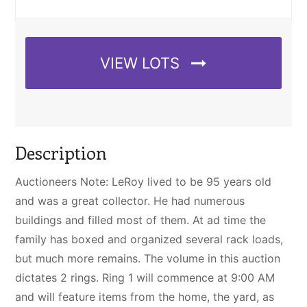
VIEW LOTS
Description
Auctioneers Note: LeRoy lived to be 95 years old
and was a great collector. He had numerous
buildings and filled most of them. At ad time the
family has boxed and organized several rack loads,
but much more remains. The volume in this auction
dictates 2 rings. Ring 1 will commence at 9:00 AM
and will feature items from the home, the yard, as