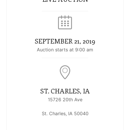
SEPTEMBER 21, 2019
Auction starts at 9:00 am
ST. CHARLES, IA
15726 20th Ave
St. Charles, IA 50040