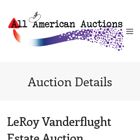
Auction Details
LeRoy Vanderflught
Estate Auction