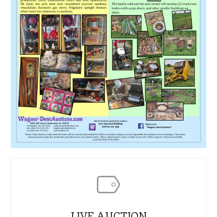
LIVE AUCTION