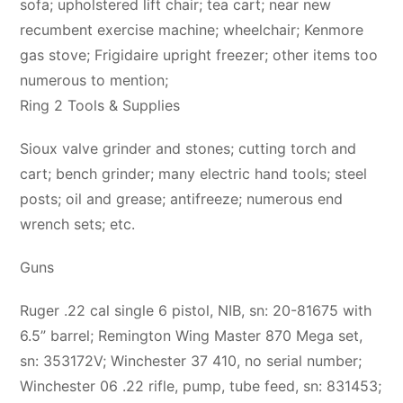
sofa; upholstered lift chair; tea cart; near new
recumbent exercise machine; wheelchair; Kenmore
gas stove; Frigidaire upright freezer; other items too
numerous to mention;
Ring 2 Tools & Supplies
Sioux valve grinder and stones; cutting torch and
cart; bench grinder; many electric hand tools; steel
posts; oil and grease; antifreeze; numerous end
wrench sets; etc.
Guns
Ruger .22 cal single 6 pistol, NIB, sn: 20-81675 with
6.5” barrel; Remington Wing Master 870 Mega set,
sn: 353172V; Winchester 37 410, no serial number;
Winchester 06 .22 rifle, pump, tube feed, sn: 831453;