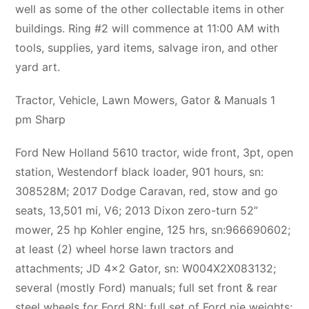
well as some of the other collectable items in other
buildings. Ring #2 will commence at 11:00 AM with
tools, supplies, yard items, salvage iron, and other
yard art.
Tractor, Vehicle, Lawn Mowers, Gator & Manuals 1
pm Sharp
Ford New Holland 5610 tractor, wide front, 3pt, open
station, Westendorf black loader, 901 hours, sn:
308528M; 2017 Dodge Caravan, red, stow and go
seats, 13,501 mi, V6; 2013 Dixon zero-turn 52”
mower, 25 hp Kohler engine, 125 hrs, sn:966690602;
at least (2) wheel horse lawn tractors and
attachments; JD 4×2 Gator, sn: W004X2X083132;
several (mostly Ford) manuals; full set front & rear
steel wheels for Ford 8N; full set of Ford pie weights;