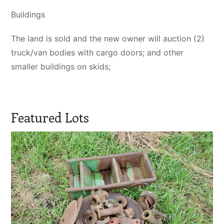
Buildings
The land is sold and the new owner will auction (2)
truck/van bodies with cargo doors; and other
smaller buildings on skids;
Featured Lots