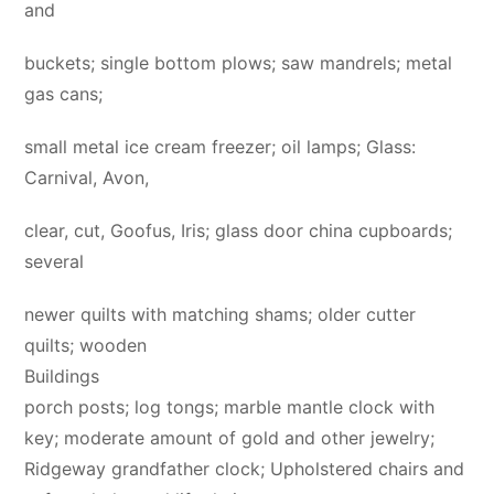
and
buckets; single bottom plows; saw mandrels; metal
gas cans;
small metal ice cream freezer; oil lamps; Glass:
Carnival, Avon,
clear, cut, Goofus, Iris; glass door china cupboards;
several
newer quilts with matching shams; older cutter
quilts; wooden
Buildings
porch posts; log tongs; marble mantle clock with
key; moderate amount of gold and other jewelry;
Ridgeway grandfather clock; Upholstered chairs and