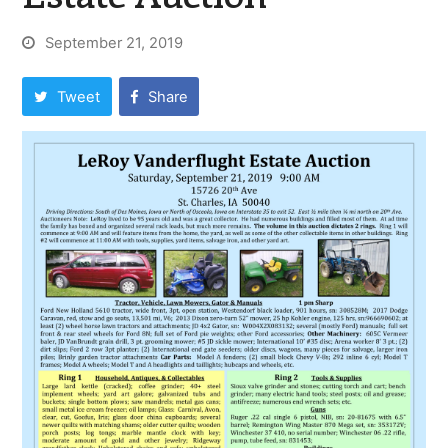
September 21, 2019
Tweet
Share