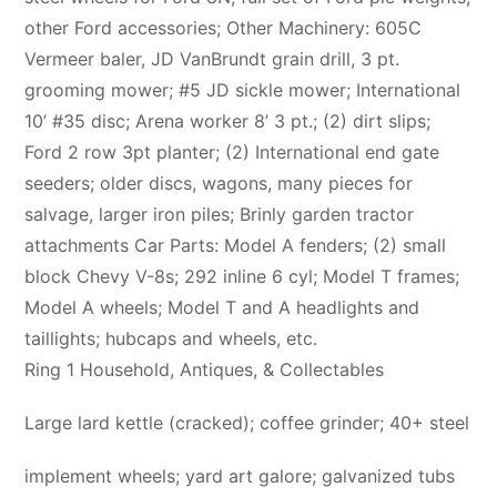
other Ford accessories; Other Machinery: 605C
Vermeer baler, JD VanBrundt grain drill, 3 pt.
grooming mower; #5 JD sickle mower; International
10’ #35 disc; Arena worker 8’ 3 pt.; (2) dirt slips;
Ford 2 row 3pt planter; (2) International end gate
seeders; older discs, wagons, many pieces for
salvage, larger iron piles; Brinly garden tractor
attachments Car Parts: Model A fenders; (2) small
block Chevy V-8s; 292 inline 6 cyl; Model T frames;
Model A wheels; Model T and A headlights and
taillights; hubcaps and wheels, etc.
Ring 1 Household, Antiques, & Collectables
Large lard kettle (cracked); coffee grinder; 40+ steel
implement wheels; yard art galore; galvanized tubs