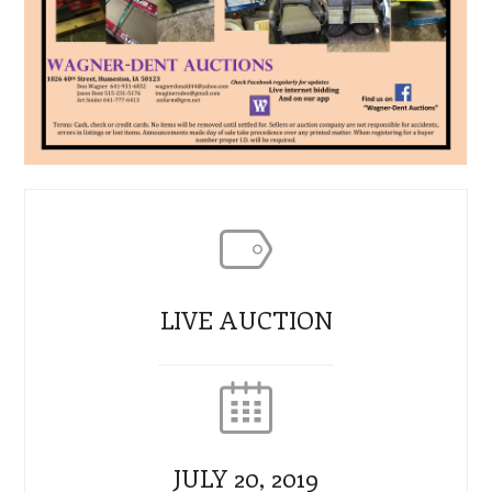
LIVE AUCTION
JULY 20, 2019