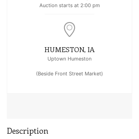
Auction starts at 2:00 pm
HUMESTON, IA
Uptown Humeston
(Beside Front Street Market)
Description