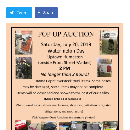
Tweet
Share