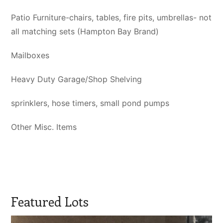
Patio Furniture-chairs, tables, fire pits, umbrellas- not
all matching sets (Hampton Bay Brand)
Mailboxes
Heavy Duty Garage/Shop Shelving
sprinklers, hose timers, small pond pumps
Other Misc. Items
Featured Lots