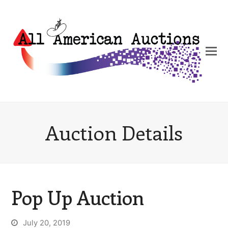
Auction Details
Pop Up Auction
July 20, 2019