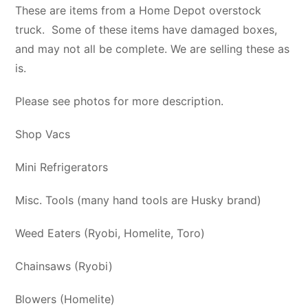
These are items from a Home Depot overstock
truck. Some of these items have damaged boxes,
and may not all be complete. We are selling these as
is.
Please see photos for more description.
Shop Vacs
Mini Refrigerators
Misc. Tools (many hand tools are Husky brand)
Weed Eaters (Ryobi, Homelite, Toro)
Chainsaws (Ryobi)
Blowers (Homelite)