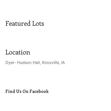
Featured Lots
Location
Dyer- Hudson Hall, Knoxville, IA
Find Us On Facebook