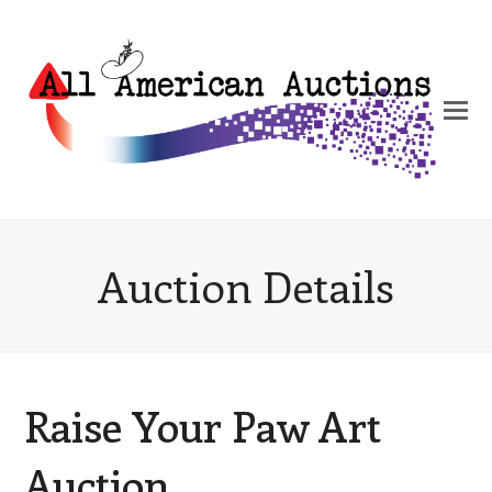
Auction Details
Raise Your Paw Art
Auction