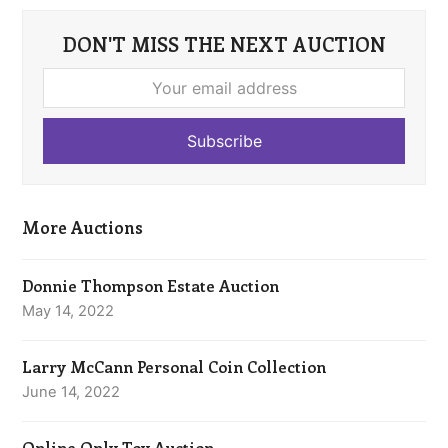
DON'T MISS THE NEXT AUCTION
Your
email
address
Subscribe
More Auctions
Donnie Thompson Estate Auction
May 14, 2022
Larry McCann Personal Coin Collection
June 14, 2022
Online Only Toy Auction