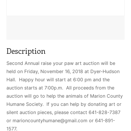
Description
Second Annual raise your paw art auction will be
held on Friday, November 16, 2018 at Dyer-Hudson
Hall. Happy hour will start at 6:00 pm and the
auction starts at 7:00p.m. All proceeds from the
auction will go to help the animals of Marion County
Humane Society. If you can help by donating art or
silent auction pieces, please contact 641-828-7387
or
marioncountyhumane@gmail.com
or 641-891-
1577.