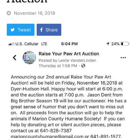
November 16, 2018
Tweet
Share