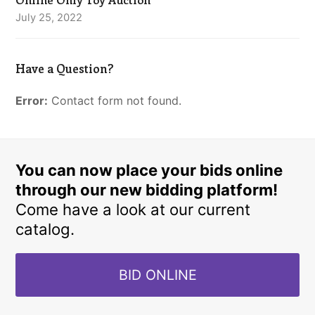
July 25, 2022
Have a Question?
Error:
Contact form not found.
You can now place your bids online
through our new bidding platform!
Come have a look at our current
catalog.
BID ONLINE