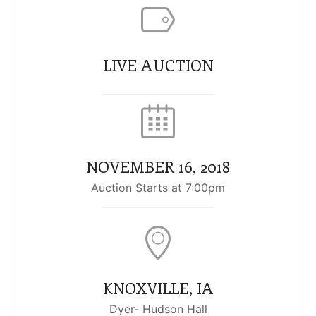
LIVE AUCTION
NOVEMBER 16, 2018
Auction Starts at 7:00pm
KNOXVILLE, IA
Dyer- Hudson Hall