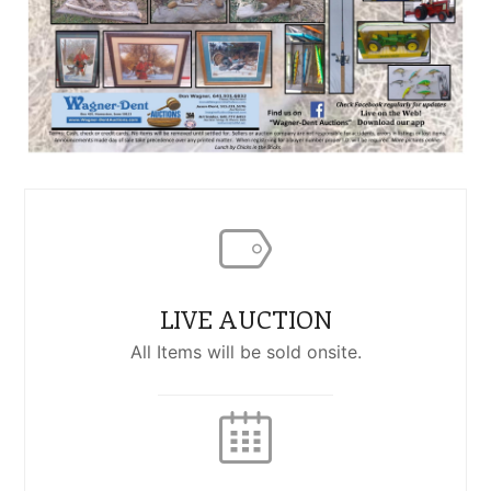
LIVE AUCTION
All Items will be sold onsite.