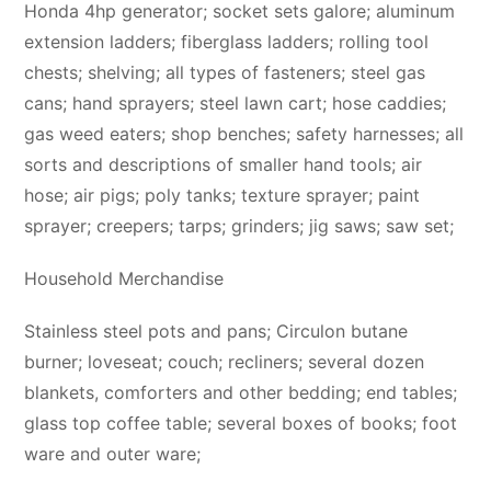
Honda 4hp generator; socket sets galore; aluminum
extension ladders; fiberglass ladders; rolling tool
chests; shelving; all types of fasteners; steel gas
cans; hand sprayers; steel lawn cart; hose caddies;
gas weed eaters; shop benches; safety harnesses; all
sorts and descriptions of smaller hand tools; air
hose; air pigs; poly tanks; texture sprayer; paint
sprayer; creepers; tarps; grinders; jig saws; saw set;
Household Merchandise
Stainless steel pots and pans; Circulon butane
burner; loveseat; couch; recliners; several dozen
blankets, comforters and other bedding; end tables;
glass top coffee table; several boxes of books; foot
ware and outer ware;