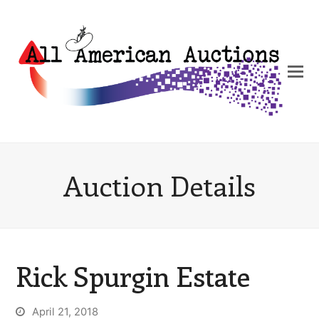
Auction Details
Rick Spurgin Estate
April 21, 2018