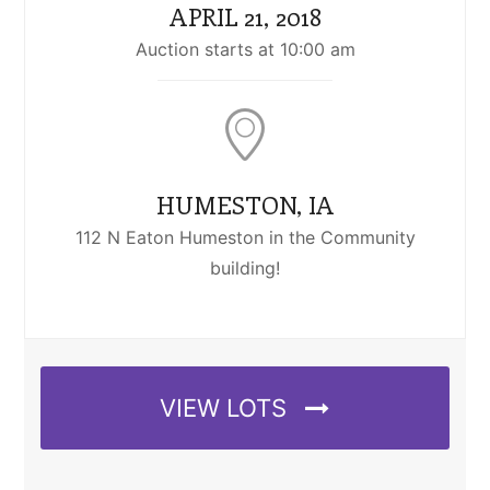
APRIL 21, 2018
Auction starts at 10:00 am
HUMESTON, IA
112 N Eaton Humeston in the Community
building!
VIEW LOTS