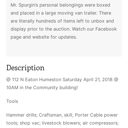
Mr. Spurgin’s personal belongings were boxed
and placed in a large moving van trailer. There
are literally hundreds of items left to unbox and
display prior to the auction. Watch our Facebook
page and website for updates.
Description
@ 112 N Eaton Humeston Saturday April 21, 2018 @
10AM in the Community building!
Tools
Hammer drills; Craftsman, skill, Porter Cable power
tools; shop vac; livestock blowers; air compressors;