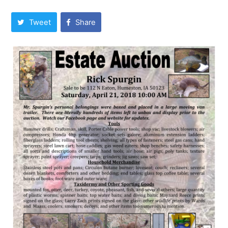
Tweet
Share