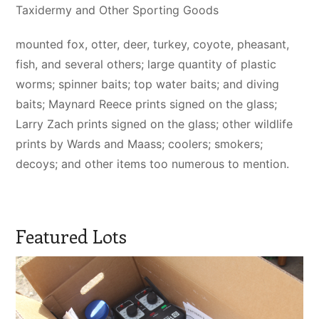
Taxidermy and Other Sporting Goods
mounted fox, otter, deer, turkey, coyote, pheasant,
fish, and several others; large quantity of plastic
worms; spinner baits; top water baits; and diving
baits; Maynard Reece prints signed on the glass;
Larry Zach prints signed on the glass; other wildlife
prints by Wards and Maass; coolers; smokers;
decoys; and other items too numerous to mention.
Featured Lots