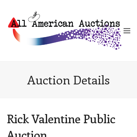
Auction Details
Rick Valentine Public
Auction