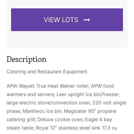
VIEW LOTS
Description
Catering and Restaurant Equipment
APW Wayatt True Heat Weiner roller; APW food
warmers and servers; Leer upright ice bin/freezer;
large electric stove/convection oven, 220 volt single
phase; Manitwoc ice bin; Magicater 60” propane
catering grill; Deluxe cookie oven; Eagle 4 bay
steam table; Royal 12” stainless steel sink 17.3 cu