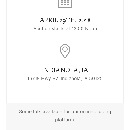
APRIL 29TH, 2018
Auction starts at 12:00 Noon
INDIANOLA, IA
16718 Hwy 92, Indianola, IA 50125
Some lots available for our online bidding
platform.