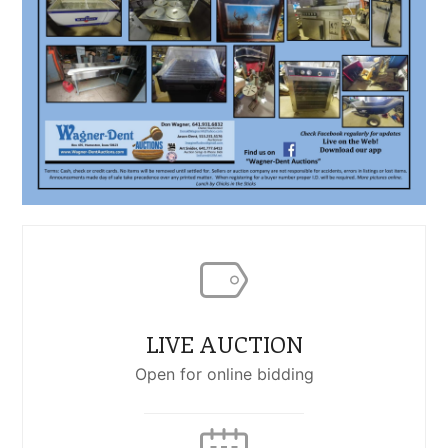
LIVE AUCTION
Open for online bidding