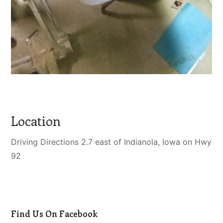
Location
Driving Directions 2.7 east of Indianola, Iowa on Hwy
92
Find Us On Facebook