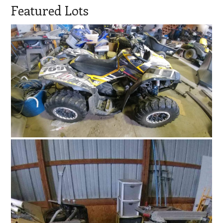
Featured Lots