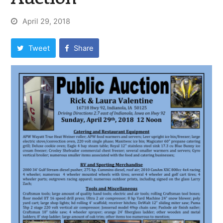
April 29, 2018
Tweet
Share