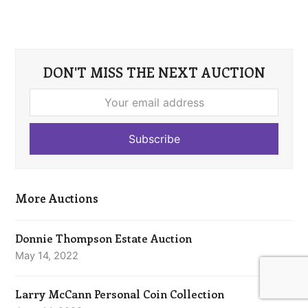
DON'T MISS THE NEXT AUCTION
Your
email
address
Subscribe
More Auctions
Donnie Thompson Estate Auction
May 14, 2022
Larry McCann Personal Coin Collection