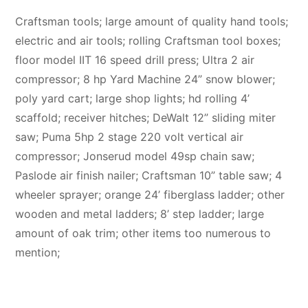
Craftsman tools; large amount of quality hand tools;
electric and air tools; rolling Craftsman tool boxes;
floor model IIT 16 speed drill press; Ultra 2 air
compressor; 8 hp Yard Machine 24” snow blower;
poly yard cart; large shop lights; hd rolling 4’
scaffold; receiver hitches; DeWalt 12” sliding miter
saw; Puma 5hp 2 stage 220 volt vertical air
compressor; Jonserud model 49sp chain saw;
Paslode air finish nailer; Craftsman 10” table saw; 4
wheeler sprayer; orange 24’ fiberglass ladder; other
wooden and metal ladders; 8’ step ladder; large
amount of oak trim; other items too numerous to
mention;