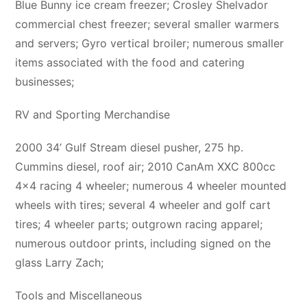
Blue Bunny ice cream freezer; Crosley Shelvador
commercial chest freezer; several smaller warmers
and servers; Gyro vertical broiler; numerous smaller
items associated with the food and catering
businesses;
RV and Sporting Merchandise
2000 34’ Gulf Stream diesel pusher, 275 hp.
Cummins diesel, roof air; 2010 CanAm XXC 800cc
4×4 racing 4 wheeler; numerous 4 wheeler mounted
wheels with tires; several 4 wheeler and golf cart
tires; 4 wheeler parts; outgrown racing apparel;
numerous outdoor prints, including signed on the
glass Larry Zach;
Tools and Miscellaneous