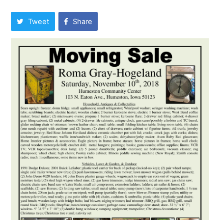
Tweet
Share