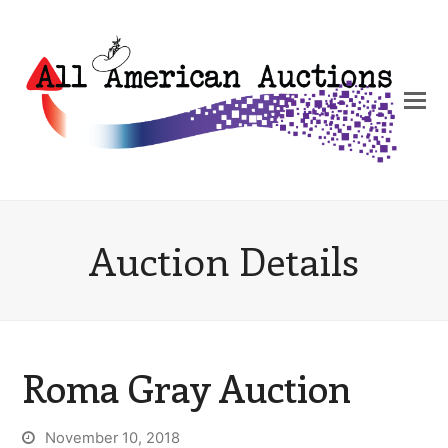
Auction Details
Roma Gray Auction
November 10, 2018