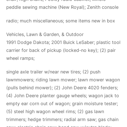
peddle sewing machine (New Royal); Zenith console
radio; much miscellaneous; some items new in box
Vehicles, Lawn & Garden, & Outdoor
1991 Dodge Dakota; 2001 Buick LeSaber; plastic tool
carrier for back of pickup (locked-no key); (2) pair
wheel ramps;
single axle trailer w/near new tires; (2) push
lawnmowers; riding lawn mower; lawn mower wagon
(pulls behind mower); (2) John Deere 4020 fenders;
(4) John Deere planter gauge wheels; wagon jack to
empty ear corn out of wagon; grain moisture tester;
(5) steel high wagon wheel rims; (2) gas lawn
trimmers; hedge trimmers; radial arm saw; gas chain