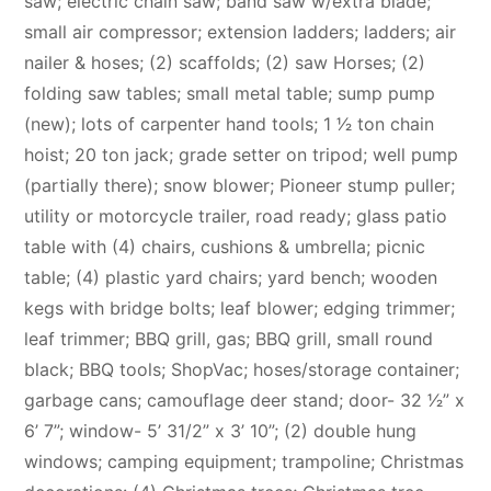
saw; electric chain saw; band saw w/extra blade;
small air compressor; extension ladders; ladders; air
nailer & hoses; (2) scaffolds; (2) saw Horses; (2)
folding saw tables; small metal table; sump pump
(new); lots of carpenter hand tools; 1 1⁄2 ton chain
hoist; 20 ton jack; grade setter on tripod; well pump
(partially there); snow blower; Pioneer stump puller;
utility or motorcycle trailer, road ready; glass patio
table with (4) chairs, cushions & umbrella; picnic
table; (4) plastic yard chairs; yard bench; wooden
kegs with bridge bolts; leaf blower; edging trimmer;
leaf trimmer; BBQ grill, gas; BBQ grill, small round
black; BBQ tools; ShopVac; hoses/storage container;
garbage cans; camouflage deer stand; door- 32 1⁄2” x
6’ 7”; window- 5’ 31/2” x 3’ 10”; (2) double hung
windows; camping equipment; trampoline; Christmas