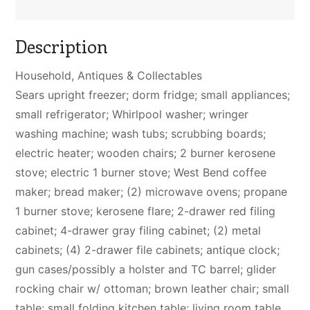
Description
Household, Antiques & Collectables
Sears upright freezer; dorm fridge; small appliances;
small refrigerator; Whirlpool washer; wringer
washing machine; wash tubs; scrubbing boards;
electric heater; wooden chairs; 2 burner kerosene
stove; electric 1 burner stove; West Bend coffee
maker; bread maker; (2) microwave ovens; propane
1 burner stove; kerosene flare; 2-drawer red filing
cabinet; 4-drawer gray filing cabinet; (2) metal
cabinets; (4) 2-drawer file cabinets; antique clock;
gun cases/possibly a holster and TC barrel; glider
rocking chair w/ ottoman; brown leather chair; small
table; small folding kitchen table; living room table,