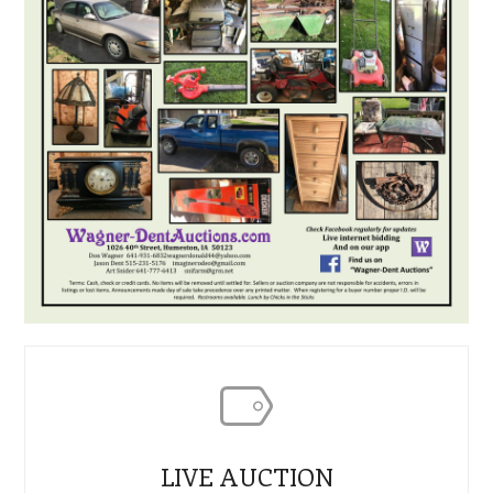
LIVE AUCTION