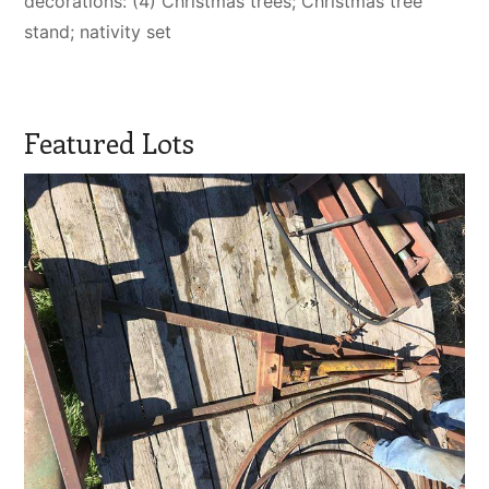
decorations: (4) Christmas trees; Christmas tree
stand; nativity set
Featured Lots