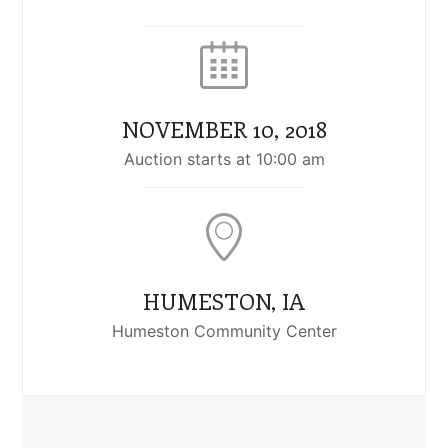
NOVEMBER 10, 2018
Auction starts at 10:00 am
HUMESTON, IA
Humeston Community Center