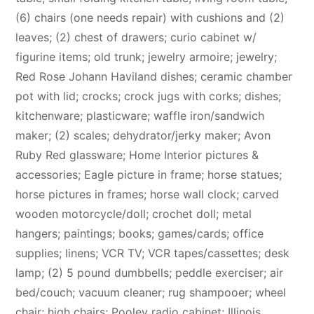
(6) chairs (one needs repair) with cushions and (2)
leaves; (2) chest of drawers; curio cabinet w/
figurine items; old trunk; jewelry armoire; jewelry;
Red Rose Johann Haviland dishes; ceramic chamber
pot with lid; crocks; crock jugs with corks; dishes;
kitchenware; plasticware; waffle iron/sandwich
maker; (2) scales; dehydrator/jerky maker; Avon
Ruby Red glassware; Home Interior pictures &
accessories; Eagle picture in frame; horse statues;
horse pictures in frames; horse wall clock; carved
wooden motorcycle/doll; crochet doll; metal
hangers; paintings; books; games/cards; office
supplies; linens; VCR TV; VCR tapes/cassettes; desk
lamp; (2) 5 pound dumbbells; peddle exerciser; air
bed/couch; vacuum cleaner; rug shampooer; wheel
chair; high chairs; Pooley radio cabinet; Illinois