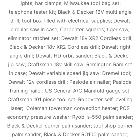
lights; bar clamps; Milwaukee tool bag set;
telephone tester kit; Black & Decker 12V multi angle
drill; tool box filled with electrical supplies; Dewalt
circular saw in case; Carpenter squares; tiger saw,
eliminator ratchet set; Dewalt 18v XR2 Cordless drill;
Black & Decker 18v XR2 Cordless drill; Dewalt right
angle drill; Dewalt HD orbit sander; Black & Decker
jig saw; Craftsman 18v skill saw; Remington Ram set
in case; Dewalt variable speed jig saw; Dremel tool;
Dewalt 12v cordless drill; Paslode air nailer; Paslode
framing nailer; US General A/C Manifold gauge set;
Craftsman 101 piece tool set; Roboveter self leveling
laser; Coleman towerman convection heater; PCS
economy pressure washer; Ryobi s-550 palm sander;
Black & Decker corner palm sander; tool shop corner
palm sander; Black & Decker RO100 palm sander;