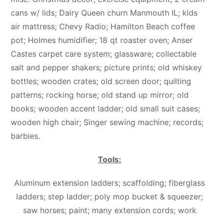
cans w/ lids; Dairy Queen churn Manmouth IL; kids
air mattress; Chevy Radio; Hamilton Beach coffee
pot; Holmes humidifier; 18 qt roaster oven; Anser
Castes carpet care system; glassware; collectable
salt and pepper shakers; picture prints; old whiskey
bottles; wooden crates; old screen door; quilting
patterns; rocking horse; old stand up mirror; old
books; wooden accent ladder; old small suit cases;
wooden high chair; Singer sewing machine; records;
barbies.
Tools:
Aluminum extension ladders; scaffolding; fiberglass
ladders; step ladder; poly mop bucket & squeezer;
saw horses; paint; many extension cords; work