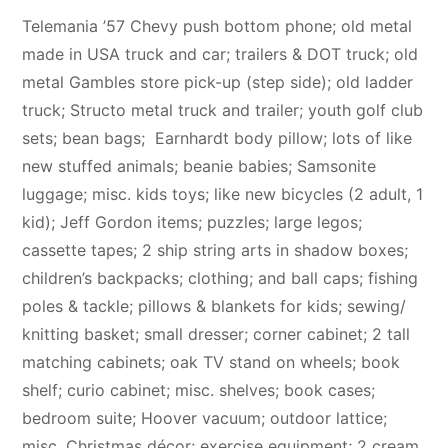
Telemania ’57 Chevy push bottom phone; old metal
made in USA truck and car; trailers & DOT truck; old
metal Gambles store pick-up (step side); old ladder
truck; Structo metal truck and trailer; youth golf club
sets; bean bags; Earnhardt body pillow; lots of like
new stuffed animals; beanie babies; Samsonite
luggage; misc. kids toys; like new bicycles (2 adult, 1
kid); Jeff Gordon items; puzzles; large legos;
cassette tapes; 2 ship string arts in shadow boxes;
children’s backpacks; clothing; and ball caps; fishing
poles & tackle; pillows & blankets for kids; sewing/
knitting basket; small dresser; corner cabinet; 2 tall
matching cabinets; oak TV stand on wheels; book
shelf; curio cabinet; misc. shelves; book cases;
bedroom suite; Hoover vacuum; outdoor lattice;
misc. Christmas décor; exercise equipment; 2 cream