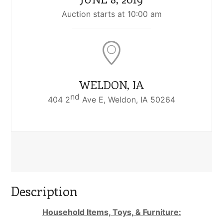
Auction starts at 10:00 am
WELDON, IA
nd
404 2
Ave E, Weldon, IA 50264
Description
Household Items, Toys, & Furniture: