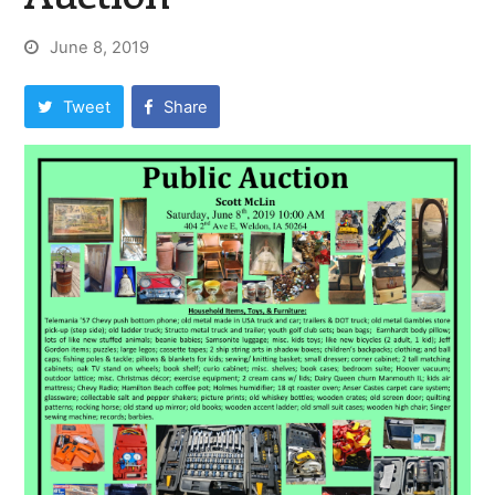
June 8, 2019
Tweet
Share