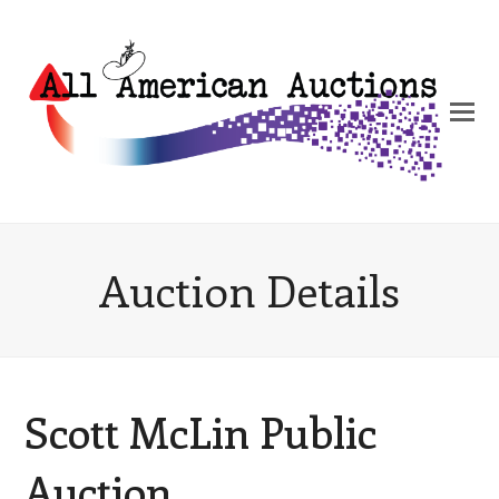
Auction Details
Scott McLin Public
Auction