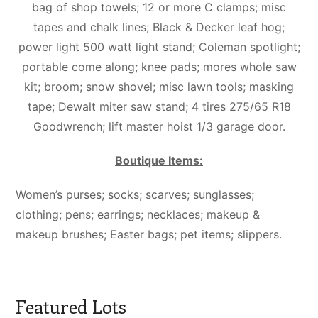
bag of shop towels; 12 or more C clamps; misc
tapes and chalk lines; Black & Decker leaf hog;
power light 500 watt light stand; Coleman spotlight;
portable come along; knee pads; mores whole saw
kit; broom; snow shovel; misc lawn tools; masking
tape; Dewalt miter saw stand; 4 tires 275/65 R18
Goodwrench; lift master hoist 1/3 garage door.
Boutique Items:
Women’s purses; socks; scarves; sunglasses;
clothing; pens; earrings; necklaces; makeup &
makeup brushes; Easter bags; pet items; slippers.
Featured Lots