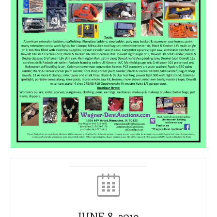
JUNE 8, 2019