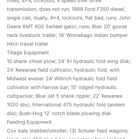
miles, 4×4, lockouts, 4 speed over drive
transmission, does not run; 1988 Ford F350 diesel,
single cab, dually, 4×4, lockouts, flat bed, runs; John
Deere AMT 600 5wheel gator, runs; Blair 20’ goose
neck livestock trailer; 16’ Winnabago Indian bumper
hitch travel trailer
Tillage Equipment
10 shank chisel plow; 24’ IH hydraulic fold wing disk;
24’ Kewanee field cultivator, hydraulic fold, with
Midwest evener 24’ Willrich hydraulic fold field
cultivator with harrow bar; 15’ ridged hydraulic
cultipacker; Blue Jet 5 shank ripper; 22’ Kewanee
1020 disc; International 475 hydraulic fold tandem
disc; Bush-Hog 12’ notch blade plowing disk
Feeding Equipment
Cox bale stabber/unroller; (3) Schuler feed wagons;