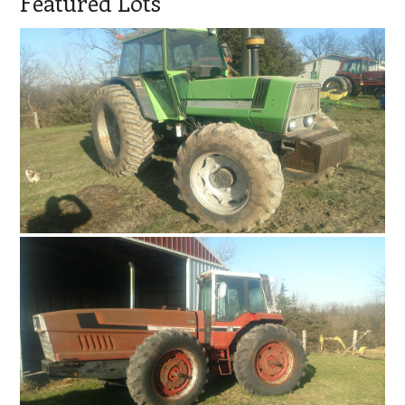
Featured Lots