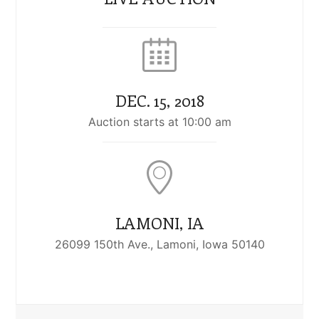
DEC. 15, 2018
Auction starts at 10:00 am
LAMONI, IA
26099 150th Ave., Lamoni, Iowa 50140