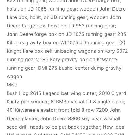
953 running gear; wooden John Deere barge box,
hoist, on JD 1065 running gear; wooden John Deere
flare box, hoist, on JD running gear, wooden John
Deere barge box, hoist on JD 953 running gear;
John Deere forge box on JD 1075 running gear; 285
Killbros gravity box on WI 1075 JD running gear; (2)
Knight flare box self unloading wagons on Kory 6072
running gears; 185 Kory gravity box on Kewanee
running gear; DMI 275 bushel center dump gravity
wagon
Misc
Bush Hog 2615 Legend bat wing cutter; 2010 6 yard
Kuntz pan scraper; 8’ BMB manual tilt & angle blade;
40’ Kewanee elevator; front fold 8 row 7200 John
Deere planter; John Deere 8300 soy bean & small
seed drill, needs to be put back together; New Idea