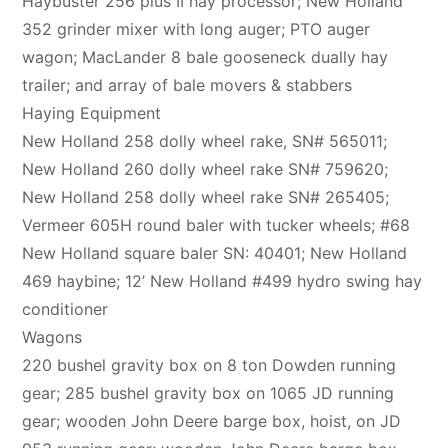
Haybuster 256 plus II hay processor; New Holland
352 grinder mixer with long auger; PTO auger
wagon; MacLander 8 bale gooseneck dually hay
trailer; and array of bale movers & stabbers
Haying Equipment
New Holland 258 dolly wheel rake, SN# 565011;
New Holland 260 dolly wheel rake SN# 759620;
New Holland 258 dolly wheel rake SN# 265405;
Vermeer 605H round baler with tucker wheels; #68
New Holland square baler SN: 40401; New Holland
469 haybine; 12’ New Holland #499 hydro swing hay
conditioner
Wagons
220 bushel gravity box on 8 ton Dowden running
gear; 285 bushel gravity box on 1065 JD running
gear; wooden John Deere barge box, hoist, on JD