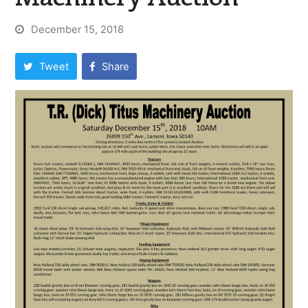
December 15, 2018
Tweet
Share