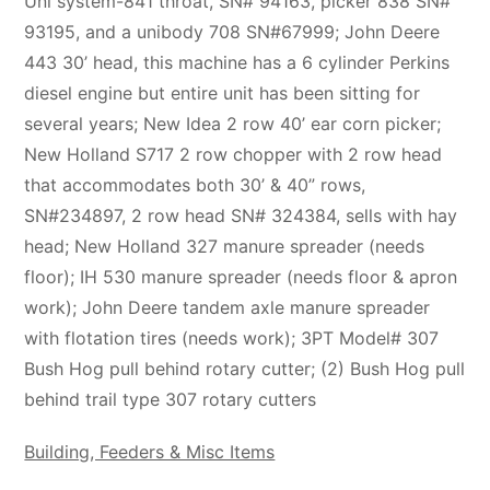
Uni system-841 throat, SN# 94163, picker 838 SN#
93195, and a unibody 708 SN#67999; John Deere
443 30’ head, this machine has a 6 cylinder Perkins
diesel engine but entire unit has been sitting for
several years; New Idea 2 row 40’ ear corn picker;
New Holland S717 2 row chopper with 2 row head
that accommodates both 30’ & 40” rows,
SN#234897, 2 row head SN# 324384, sells with hay
head; New Holland 327 manure spreader (needs
floor); IH 530 manure spreader (needs floor & apron
work); John Deere tandem axle manure spreader
with flotation tires (needs work); 3PT Model# 307
Bush Hog pull behind rotary cutter; (2) Bush Hog pull
behind trail type 307 rotary cutters
Building, Feeders & Misc Items