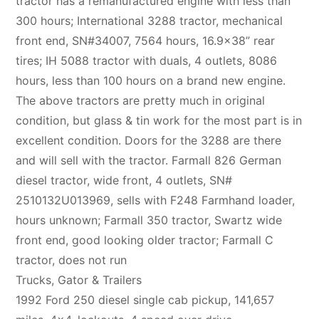
tractor has a remanufactured engine with less than
300 hours; International 3288 tractor, mechanical
front end, SN#34007, 7564 hours, 16.9×38” rear
tires; IH 5088 tractor with duals, 4 outlets, 8086
hours, less than 100 hours on a brand new engine.
The above tractors are pretty much in original
condition, but glass & tin work for the most part is in
excellent condition. Doors for the 3288 are there
and will sell with the tractor. Farmall 826 German
diesel tractor, wide front, 4 outlets, SN#
2510132U013969, sells with F248 Farmhand loader,
hours unknown; Farmall 350 tractor, Swartz wide
front end, good looking older tractor; Farmall C
tractor, does not run
Trucks, Gator & Trailers
1992 Ford 250 diesel single cab pickup, 141,657