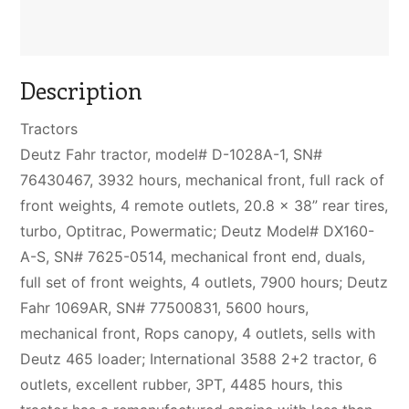
Description
Tractors
Deutz Fahr tractor, model# D-1028A-1, SN#
76430467, 3932 hours, mechanical front, full rack of
front weights, 4 remote outlets, 20.8 x 38” rear tires,
turbo, Optitrac, Powermatic; Deutz Model# DX160-
A-S, SN# 7625-0514, mechanical front end, duals,
full set of front weights, 4 outlets, 7900 hours; Deutz
Fahr 1069AR, SN# 77500831, 5600 hours,
mechanical front, Rops canopy, 4 outlets, sells with
Deutz 465 loader; International 3588 2+2 tractor, 6
outlets, excellent rubber, 3PT, 4485 hours, this