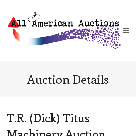
Auction Details
T.R. (Dick) Titus
Machinery Auction