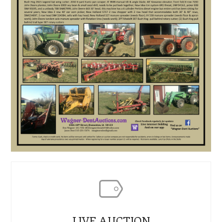
LIVE AUCTION