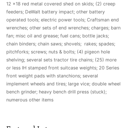
12 x18 red metal covered shed on skids; (2) creep
feeders; DeWalt battery impact; other battery
operated tools; electric power tools; Craftsman end
wrenches; other sets of end wrenches; charges; barn
fan; misc oil and grease; fuel cans; bottle jacks;
chain binders; chain saws; shovels; rakes; spades;
pitchforks; screws; nuts & bolts; (4) pigeon hole
shelving; several sets tractor tire chains; (25) more
or less IH stamped front suitcase weights; 20 Series
front weight pads with stanchions; several
implement wheels and tires; large vice; double wheel
bench grinder; heavy bench drill press (stuck);
numerous other items