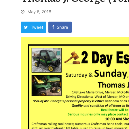
May 6, 2018
Tweet
Share