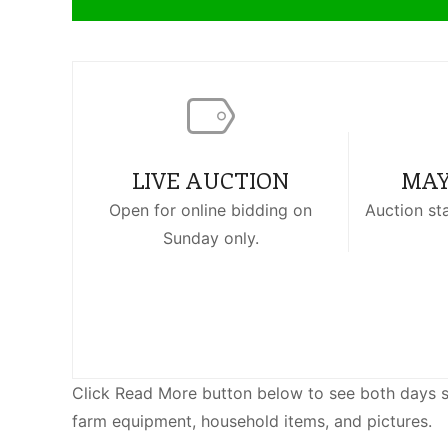
LIVE AUCTION
MAY
Open for online bidding on
Auction st
Sunday only.
Click Read More button below to see both days sale
farm equipment, household items, and pictures.