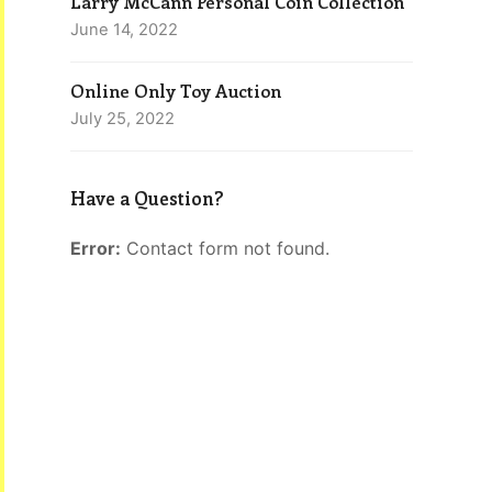
Larry McCann Personal Coin Collection
June 14, 2022
Online Only Toy Auction
July 25, 2022
Have a Question?
Error:
Contact form not found.