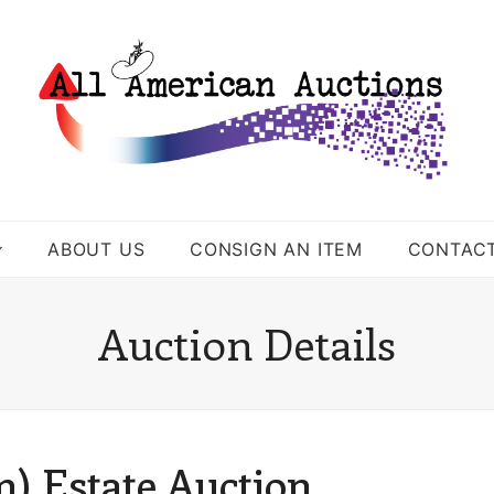
ABOUT US
CONSIGN AN ITEM
CONTAC
Auction Details
) Estate Auction