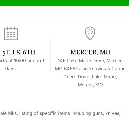
 5TH & 6TH
MERCER, MO
arts at 10:00 am both
149 Lake Marie Drive, Mercer,
days.
MO 64661 also known as 1 John
Deere Drive, Lake Marie,
Mercer, MO
 bills, listing of specific items including guns, knives,