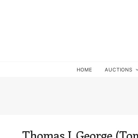
HOME
AUCTIONS
Thomas J. George (Tom