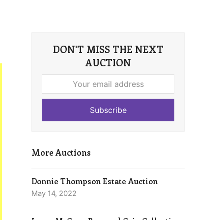
DON'T MISS THE NEXT
AUCTION
Your
email
address
Subscribe
More Auctions
Donnie Thompson Estate Auction
May 14, 2022