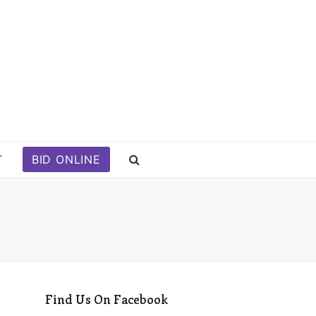
T
BID ONLINE
Find Us On Facebook