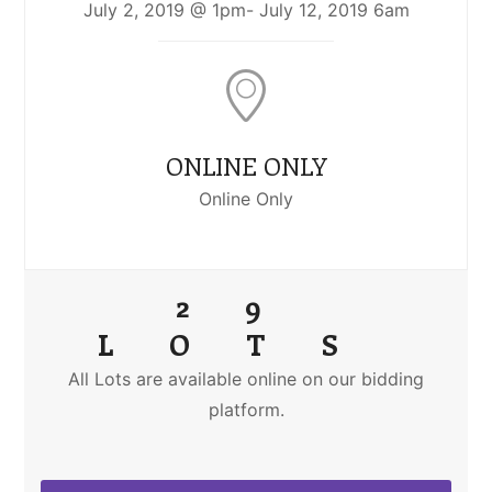
July 2, 2019 @ 1pm- July 12, 2019 6am
ONLINE ONLY
Online Only
29
LOTS
All Lots are available online on our bidding
platform.