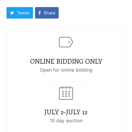
Tweet
Share
ONLINE BIDDING ONLY
Open for online bidding
JULY 2-JULY 12
10 day auction