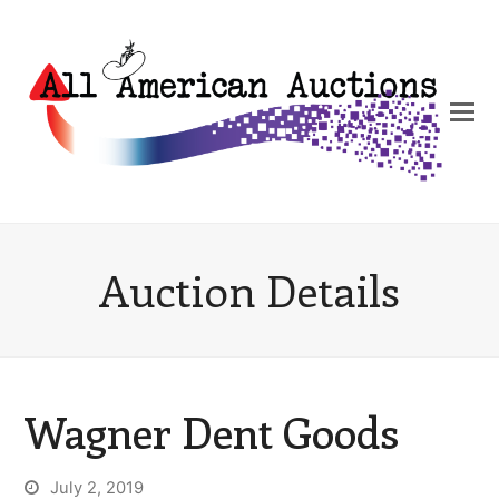
Auction Details
Wagner Dent Goods
July 2, 2019