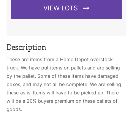
VIEW LOTS
Description
These are items from a Home Depot overstock
truck. We have put items on pallets and are selling
by the pallet. Some of these items have damaged
boxes, and may not all be complete. We are selling
these as is. Items will have to be picked up. There
will be a 20% buyers premium on these pallets of
goods.