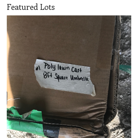
Featured Lots